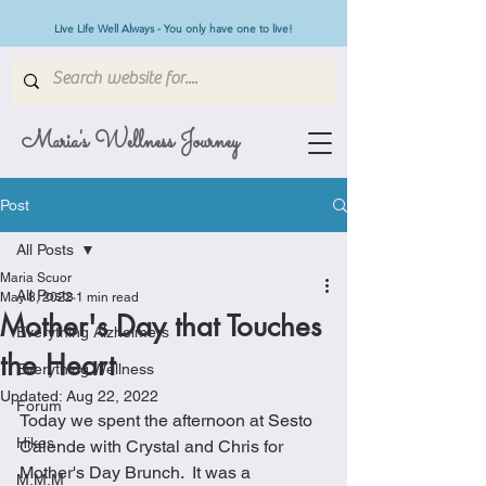
Live Life Well Always - You only have one to live!
Maria's Wellness Journey
Post
All Posts
Maria Scuor
All Posts
May 8, 2022
1 min read
Mother's Day that Touches
Everything Alzheimers
the Heart
Everything Wellness
Updated:
Aug 22, 2022
Forum
Today we spent the afternoon at Sesto 
Hikes
Calende with Crystal and Chris for 
Mother's Day Brunch.  It was a 
M.M.M