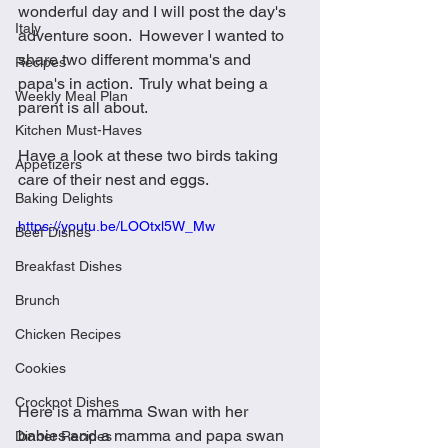
wonderful day and I will post the day's 
Italy
adventure soon.  However I wanted to 
share two different momma's and 
Recipes
papa's in action.  Truly what being a 
Weekly Meal Plan
parent is all about.  
Kitchen Must-Haves
Have a look at these two birds taking 
Appetizers
care of their nest and eggs.
Baking Delights
https://youtu.be/LOOtxl5W_Mw
Beef Dishes
Breakfast Dishes
Brunch
Chicken Recipes
Cookies
Crockpot Dishes
Here is a mamma Swan with her 
babies and a mamma and papa swan 
Dinner Recipes