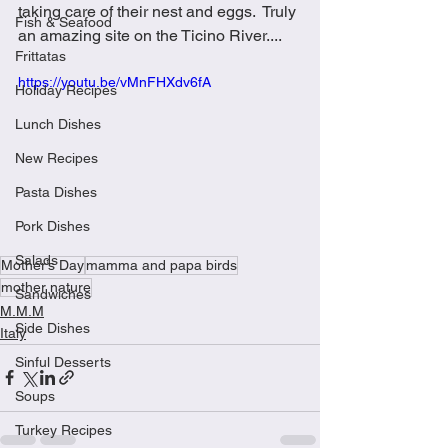
taking care of their nest and eggs.  Truly 
Fish & Seafood
an amazing site on the Ticino River....
Frittatas
https://youtu.be/vMnFHXdv6fA
Holiday Recipes
Lunch Dishes
New Recipes
Pasta Dishes
Pork Dishes
Salads
Mother’s Day
mamma and papa birds
mother nature
Sandwiches
M.M.M
Side Dishes
Italy
Sinful Desserts
Soups
Turkey Recipes