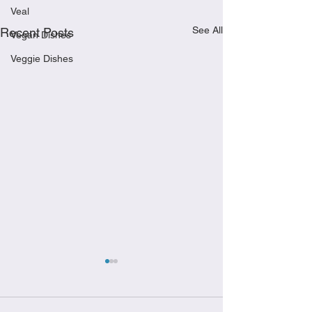
Veal
See All
Recent Posts
Vegan Dishes
Veggie Dishes