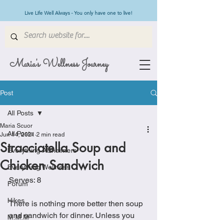
Live Life Well Always - You only have one to live!
Maria's Wellness Journey
Post
All Posts
Maria Scuor
All Posts
Jun 14, 2021
2 min read
Stracciatella Soup and
Everything Alzheimers
Chicken Sandwich
Everything Wellness
Serves: 8
Forum
Hikes
There is nothing more better then soup 
and sandwich for dinner. Unless you 
M.M.M