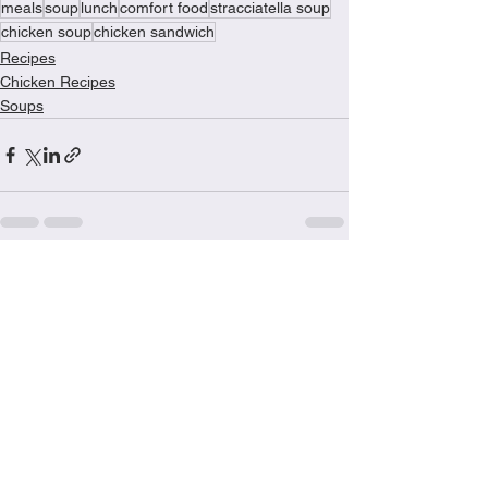
meals
soup
lunch
comfort food
stracciatella soup
chicken soup
chicken sandwich
Recipes
Chicken Recipes
Soups
See All
Recent Posts