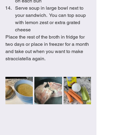
on each bun
Serve soup in large bowl next to 
your sandwich.  You can top soup 
with lemon zest or extra grated 
cheese
Place the rest of the broth in fridge for 
two days or place in freezer for a month 
and take out when you want to make 
stracciatella again. 