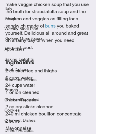
make veggie chicken soup that you use 
Italy
the broth for stracciatella soup and the 
chicken and veggies as filling for a 
Recipes
sandwich made of 
buns
 you baked 
Weekly Meal Plan
yourself. Delicious all around and great 
Kitchen Must-Haves
on a rainy day or when you need 
comfort food. 
Appetizers
Baking Delights
Ingredients 
Beef Dishes
2 chicken leg and thighs
6 cups water
Breakfast Dishes
24 cups water
Brunch
1 onion cleaned
3 carrots pealed 
Chicken Recipes
2 celery sticks cleaned
Cookies
240 ml chicken bouillon concentrate
Crockpot Dishes
2 buns
Mayonnaise 
Dinner Recipes