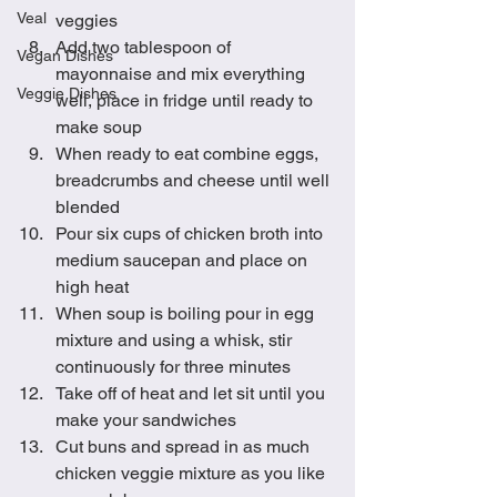
Veal
veggies
Add two tablespoon of 
Vegan Dishes
mayonnaise and mix everything 
Veggie Dishes
well, place in fridge until ready to 
make soup
When ready to eat combine eggs, 
breadcrumbs and cheese until well 
blended
Pour six cups of chicken broth into 
medium saucepan and place on 
high heat
When soup is boiling pour in egg 
mixture and using a whisk, stir 
continuously for three minutes
Take off of heat and let sit until you 
make your sandwiches 
Cut buns and spread in as much 
chicken veggie mixture as you like 