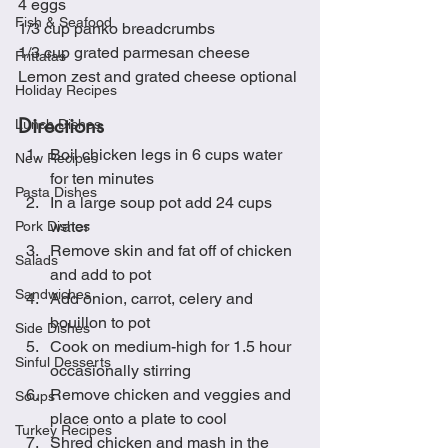
4 eggs
Fish & Seafood
1/3 cup panko breadcrumbs
1/3 cup grated parmesan cheese
Frittatas
Lemon zest and grated cheese optional
Holiday Recipes
Directions
Lunch Dishes
Boil chicken legs in 6 cups water 
New Recipes
for ten minutes
Pasta Dishes
In a large soup pot add 24 cups 
water
Pork Dishes
Remove skin and fat off of chicken 
Salads
and add to pot
Sandwiches
Add onion, carrot, celery and 
bouillon to pot
Side Dishes
Cook on medium-high for 1.5 hour 
Sinful Desserts
occasionally stirring
Remove chicken and veggies and 
Soups
place onto a plate to cool
Turkey Recipes
Shred chicken and mash in the 