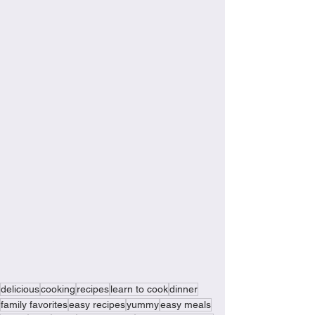
delicious
cooking
recipes
learn to cook
dinner
family favorites
easy recipes
yummy
easy meals