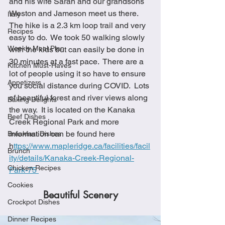
and his wife Sarah and our grandsons 
Weston and Jameson meet us there.  
Italy
The hike is a 2.3 km loop trail and very 
Recipes
easy to do.  We took 50 walking slowly 
Weekly Meal Plan
with the kids but can easily be done in 
30 minutes at a fast pace.  There are a 
Kitchen Must-Haves
lot of people using it so have to ensure 
Appetizers
you social distance during COVID.  Lots 
of beautiful forest and river views along 
Baking Delights
the way.  It is located on the Kanaka 
Beef Dishes
Creek Regional Park and more 
information can be found here 
Breakfast Dishes
h
ttps://www.mapleridge.ca/facilities/facil
Brunch
ity/details/Kanaka-Creek-Regional-
Chicken Recipes
Park-75 
Cookies
Beautiful Scenery
Crockpot Dishes
Dinner Recipes