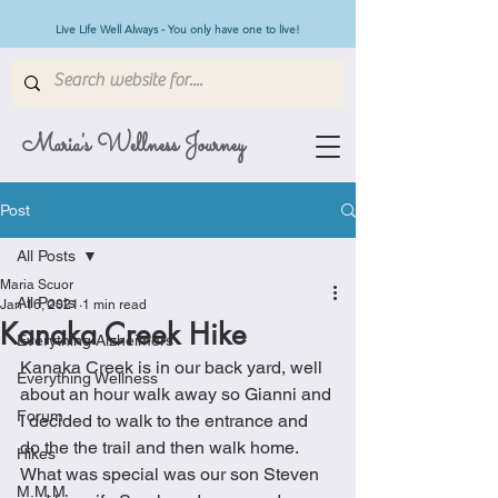
Live Life Well Always - You only have one to live!
Maria's Wellness Journey
Post
All Posts
Maria Scuor
All Posts
Jan 16, 2021
1 min read
Kanaka Creek Hike
Everything Alzheimers
Kanaka Creek is in our back yard, well 
Everything Wellness
about an hour walk away so Gianni and 
Forum
I decided to walk to the entrance and 
do the the trail and then walk home.  
Hikes
What was special was our son Steven 
M.M.M