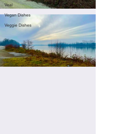
Veal
Vegan Dishes
Veggie Dishes