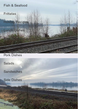
Fish & Seafood
Frittatas
Holiday Recipes
Lunch Dishes
New Recipes
Pasta Dishes
Pork Dishes
Salads
Sandwiches
Side Dishes
Sinful Desserts
Soups
Turkey Recipes