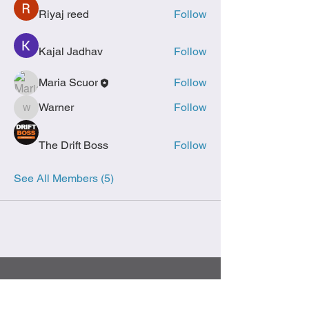
Riyaj reed
Follow
Kajal Jadhav
Follow
Maria Scuor
Follow
Warner
Follow
Warner
The Drift Boss
Follow
See All Members (5)
Follow Us on Facebook & Instagram