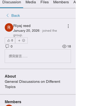
Discussion
Media
Files
Members
About
Back
Riyaj reed
January 20, 2026
·
joined the
group.
0
0
18
撰寫留言......
About
General Discussions on Different
Topics
Members