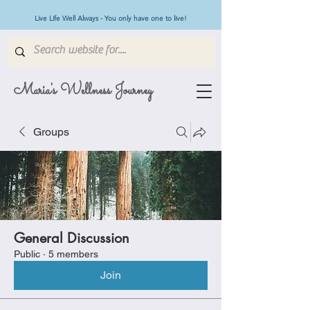
Live Life Well Always - You only have one to live!
Maria's Wellness Journey
Groups
General Discussion
Public
·
5 members
Join