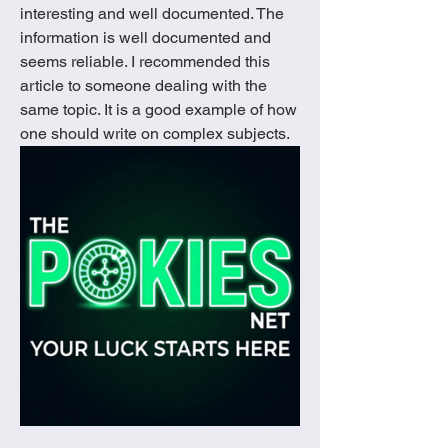
interesting and well documented. The 
information is well documented and 
seems reliable. I recommended this 
article to someone dealing with the 
same topic. It is a good example of how 
one should write on complex subjects.