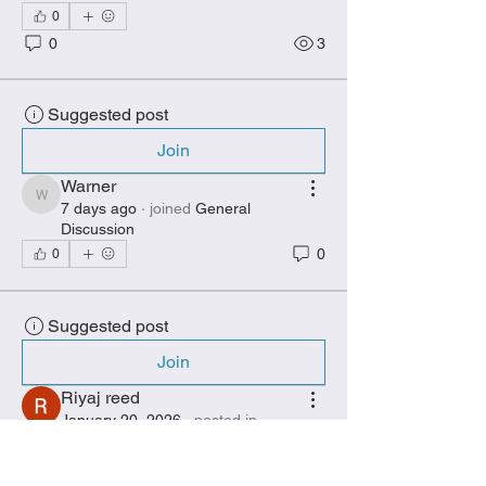
0
0
3
Suggested post
Join
Warner
Warner
7 days ago
·
joined
General
Discussion
0
0
Suggested post
Join
Riyaj reed
January 20, 2026
·
posted in
General Discussion
The Growing Popularity of