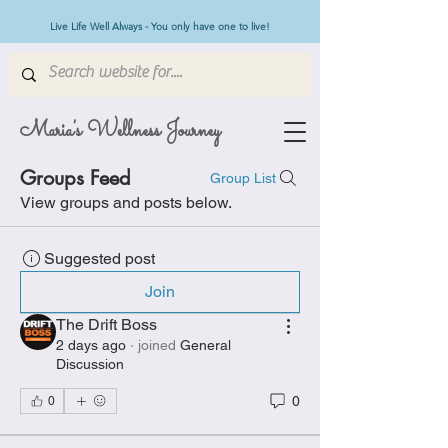
Live Life Well Always - You only have one to live!
Maria's Wellness Journey
Groups Feed
Group List
View groups and posts below.
Suggested post
Join
The Drift Boss
2 days ago
·
joined
General
Discussion
0
0