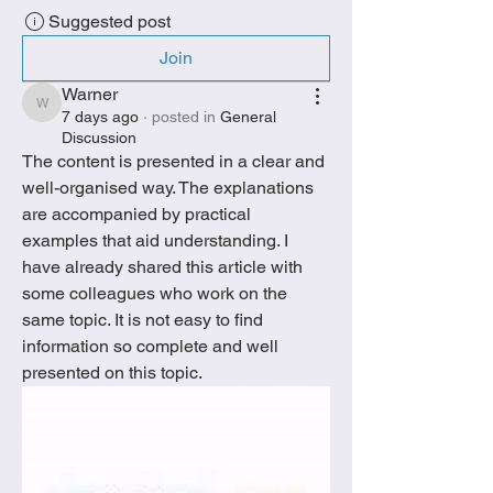
Suggested post
Join
Warner
Warner
7 days ago
·
posted in
General
Discussion
The content is presented in a clear and 
well-organised way. The explanations 
are accompanied by practical 
examples that aid understanding. I 
have already shared this article with 
some colleagues who work on the 
same topic. It is not easy to find 
information so complete and well 
presented on this topic.