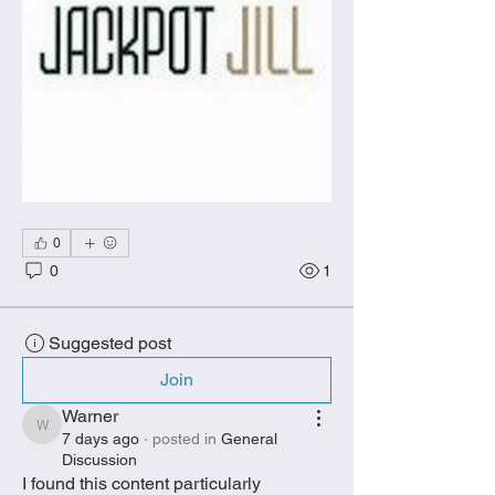
0
0
1
Suggested post
Join
Warner
Warner
7 days ago
·
posted in
General
Discussion
I found this content particularly 