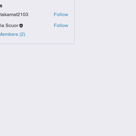
s
itakamat2103
Follow
amat2103
ia Scuor
Follow
Members (2)