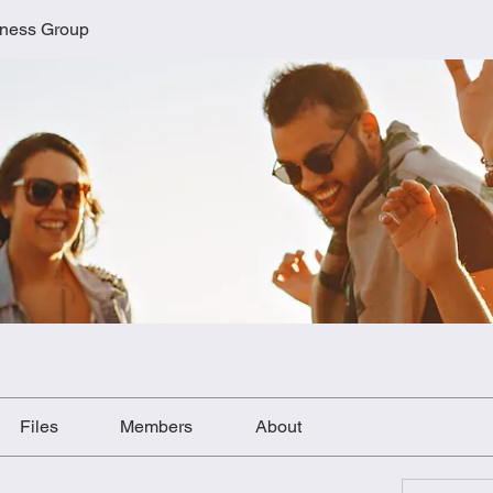
lness Group
Files
Members
About