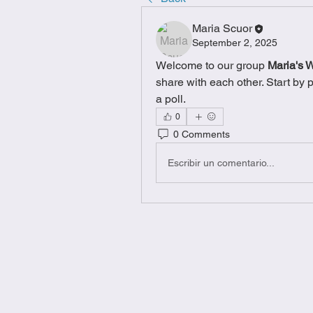
Maria Scuor
September 2, 2025
Welcome to our group 
Maria's 
share with each other. Start by 
a poll.
0
0 Comments
Escribir un comentario...