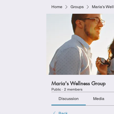
Home
Groups
Maria's Wel
Maria's Wellness Group
Public
·
2 members
Discussion
Media
Back