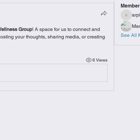
Member
arp
arpitak
Mar
Wellness Group
! A space for us to connect and 
See All 
posting your thoughts, sharing media, or creating 
6 Views