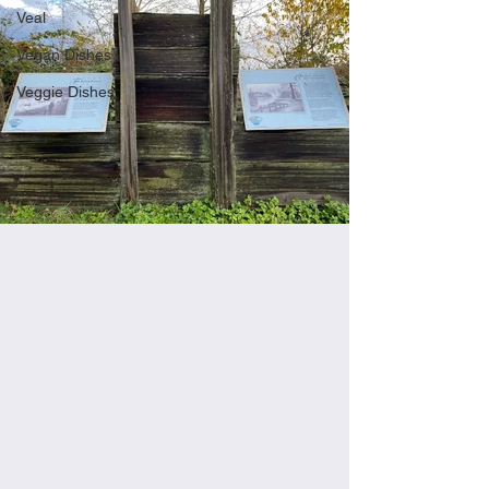
Veal
Vegan Dishes
Veggie Dishes