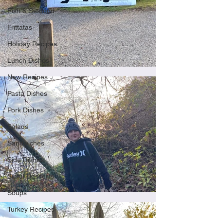
Fish & Seafood
Frittatas
Holiday Recipes
Lunch Dishes
New Recipes
Pasta Dishes
Pork Dishes
Salads
Sandwiches
Side Dishes
Sinful Desserts
Soups
Turkey Recipes