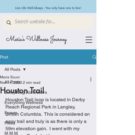
Live Life Well Always - You only have one to live!
Maria's Wellness Journey
Post
All Posts
Maria Scuor
All Posts
Nov 14, 2020
2 min read
Houston Trail
Everything Alzheimers
Houston Trail loop is located in Derby 
Everything Wellness
Reach Regional Park in Langley, 
Forum
British Columbia.  This is considered an 
easy trail and truly is as there is only a 
Hikes
59m elevation gain.  I went with my 
M.M.M