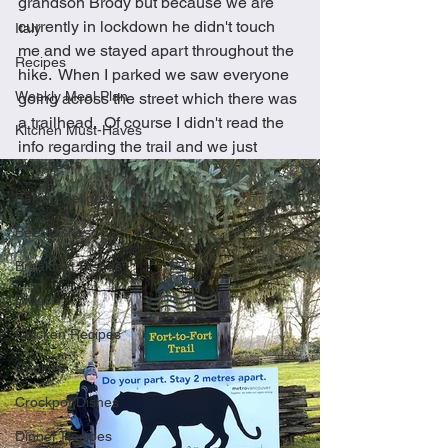
grandson Brody but because we are 
currently in lockdown he didn't touch 
Italy
me and we stayed apart throughout the 
Recipes
hike.  When I parked we saw everyone 
Weekly Meal Plan
going across the street which there was 
a trailhead.  Of course I didn't read the 
Kitchen Must-Haves
info regarding the trail and we just 
Appetizers
Baking Delights
Beef Dishes
Breakfast Dishes
Brunch
Chicken Recipes
Cookies
Crockpot Dishes
Dinner Recipes