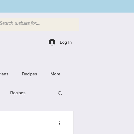
Log In
lans
Recipes
More
Recipes
Breakfast Dishes