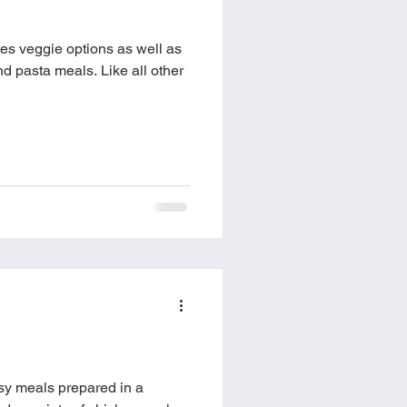
food
Frittatas
es veggie options as well as
meals. Like all other
Sandwiches
y meals prepared in a