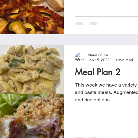
Maria Scuor
Jan 15, 2022
1 min read
Meal Plan 2
This week we have a variety o
and pasta meals. Augmented with different veggies, salad
and rice options....