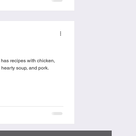
has recipes with chicken,
a, hearty soup, and pork.