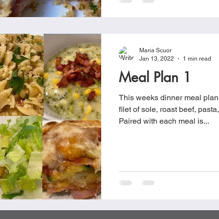
Maria Scuor
Jan 13, 2022
1 min read
Meal Plan 1
This weeks dinner meal plan 
filet of sole, roast beef, past
Paired with each meal is...