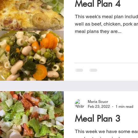
Meal Plan 4
Cookies
Crockpot Dishes
Dinner Recipes
Fish & Sea
This week's meal plan includ
well as beef, chicken, pork and pasta 
meal plans they are...
s
New Recipes
Pasta Dishes
Pork Dishes
Salads
Soups
Maria Scuor
Feb 23, 2022
1 min read
Meal Plan 3
This week we have some eas