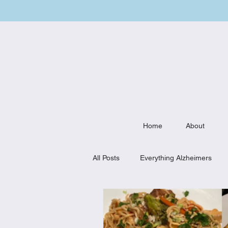
Home
About
All Posts
Everything Alzheimers
Weekly Meal Plan
Kitchen Mu