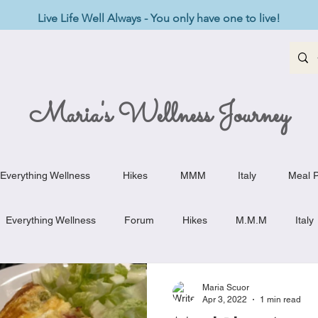
Live Life Well Always - You only have one to live!
Maria's Wellness Journey
Everything Wellness
Hikes
MMM
Italy
Meal P
Everything Wellness
Forum
Hikes
M.M.M
Italy
st-Haves
Appetizers
Baking Delights
Beef Dishes
Maria Scuor
Apr 3, 2022
1 min read