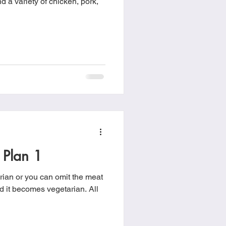
d a variety of chicken, pork,
 Plan 1
rian or you can omit the meat
 it becomes vegetarian. All