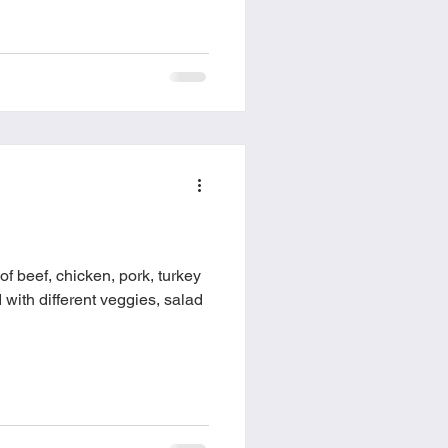
f beef, chicken, pork, turkey