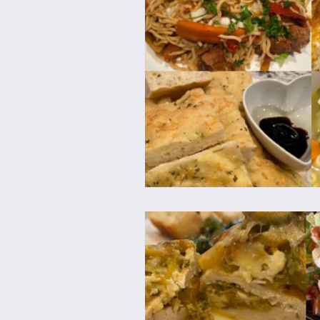
Brunch
Chicken Recipes
Holiday Recipes
Lunch Dishe
Side Dishes
Sinful Desserts