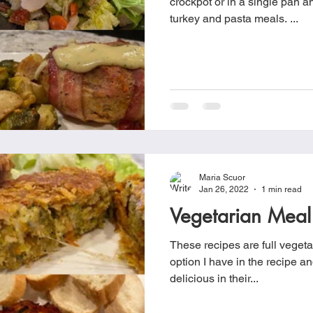
crockpot or in a single pan an
turkey and pasta meals. ...
Maria Scuor
Jan 26, 2022
1 min read
Vegetarian Meal
These recipes are full vegeta
option I have in the recipe and
delicious in their...