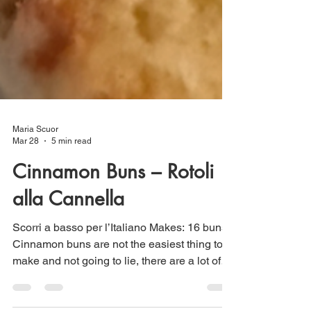
Maria Scuor
Mar 28
5 min read
Cinnamon Buns – Rotoli
alla Cannella
Scorri a basso per l’Italiano Makes: 16 buns
Cinnamon buns are not the easiest thing to
make and not going to lie, there are a lot of