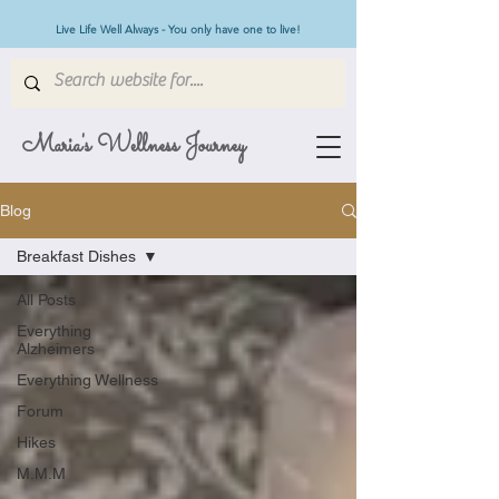
Live Life Well Always - You only have one to live!
Maria's Wellness Journey
Blog
Breakfast Dishes
All Posts
Everything
Alzheimers
Everything Wellness
Forum
Hikes
M.M.M