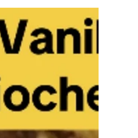
steps, and it takes time to make them. But
these are worth it. Ingredients Dough 1
packet yeast 1 tsp sugar 225 ml warm milk
heated to 100°F 2 large eggs, room
temperature 80 gr melted butter 1 tsp salt 100
gr sugar 520 gr flour Cooking spray Filling
120 gr butter, room temperature 200 gr
packed brown sugar 3 tbsp ground cinnamon
Ici