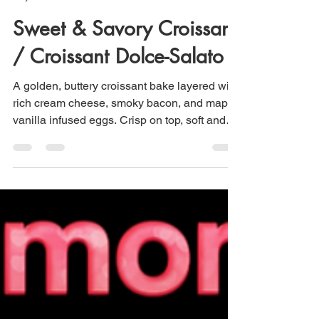
Maria Scuor
May 17
3 min read
Sweet & Savory Croissant
/ Croissant Dolce-Salato
A golden, buttery croissant bake layered with
rich cream cheese, smoky bacon, and maple-
vanilla infused eggs. Crisp on top, soft and
melt-in-your-mouth inside, striking the perfect
balance of savory comfort and gentle
sweetness. Everyone will love this for
breakfast or brunch.