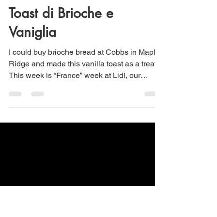
Maria Scuor
Jan 21
2 min read
Brioche Vanilla Toast –
Toast di Brioche e
Vaniglia
I could buy brioche bread at Cobbs in Maple
Ridge and made this vanilla toast as a treat.
This week is “France” week at Lidl, our
nearby grocery store and they had the most
delicious brioche bread I have ever tasted.
Therefore, I had to make this breakfast treat!