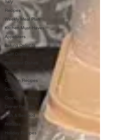
Italy
Recipes
Weekly Meal Plan
Kitchen Must-Haves
Appetizers
Baking Delights
Beef Dishes
Breakfast Dishes
Brunch
Chicken Recipes
Cookies
Crockpot Dishes
Dinner Recipes
Fish & Seafood
Frittatas
Holiday Recipes