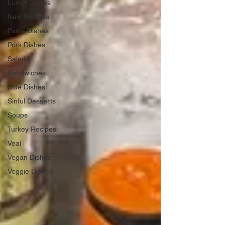
Lunch Dishes
New Recipes
Pasta Dishes
Pork Dishes
Salads
Sandwiches
Side Dishes
Sinful Desserts
Soups
Turkey Recipes
Veal
Vegan Dishes
Veggie Dishes