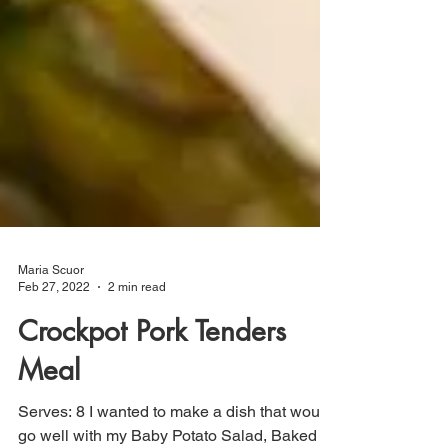
Maria Scuor
Feb 27, 2022
2 min read
Crockpot Pork Tenders
Meal
Serves: 8 I wanted to make a dish that would