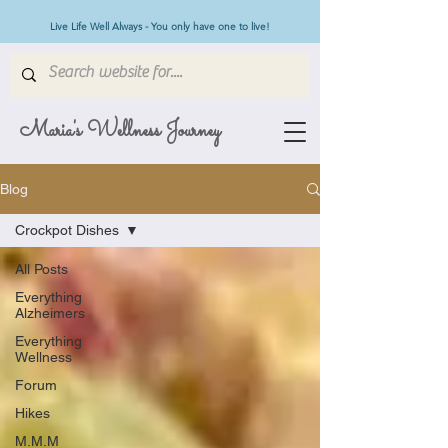
Live Life Well Always - You only have one to live!
Maria's Wellness Journey
Blog
Crockpot Dishes
All Posts
Everything
Alzheimers
Everything
Wellness
Forum
Hikes
M.M.M