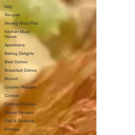
Italy
Recipes
Weekly Meal Plan
Kitchen Must-
Haves
Appetizers
Baking Delights
Beef Dishes
Breakfast Dishes
Brunch
Chicken Recipes
Cookies
Crockpot Dishes
Dinner Recipes
Fish & Seafood
Frittatas