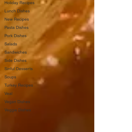
Holiday Recipes
Lunch Dishes
New Recipes
Pasta Dishes
Pork Dishes
Salads
Sandwiches
Side Dishes
Sinful Desserts
Soups
Turkey Recipes
Veal
Vegan Dishes
Veggie Dishes