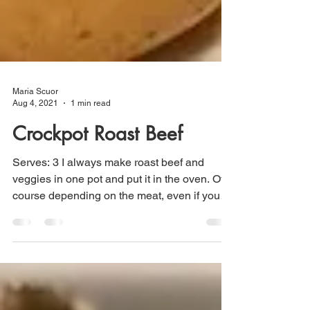
Maria Scuor
Aug 4, 2021
1 min read
Crockpot Roast Beef
Serves: 3 I always make roast beef and
veggies in one pot and put it in the oven. Of
course depending on the meat, even if you
buy a good...