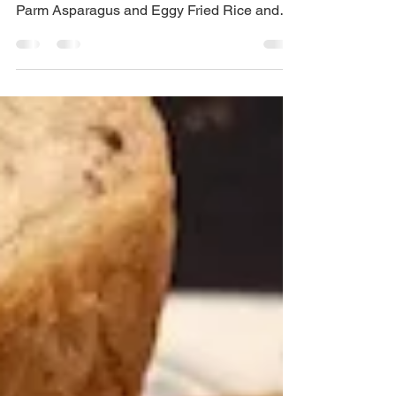
go well with my Baby Potato Salad, Baked
Parm Asparagus and Eggy Fried Rice and
this one...