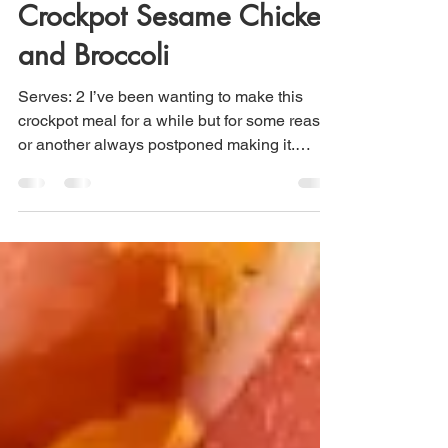
Maria Scuor
May 27, 2021
1 min read
Crockpot Sesame Chicken
and Broccoli
Serves: 2 I’ve been wanting to make this
crockpot meal for a while but for some reason
or another always postponed making it.
There is...