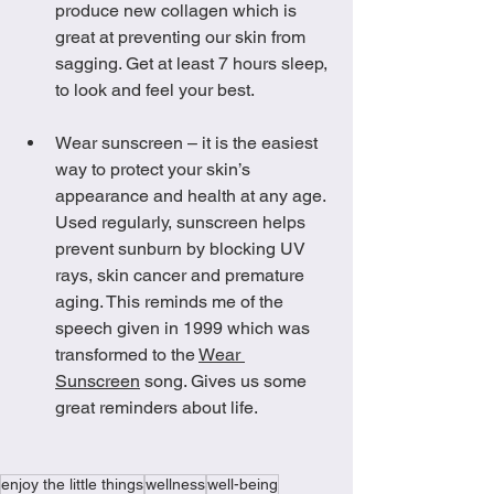
produce new collagen which is 
great at preventing our skin from 
sagging. Get at least 7 hours sleep, 
to look and feel your best. 
Wear sunscreen – it is the easiest 
way to protect your skin’s 
appearance and health at any age. 
Used regularly, sunscreen helps 
prevent sunburn by blocking UV 
rays, skin cancer and premature 
aging. This reminds me of the 
speech given in 1999 which was 
transformed to the 
Wear 
Sunscreen
 song. Gives us some 
great reminders about life. 
enjoy the little things
wellness
well-being