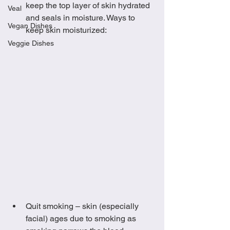
keep the top layer of skin hydrated 
Veal
and seals in moisture. Ways to 
Vegan Dishes
keep skin moisturized:
Veggie Dishes
Quit smoking – skin (especially 
facial) ages due to smoking as 