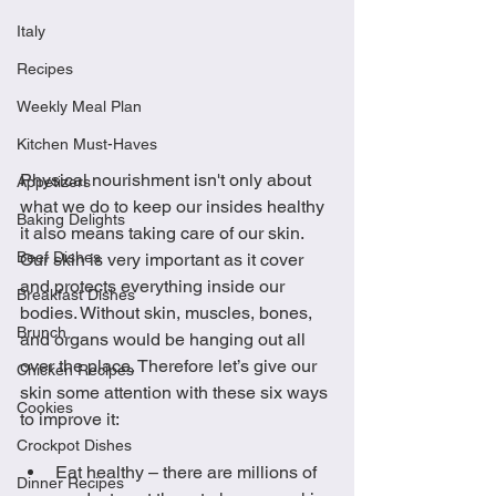
Italy
Recipes
Weekly Meal Plan
Kitchen Must-Haves
Physical nourishment isn't only about 
Appetizers
what we do to keep our insides healthy 
Baking Delights
it also means taking care of our skin. 
Beef Dishes
Our skin is very important as it cover 
and protects everything inside our 
Breakfast Dishes
bodies. Without skin, muscles, bones, 
Brunch
and organs would be hanging out all 
over the place. Therefore let’s give our 
Chicken Recipes
skin some attention with these six ways 
Cookies
to improve it: 
Crockpot Dishes
Eat healthy – there are millions of 
Dinner Recipes