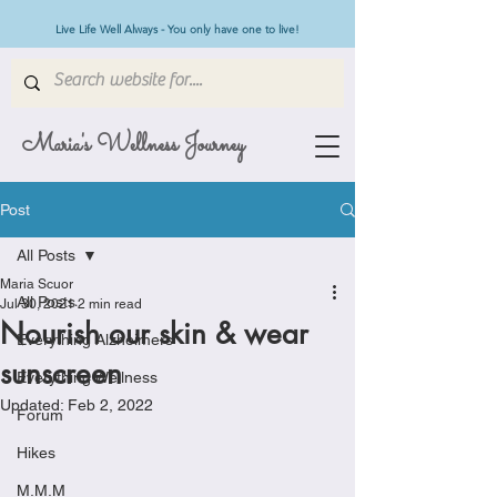
Live Life Well Always - You only have one to live!
Maria's Wellness Journey
Post
All Posts
Maria Scuor
All Posts
Jul 30, 2021
2 min read
Nourish our skin & wear
Everything Alzheimers
sunscreen
Everything Wellness
Updated:
Feb 2, 2022
Forum
Hikes
M.M.M