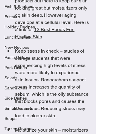
products out there to keep our skin 
Fish & Seafood
looking great but moisturizers only 
go skin deep. However aging 
Frittatas
develops at a cellular level. Here is 
Holiday Recipes
a link for 
12 Best Foods For 
Healthy Skin
Lunch Dishes
New Recipes
Keep stress in check – studies of 
Pasta Dishes
college students that were 
experiencing high levels of stress 
Pork Dishes
were more likely to experience 
Salads
skin issues. Researchers suspect 
stress increases the quantity of 
Sandwiches
sebum, which is the oily substance 
Side Dishes
that blocks pores and causes the 
skin issues. Reducing stress may 
Sinful Desserts
lead to clearer skin.
Soups
Turkey Recipes
Moisturize your skin – moisturizers 