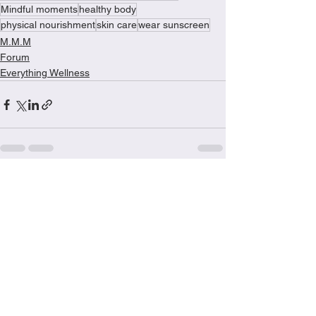
Mindful moments
healthy body
physical nourishment
skin care
wear sunscreen
M.M.M
Forum
Everything Wellness
See All
Recent Posts