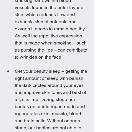
smoking narrows the blood 
vessels found in the outer layer of 
skin, which reduces flow and 
exhausts skin of nutrients and 
oxygen it needs to remain healthy. 
As well the repetitive expression 
that is made when smoking – such 
as pursing the lips – can contribute 
to wrinkles on the face
Get your beauty sleep – getting the 
right amount of sleep with banish 
the dark circles around your eyes 
and improve skin tone, and best of 
all, it is free. During sleep our 
bodies enter into repair mode and 
regenerates skin, muscle, blood 
and brain cells. Without enough 
sleep, our bodies are not able to 