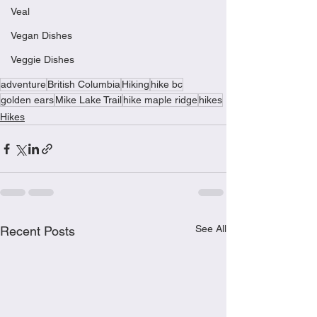
Veal
Vegan Dishes
Veggie Dishes
adventure
British Columbia
Hiking
hike bc
golden ears
Mike Lake Trail
hike maple ridge
hikes
Hikes
See All
Recent Posts