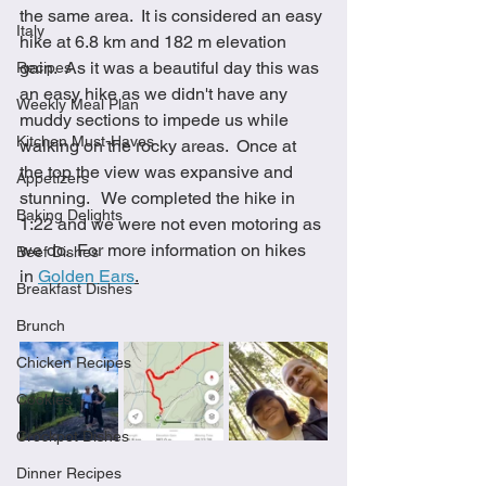
the same area.  It is considered an easy 
Italy
hike at 6.8 km and 182 m elevation 
gain.  As it was a beautiful day this was 
Recipes
an easy hike as we didn't have any 
Weekly Meal Plan
muddy sections to impede us while 
Kitchen Must-Haves
walking on the rocky areas.  Once at 
the top the view was expansive and 
Appetizers
stunning.   We completed the hike in 
Baking Delights
1:22 and we were not even motoring as 
we do.  For more information on hikes 
Beef Dishes
in 
Golden Ears
.
Breakfast Dishes
Brunch
Chicken Recipes
Cookies
Crockpot Dishes
Dinner Recipes