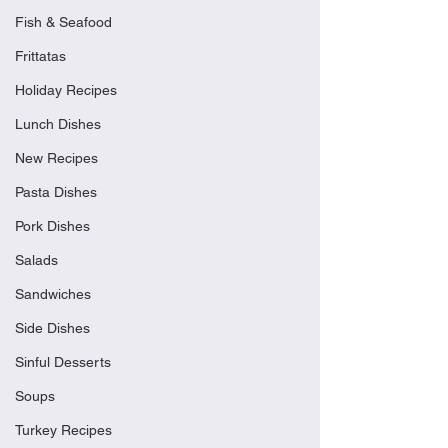
Fish & Seafood
Frittatas
Holiday Recipes
Lunch Dishes
New Recipes
Pasta Dishes
Pork Dishes
Salads
Sandwiches
Side Dishes
Sinful Desserts
Soups
Turkey Recipes