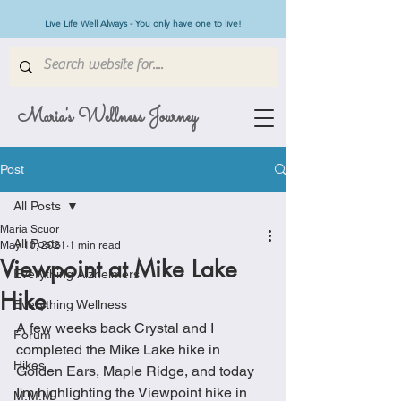
Live Life Well Always - You only have one to live!
Maria's Wellness Journey
Post
All Posts
Maria Scuor
All Posts
May 10, 2021
1 min read
Viewpoint at Mike Lake
Everything Alzheimers
Hike
Everything Wellness
A few weeks back Crystal and I 
Forum
completed the Mike Lake hike in 
Hikes
Golden Ears, Maple Ridge, and today 
I'm highlighting the Viewpoint hike in 
M.M.M