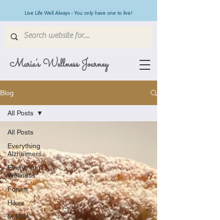
Live Life Well Always - You only have one to live!
Maria's Wellness Journey
Blog
All Posts
All Posts
Everything
Alzheimers
Everything
Wellness
Forum
Hikes
M.M.M