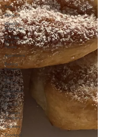
Italy
Recipes
Weekly
Meal Plan
Kitchen
Must-
Haves
Appetizers
Baking
Delights
Beef
Dishes
Breakfast
Dishes
Brunch
Chicken
Recipes
Cookies
Crockpot