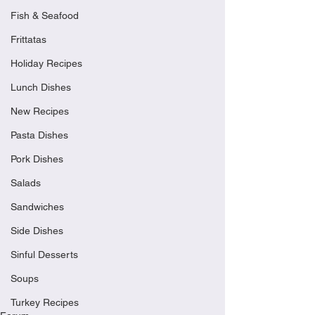
Fish & Seafood
Frittatas
Holiday Recipes
Lunch Dishes
New Recipes
Pasta Dishes
Pork Dishes
Salads
Sandwiches
Side Dishes
Sinful Desserts
Soups
Turkey Recipes