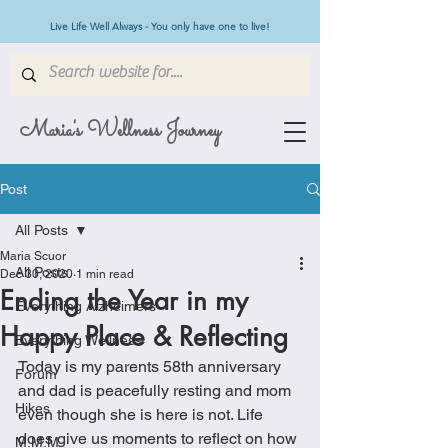
Live Life Well Always - You only have one to live!
Maria's Wellness Journey
Post
All Posts
Maria Scuor
All Posts
Dec 30, 2020
1 min read
Ending the Year in my
Everything Alzheimers
Happy Place & Reflecting
Everything Wellness
Today is my parents 58th anniversary 
Forum
and dad is peacefully resting and mom 
Hikes
even though she is here is not. Life 
does give us moments to reflect on how 
M.M.M