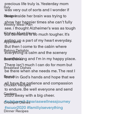
precious life truly is. Yesterday mom 
Italy
was very out of sorts and I wonder if 
deep inside her brain was trying to 
Recipes
show her happier times she can’t fully 
Weekly Meal Plan
see. i thought Alzheimer’s was as tough 
Kitchen Must-Haves
but dementia is so much tougher. It’s 
eating up a part of my heart everyday.  
Appetizers
But then I come to the cabin where 
Baking Delights
everything is calm and the scenery 
breathtaking and I’m in my happy place. 
Beef Dishes
There isn’t much I can do for mom but 
Breakfast Dishes
be there when she needs me. The rest I 
Brunch
leave in God’s hands and hope that we 
all have the patience and compassion 
Chicken Recipes
to endure. Be well everyone and send 
Cookies
2020 away with a big cheer. 
#sdsbewell
#mariaswellnessjourney
Crockpot Dishes
#scuor2020
#familiyiseverything
Dinner Recipes