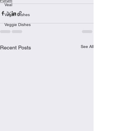
Forum
Veal
Vegan Dishes
Veggie Dishes
See All
Recent Posts