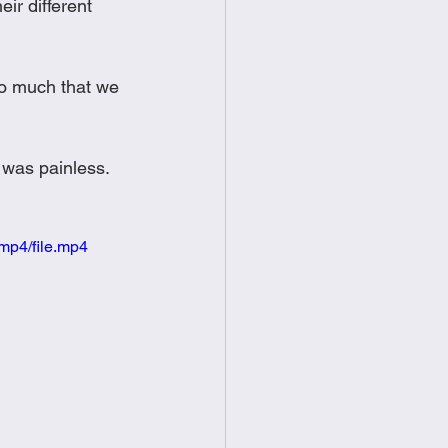
r different 
so much that we 
  
 was painless.  
mp4/file.mp4