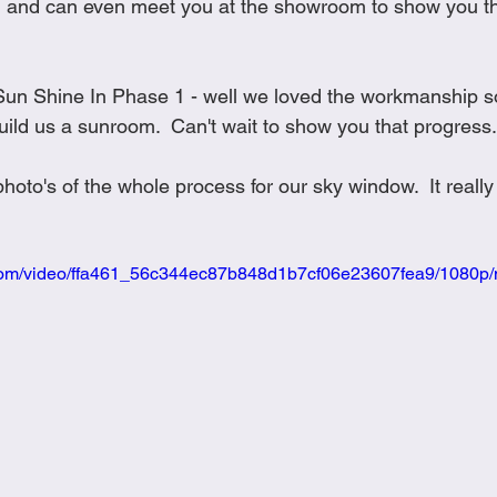
and can even meet you at the showroom to show you thei
he Sun Shine In Phase 1 - well we loved the workmanship 
ild us a sunroom.  Can't wait to show you that progress. 
hoto's of the whole process for our sky window.  It really
ic.com/video/ffa461_56c344ec87b848d1b7cf06e23607fea9/1080p/