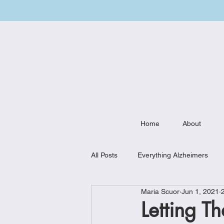
Home
About
All Posts
Everything Alzheimers
Maria Scuor
Jun 1, 2021
Weekly Meal Plan
Kitchen Mu
Letting T