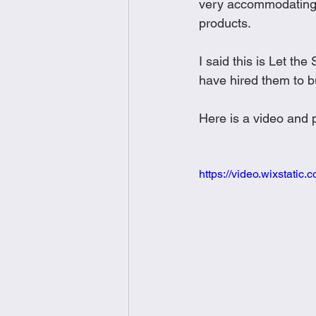
very accommodating 
products.  
I said this is Let t
have hired them to bu
Here is a video and p
https://video.wixstat