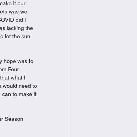
ake it our 
food
Frittatas
nets was we 
COVID did I 
as lacking the 
Sandwiches
to let the sun 
My hope was to 
rom Four 
hat what I 
e would need to 
u can to make it 
our Season 