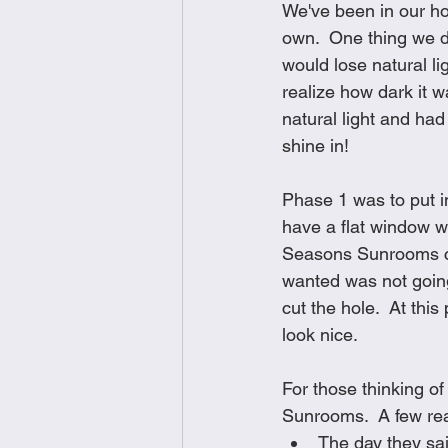
We've been in our ho
Brunch
Chicken Recipes
own.  One thing we d
would lose natural li
realize how dark it 
Holiday Recipes
Lunch Dishe
natural light and had 
shine in!  
Side Dishes
Sinful Desserts
Phase 1 was to put i
have a flat window w
Seasons Sunrooms cam
wanted was not going
cut the hole.  At thi
look nice.  
For those thinking o
Sunrooms.  A few r
The day they sai