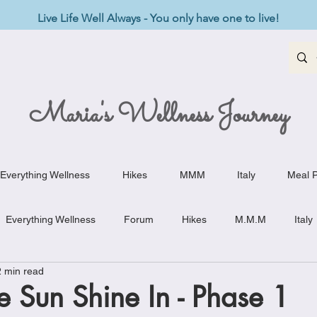
Live Life Well Always - You only have one to live!
Maria's Wellness Journey
Everything Wellness
Hikes
MMM
Italy
Meal P
Everything Wellness
Forum
Hikes
M.M.M
Italy
2 min read
st-Haves
Appetizers
Baking Delights
Beef Dishes
he Sun Shine In - Phase 1