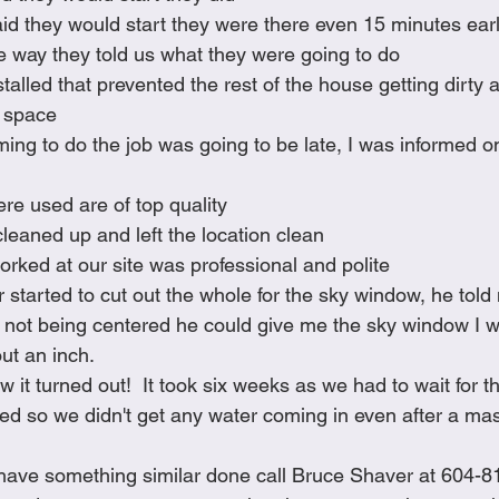
id they would start they were there even 15 minutes ear
e way they told us what they were going to do
stalled that prevented the rest of the house getting dirty 
g space
ming to do the job was going to be late, I was informed o
ere used are of top quality
leaned up and left the location clean
rked at our site was professional and polite
started to cut out the whole for the sky window, he told
n not being centered he could give me the sky window I wa
ut an inch.  
w it turned out!  It took six weeks as we had to wait for t
sed so we didn't get any water coming in even after a mas
o have something similar done call Bruce Shaver at 604-8