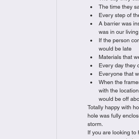
The time they sa
Every step of th
A barrier was in
was in our livin
If the person co
would be late
Materials that w
Every day they c
Everyone that wo
When the framer 
with the locatio
would be off abo
Totally happy with ho
hole was fully enclo
storm. 
If you are looking t