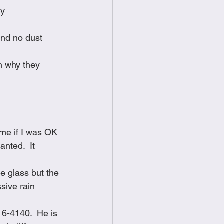
ly
and no dust 
n why they 
 me if I was OK 
nted.  It 
he glass but the 
sive rain 
16-4140.  He is 