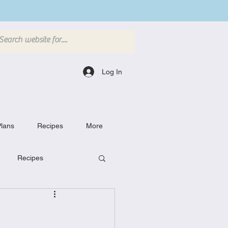
Log In
lans
Recipes
More
Recipes
Breakfast Dishes