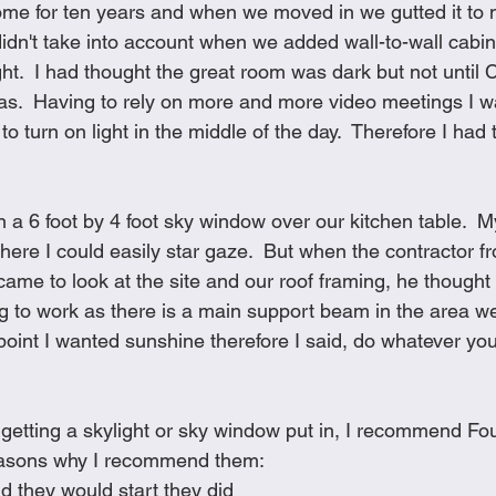
me for ten years and when we moved in we gutted it to m
Cookies
Crockpot Dishes
Dinner Recipes
Fish & Sea
idn't take into account when we added wall-to-wall cabi
ght.  I had thought the great room was dark but not until 
was.  Having to rely on more and more video meetings I w
s
New Recipes
Pasta Dishes
Pork Dishes
Salads
to turn on light in the middle of the day.  Therefore I had 
Soups
n a 6 foot by 4 foot sky window over our kitchen table.  
here I could easily star gaze.  But when the contractor f
e to look at the site and our roof framing, he thought t
 to work as there is a main support beam in the area w
s point I wanted sunshine therefore I said, do whatever yo
f getting a skylight or sky window put in, I recommend F
easons why I recommend them:
d they would start they did