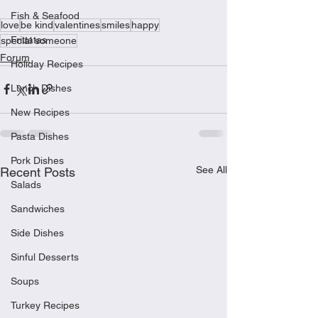
Fish & Seafood
love
be kind
valentines
smiles
happy
Frittatas
special someone
Forum
Holiday Recipes
Lunch Dishes
New Recipes
Pasta Dishes
Pork Dishes
See All
Recent Posts
Salads
Sandwiches
Side Dishes
Sinful Desserts
Soups
Turkey Recipes