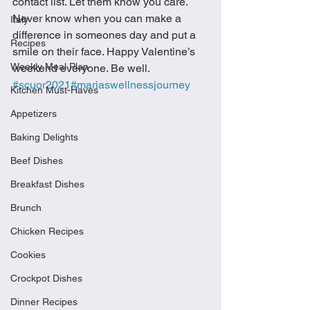
contact list. Let them know you care. 
Never know when you can make a 
Italy
difference in someones day and put a 
Recipes
smile on their face. Happy Valentine’s 
Weekly Meal Plan
weekend everyone. Be well. 
#scuor2021
#mariaswellnessjourney
Kitchen Must-Haves
Appetizers
Baking Delights
Beef Dishes
Breakfast Dishes
Brunch
Chicken Recipes
Cookies
Crockpot Dishes
Dinner Recipes