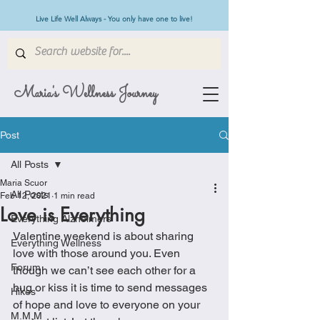
Live Life Well Always - You only have one to live!
Maria's Wellness Journey
Post
All Posts
Maria Scuor
All Posts
Feb 12, 2021
1 min read
Love is Everything
Everything Alzheimers
Valentine weekend is about sharing 
Everything Wellness
love with those around you. Even 
Forum
though we can’t see each other for a 
hug or kiss it is time to send messages 
Hikes
of hope and love to everyone on your 
M.M.M