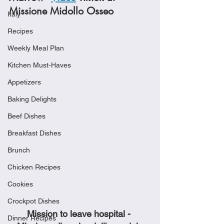
Missione Midollo Osseo 
Italy
Recipes
Weekly Meal Plan
Kitchen Must-Haves
Appetizers
Baking Delights
Beef Dishes
Breakfast Dishes
Brunch
Chicken Recipes
Cookies
Crockpot Dishes
Mission to leave hospital - 
Dinner Recipes