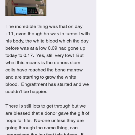
The incredible thing was that on day 
+11, even though he was in turmoil with 
his body, the white blood which the day 
before was at a low 0.09 had gone up 
today to 0.17.  Yes, still very low!  But 
what this means is the donors stem 
cells have reached the bone marrow 
and are starting to grow the white 
blood.  Engraftment has started and we 
couldn’t be happier.  
There is still lots to get through but we 
are blessed that a donor gave the gift of 
hope for life.  No-one unless they are 
going through the same thing, can 
understand the joy that this brings.  If 