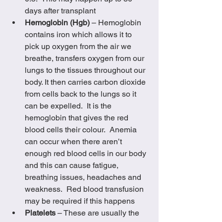
days after transplant
Hemoglobin (Hgb) 
– Hemoglobin 
contains iron which allows it to 
pick up oxygen from the air we 
breathe, transfers oxygen from our 
lungs to the tissues throughout our 
body. It then carries carbon dioxide 
from cells back to the lungs so it 
can be expelled.  It is the 
hemoglobin that gives the red 
blood cells their colour.  Anemia 
can occur when there aren’t 
enough red blood cells in our body 
and this can cause fatigue, 
breathing issues, headaches and 
weakness.  Red blood transfusion 
may be required if this happens
Platelets 
– These are usually the 