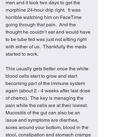
men and it took two days to get the 
morphine 24-hour drip right.  It was 
horrible watching him on FaceTime 
going through that pain.  And the 
thought he couldn’t eat and would have 
to be tube fed was just not sitting right 
with either of us.  Thankfully the meds 
started to work.
This usually gets better once the white 
blood cells start to grow and start 
becoming part of the immune system 
again (about 2 - 4 weeks after last dose 
of chemo).  The key is managing the 
pain while the cells are at their lowest.  
Mucositis of the gut can also be an 
issue and symptoms are diarrhea, 
sores around your bottom, blood in the 
stool, constipation and stomach cramps 