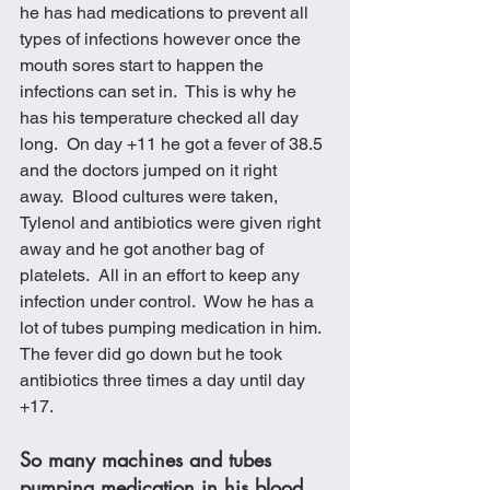
he has had medications to prevent all 
types of infections however once the 
mouth sores start to happen the 
infections can set in.  This is why he 
has his temperature checked all day 
long.  On day +11 he got a fever of 38.5 
and the doctors jumped on it right 
away.  Blood cultures were taken, 
Tylenol and antibiotics were given right 
away and he got another bag of 
platelets.  All in an effort to keep any 
infection under control.  Wow he has a 
lot of tubes pumping medication in him.  
The fever did go down but he took 
antibiotics three times a day until day 
+17. 
So many machines and tubes 
pumping medication in his blood