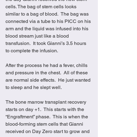
cells. The bag of stem cells looks 
similar to a bag of blood.  The bag was 
connected via a tube to his PICC on his 
arm and the liquid was infused into his 
blood stream just like a blood 
transfusion.  It took Gianni’s 3.5 hours 
to complete the infusion. 
After the process he had a fever, chills 
and pressure in the chest.  All of these 
are normal side effects.  He just wanted 
to sleep and he slept well. 
The bone marrow transplant recovery 
starts on day +1.  This starts with the 
“Engraftment” phase.  This is when the 
blood-forming stem cells that Gianni 
received on Day Zero start to grow and 