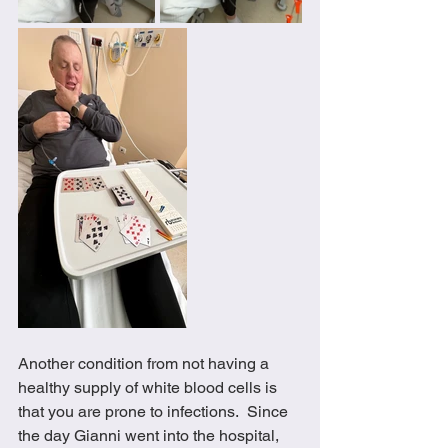
Another condition from not having a 
healthy supply of white blood cells is 
that you are prone to infections.  Since 
the day Gianni went into the hospital, 