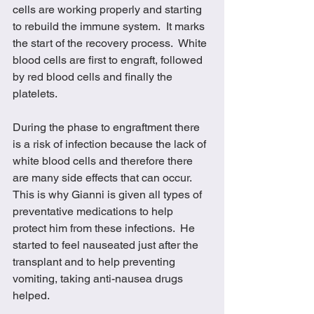
cells are working properly and starting 
to rebuild the immune system.  It marks 
the start of the recovery process.  White 
blood cells are first to engraft, followed 
by red blood cells and finally the 
platelets. 
During the phase to engraftment there 
is a risk of infection because the lack of 
white blood cells and therefore there 
are many side effects that can occur.  
This is why Gianni is given all types of 
preventative medications to help 
protect him from these infections.  He 
started to feel nauseated just after the 
transplant and to help preventing 
vomiting, taking anti-nausea drugs 
helped.