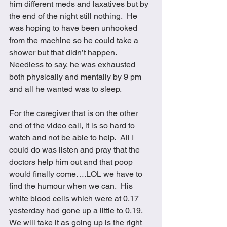
him different meds and laxatives but by 
the end of the night still nothing.  He 
was hoping to have been unhooked 
from the machine so he could take a 
shower but that didn’t happen.  
Needless to say, he was exhausted 
both physically and mentally by 9 pm 
and all he wanted was to sleep.  
For the caregiver that is on the other 
end of the video call, it is so hard to 
watch and not be able to help.  All I 
could do was listen and pray that the 
doctors help him out and that poop 
would finally come….LOL we have to 
find the humour when we can.  His 
white blood cells which were at 0.17 
yesterday had gone up a little to 0.19.  
We will take it as going up is the right 