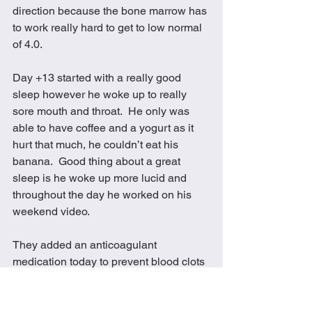
direction because the bone marrow has 
to work really hard to get to low normal 
of 4.0.
Day +13 started with a really good 
sleep however he woke up to really 
sore mouth and throat.  He only was 
able to have coffee and a yogurt as it 
hurt that much, he couldn’t eat his 
banana.  Good thing about a great 
sleep is he woke up more lucid and 
throughout the day he worked on his 
weekend video.  
They added an anticoagulant 
medication today to prevent blood clots 
and they lowered his morphine to 30 to 
see if that would help with the 
constipation.  They also gave him many 