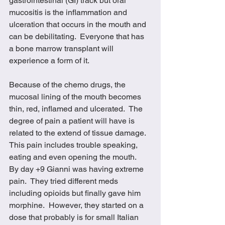
gastrointestinal (GI) track but oral 
mucositis is the inflammation and 
ulceration that occurs in the mouth and 
can be debilitating.  Everyone that has 
a bone marrow transplant will 
experience a form of it.  
Because of the chemo drugs, the 
mucosal lining of the mouth becomes 
thin, red, inflamed and ulcerated.  The 
degree of pain a patient will have is 
related to the extend of tissue damage.  
This pain includes trouble speaking, 
eating and even opening the mouth.  
By day +9 Gianni was having extreme 
pain.  They tried different meds 
including opioids but finally gave him 
morphine.  However, they started on a 
dose that probably is for small Italian 