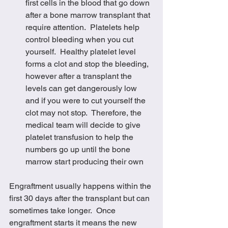
first cells in the blood that go down 
after a bone marrow transplant that 
require attention.  Platelets help 
control bleeding when you cut 
yourself.  Healthy platelet level 
forms a clot and stop the bleeding, 
however after a transplant the 
levels can get dangerously low 
and if you were to cut yourself the 
clot may not stop.  Therefore, the 
medical team will decide to give 
platelet transfusion to help the 
numbers go up until the bone 
marrow start producing their own
Engraftment usually happens within the 
first 30 days after the transplant but can 
sometimes take longer.  Once 
engraftment starts it means the new 