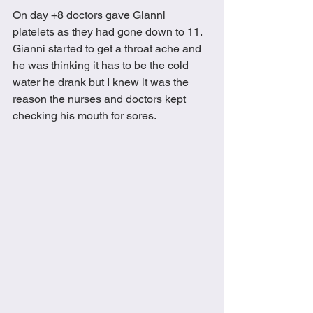
On day +8 doctors gave Gianni 
platelets as they had gone down to 11.  
Gianni started to get a throat ache and 
he was thinking it has to be the cold 
water he drank but I knew it was the 
reason the nurses and doctors kept 
checking his mouth for sores.