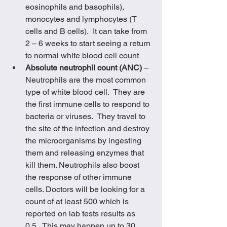
eosinophils and basophils), 
monocytes and lymphocytes (T 
cells and B cells).  It can take from 
2 – 6 weeks to start seeing a return 
to normal white blood cell count
Absolute neutrophil count (ANC)
 – 
Neutrophils are the most common 
type of white blood cell.  They are 
the first immune cells to respond to 
bacteria or viruses.  They travel to 
the site of the infection and destroy 
the microorganisms by ingesting 
them and releasing enzymes that 
kill them. Neutrophils also boost 
the response of other immune 
cells. Doctors will be looking for a 
count of at least 500 which is 
reported on lab tests results as 
0.5.  This may happen up to 30 