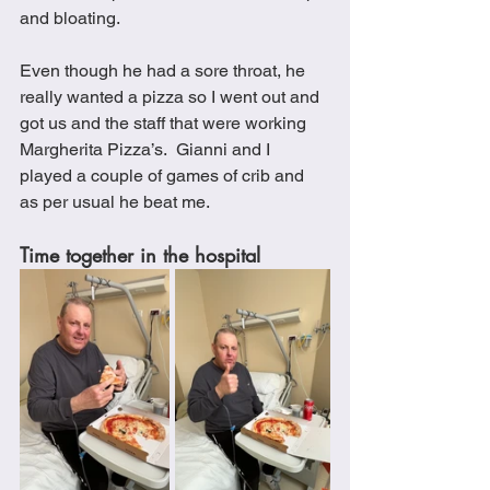
and bloating.
Even though he had a sore throat, he 
really wanted a pizza so I went out and 
got us and the staff that were working 
Margherita Pizza’s.  Gianni and I 
played a couple of games of crib and 
as per usual he beat me. 
Time together in the hospital