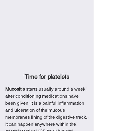
Time for platelets
Mucositis 
starts usually around a week 
after conditioning medications have 
been given. It is a painful inflammation 
and ulceration of the mucous 
membranes lining of the digestive track. 
It can happen anywhere within the 