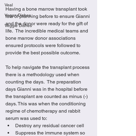
Veal
Having a bone marrow transplant took 
Vegan Dishes
lots of planning before to ensure Gianni 
and the donor were ready for the gift of 
Veggie Dishes
life.  The incredible medical teams and 
bone marrow donor associations 
ensured protocols were followed to 
provide the best possible outcome.  
To help navigate the transplant process 
there is a methodology used when 
counting the days.  The preparation 
days Gianni was in the hospital before 
the transplant are counted as minus (-) 
days. This was when the conditioning 
regime of chemotherapy and rabbit 
serum was used to:
Destroy any residual cancer cell
Suppress the immune system so 