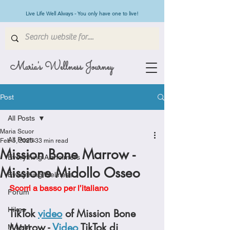
Live Life Well Always - You only have one to live!
Maria's Wellness Journey
Post
All Posts
Maria Scuor
All Posts
Feb 5, 2025
33 min read
Mission Bone Marrow -
Everything Alzheimers
Missione Midollo Osseo
Everything Wellness
Scorri a basso per l’italiano
Forum
Hikes
TikTok 
video
 of Mission Bone 
Marrow - 
Video
 TikTok di 
M.M.M