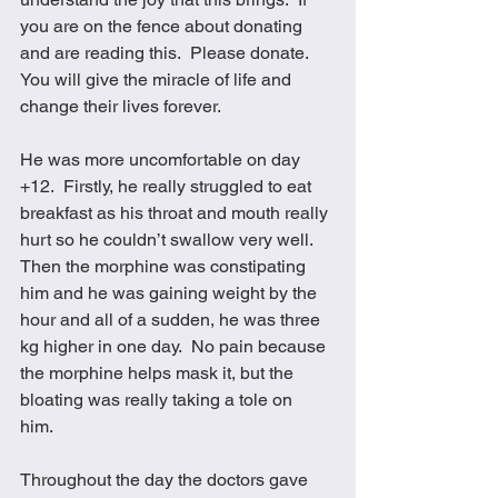
you are on the fence about donating 
and are reading this.  Please donate.  
You will give the miracle of life and 
change their lives forever. 
He was more uncomfortable on day 
+12.  Firstly, he really struggled to eat 
breakfast as his throat and mouth really 
hurt so he couldn’t swallow very well.  
Then the morphine was constipating 
him and he was gaining weight by the 
hour and all of a sudden, he was three 
kg higher in one day.  No pain because 
the morphine helps mask it, but the 
bloating was really taking a tole on 
him.  
Throughout the day the doctors gave 