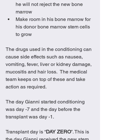
he will not reject the new bone 
marrow
Make room in his bone marrow for 
his donor bone marrow stem cells 
to grow
The drugs used in the conditioning can 
cause side effects such as nausea, 
vomiting, fever, liver or kidney damage, 
mucositis and hair loss.  The medical 
team keeps on top of these and take 
action as required.
The day Gianni started conditioning 
was day -7 and the day before the 
transplant was day -1.
Transplant day is “
DAY ZERO
”. This is 
the day Gianni received the new stem 