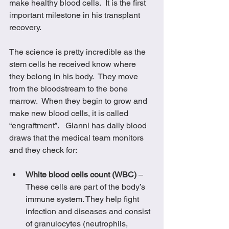
make healthy blood cells.  It is the first 
important milestone in his transplant 
recovery. 
The science is pretty incredible as the 
stem cells he received know where 
they belong in his body.  They move 
from the bloodstream to the bone 
marrow.  When they begin to grow and 
make new blood cells, it is called 
“engraftment”.   Gianni has daily blood 
draws that the medical team monitors 
and they check for:
White blood cells count (WBC)
 – 
These cells are part of the body’s 
immune system. They help fight 
infection and diseases and consist 
of granulocytes (neutrophils, 