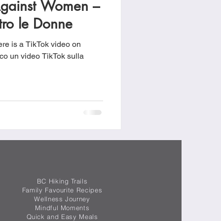
Against Women –
food
Frittatas
tro le Donne
re is a TikTok video on
Sandwiches
eo TikTok sulla
BC Hiking Trails
Family Favourite Recipes
Wellness Journey
Mindful Moments
Quick and Easy Meals