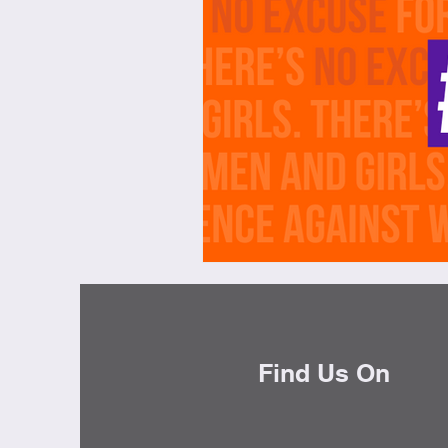
Brunch
Chicken Recipes
Holiday Recipes
Lunch Dishe
Side Dishes
Sinful Desserts
Find Us On