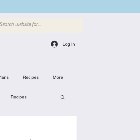
Log In
lans
Recipes
More
Recipes
Breakfast Dishes