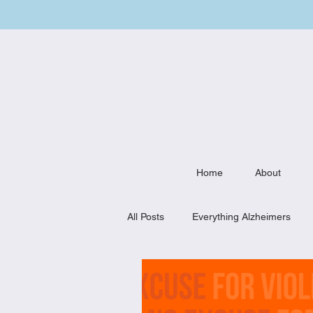
Home
About
All Posts
Everything Alzheimers
Weekly Meal Plan
Kitchen Mu