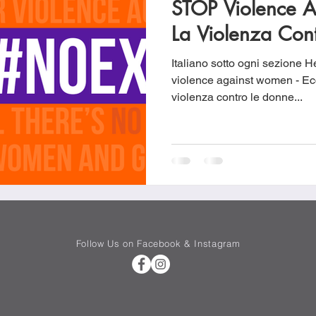
STOP Violence 
Cookies
Crockpot Dishes
Dinner Recipes
Fish & Sea
La Violenza Con
Italiano sotto ogni sezione He
s
New Recipes
Pasta Dishes
Pork Dishes
Salads
violence against women - Ecco un vid
violenza contro le donne...
Soups
Follow Us on Facebook & Instagram