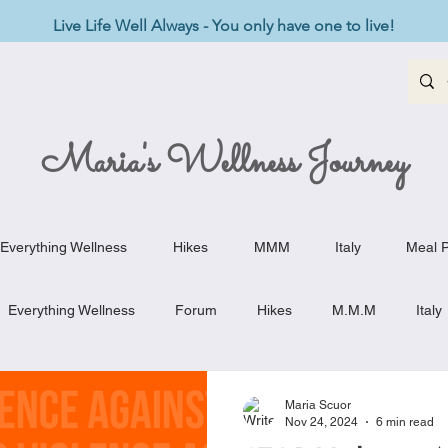
Live Life Well Always - You only have one to live!
Maria's Wellness Journey
Everything Wellness
Hikes
MMM
Italy
Meal P
Everything Wellness
Forum
Hikes
M.M.M
Italy
st-Haves
Appetizers
Baking Delights
Beef Dishes
Maria Scuor
Nov 24, 2024
6 min read