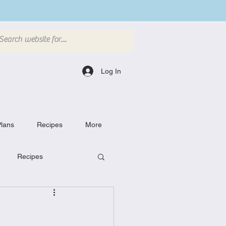
Log In
lans
Recipes
More
Recipes
Breakfast Dishes