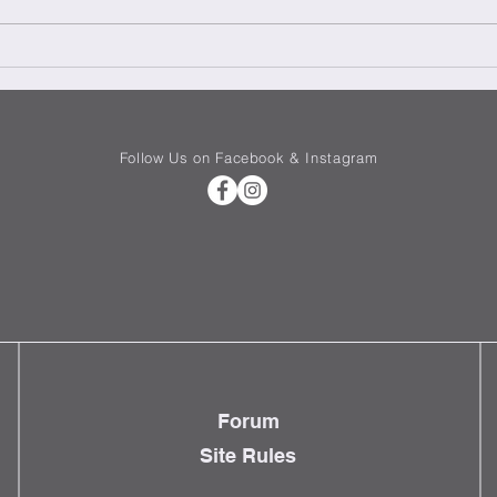
We need more women in tech
Renov
Setti
in Ita
Follow Us on Facebook & Instagram
Forum
Site Rules