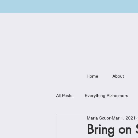
Home
About
All Posts
Everything Alzheimers
Maria Scuor
Mar 1, 2021
Weekly Meal Plan
Kitchen Mu
Bring on 