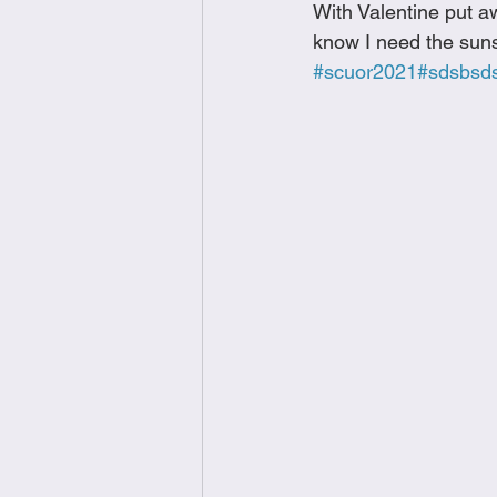
With Valentine put a
Brunch
Chicken Recipes
know I need the suns
#scuor2021
#sdsbsd
Holiday Recipes
Lunch Dishe
Side Dishes
Sinful Desserts