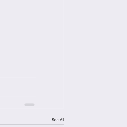
See All