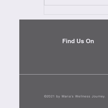
Milestones - Pietra Miliares
Find Us On
©2021 by Maria's Wellness Journey.