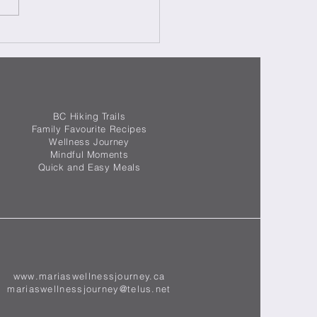
ating in Italy Week 5 -
mana 5 di Ristrutturazione
lia
BC Hiking Trails
Family Favourite Recipes
Wellness Journey
Mindful Moments
Quick and Easy Meals
www.mariaswellnessjourney.ca
mariaswellnessjourney@telus.net