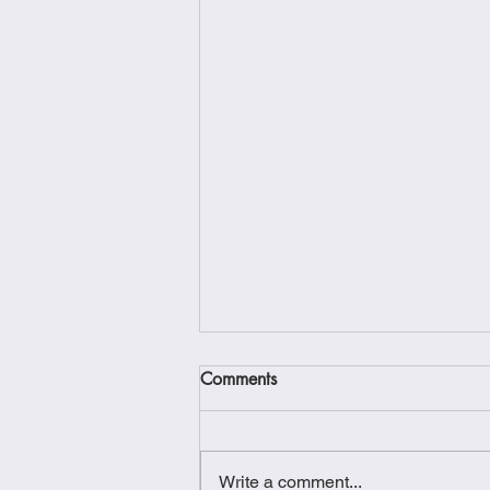
Comments
Write a comment...