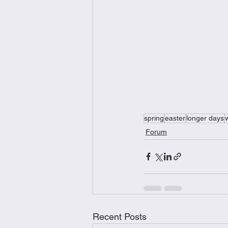
spring
easter
longer days
Forum
Recent Posts