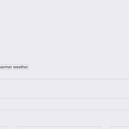
warmer weather