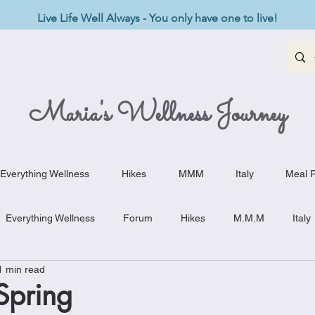
Live Life Well Always - You only have one to live!
Maria's Wellness Journey
Everything Wellness
Hikes
MMM
Italy
Meal P
Everything Wellness
Forum
Hikes
M.M.M
Italy
1 min read
st-Haves
Appetizers
Baking Delights
Beef Dishes
Spring