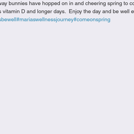
way bunnies have hopped on in and cheering spring to co
Cookies
Crockpot Dishes
Dinner Recipes
Fish & Sea
 vitamin D and longer days.  Enjoy the day and be well 
sbewell
#mariaswellnessjourney
#comeonspring
s
New Recipes
Pasta Dishes
Pork Dishes
Salads
Soups