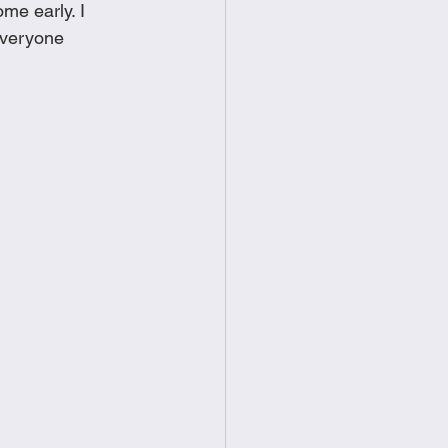
me early. I 
food
Frittatas
everyone 
Sandwiches