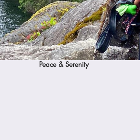
Peace & Serenity