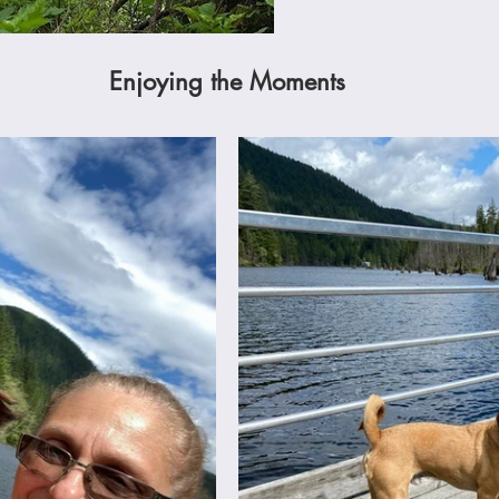
Enjoying the Moments