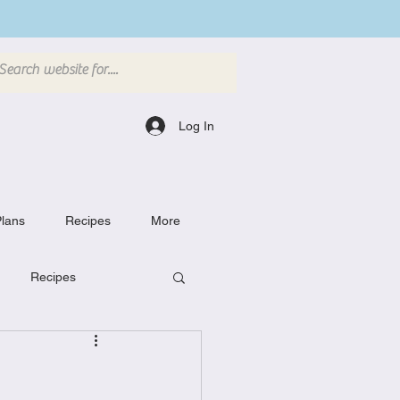
Log In
lans
Recipes
More
Recipes
Breakfast Dishes