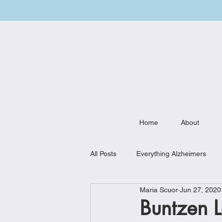
Home
About
All Posts
Everything Alzheimers
Maria Scuor
Jun 27, 2020
Weekly Meal Plan
Kitchen Mu
Buntzen L