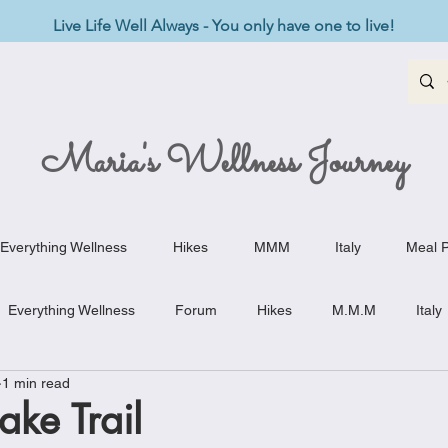
Live Life Well Always - You only have one to live!
Maria's Wellness Journey
Everything Wellness
Hikes
MMM
Italy
Meal P
Everything Wellness
Forum
Hikes
M.M.M
Italy
1 min read
st-Haves
Appetizers
Baking Delights
Beef Dishes
ake Trail