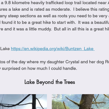
 a 9.8 kilometre heavily trafficked loop trail located near
Cookies
Crockpot Dishes
Dinner Recipes
Fish & Sea
es a lake and is rated as moderate.  I believe this ratin
ny steep sections as well as roots you need to be very aw
found it to be a great hike to start with.  It was a beautifu
s
New Recipes
Pasta Dishes
Pork Dishes
Salads
e and it was a little muddy.  But all in all this is a great h
Soups
 Lake 
https://en.wikipedia.org/wiki/Buntzen_Lake 
os of the day where my daughter Crystal and her dog Ru
ty surprised on how much I could handle. 
Lake Beyond the Trees