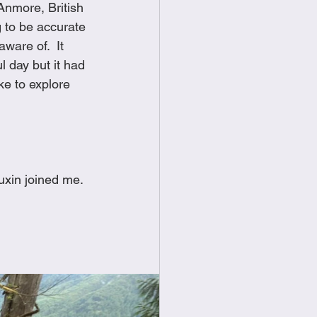
 Anmore, British 
food
Frittatas
g to be accurate 
are of.  It 
l day but it had 
Sandwiches
ike to explore 
xin joined me. 