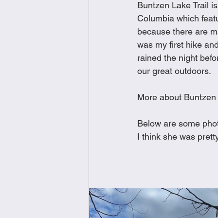
Buntzen Lake Trail is
Brunch
Chicken Recipes
Columbia which featur
because there are ma
was my first hike and 
Holiday Recipes
Lunch Dishe
rained the night befor
our great outdoors. 
Side Dishes
Sinful Desserts
More about Buntzen
Below are some phot
I think she was pret