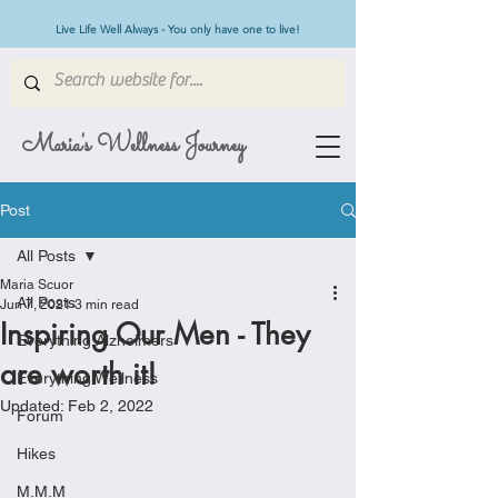
Live Life Well Always - You only have one to live!
Maria's Wellness Journey
Post
All Posts
Maria Scuor
All Posts
Jun 7, 2021
3 min read
Inspiring Our Men - They
Everything Alzheimers
are worth it!
Everything Wellness
Updated:
Feb 2, 2022
Forum
Hikes
M.M.M