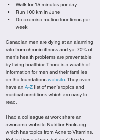
Walk for 15 minutes per day
Run 100 km in June
Do exercise routine four times per 
week
Canadian men are dying at an alarming 
rate from chronic illness and yet 70% of 
men’s health problems are preventable 
by living healthier. There is a wealth of 
information for men and their families 
on the foundations 
website
. They even 
have an 
A-Z
 list of men’s topics and 
medical conditions which are easy to 
read. 
I had a colleague at work share an 
awesome website NutritionFacts.org 
which has topics from Acne to Vitamins. 
But for those of you that don’t like to 