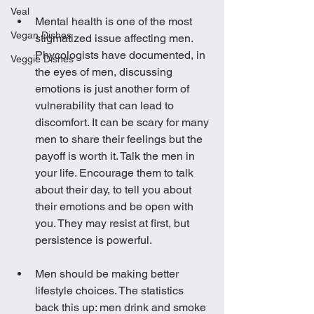
Veal
Mental health is one of the most 
Vegan Dishes
stigmatized issue affecting men. 
Phycologists have documented, in 
Veggie Dishes
the eyes of men, discussing 
emotions is just another form of 
vulnerability that can lead to 
discomfort. It can be scary for many 
men to share their feelings but the 
payoff is worth it. Talk the men in 
your life. Encourage them to talk 
about their day, to tell you about 
their emotions and be open with 
you. They may resist at first, but 
persistence is powerful. 
Men should be making better 
lifestyle choices. The statistics 
back this up: men drink and smoke 