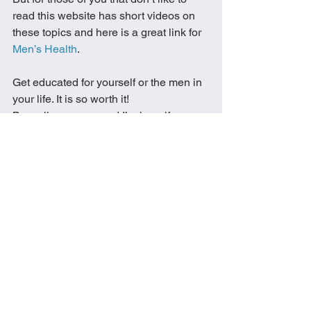
read this website has short videos on 
these topics and here is a great link for 
Men’s Health
.  
Get educated for yourself or the men in 
your life. It is so worth it!
Be well everyone and I’m here if you 
need any help starting your wellness 
journey. 
enjoy the little things
wellness
family
well-being
healthy
men's health
men's health month
fitness
M.M.M
Everything Wellness