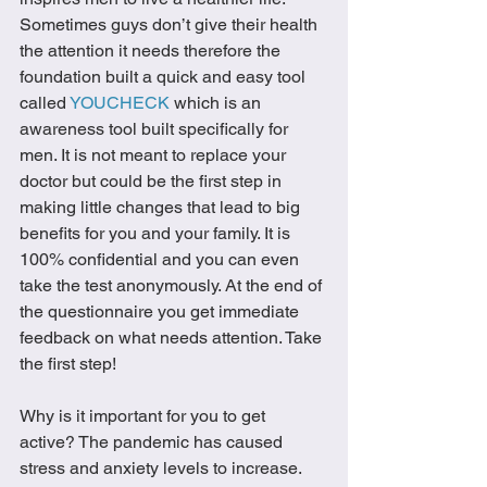
Sometimes guys don’t give their health 
the attention it needs therefore the 
foundation built a quick and easy tool 
called 
YOUCHECK
 which is an 
awareness tool built specifically for 
men. It is not meant to replace your 
doctor but could be the first step in 
making little changes that lead to big 
benefits for you and your family. It is 
100% confidential and you can even 
take the test anonymously. At the end of 
the questionnaire you get immediate 
feedback on what needs attention. Take 
the first step! 
Why is it important for you to get 
active? The pandemic has caused 
stress and anxiety levels to increase. 