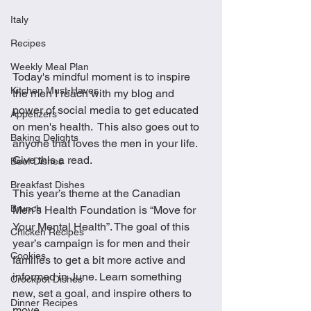
Italy
Recipes
Weekly Meal Plan
Today's mindful moment is to inspire 
Kitchen Must-Haves
the men I reach with my blog and 
power of social media to get educated 
Appetizers
on men's health.  This also goes out to 
Baking Delights
anyone that loves the men in your life.  
Give this a read.
Beef Dishes
Breakfast Dishes
This year’s theme at the Canadian 
Brunch
Men’s Health Foundation is “Move for 
Your Mental Health”. The goal of this 
Chicken Recipes
year’s campaign is for men and their 
Cookies
families to get a bit more active and 
informed in June. Learn something 
Crockpot Dishes
new, set a goal, and inspire others to 
Dinner Recipes
move. 