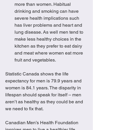
more than women. Habitual 
drinking and smoking can have 
severe health implications such 
has liver problems and heart and 
lung disease. As well men tend to 
make less healthy choices in the 
kitchen as they prefer to eat dairy 
and meat where women eat more 
fruit and vegetables. 
Statistic Canada shows the life 
expectancy for men is 79.9 years and 
women is 84.1 years. The disparity in 
lifespan should speak for itself – men 
aren’t as healthy as they could be and 
we need to fix that.  
Canadian Men’s Health Foundation 
inspires men to live a healthier life. 