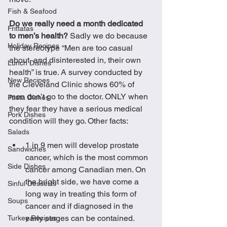
Fish & Seafood
Do we really need a month dedicated 
Frittatas
to men’s health?
 Sadly we do because 
Holiday Recipes
the stereotype “Men are too casual 
about, and disinterested in, their own 
Lunch Dishes
health” is true. A survey conducted by 
New Recipes
the Cleveland Clinic shows 60% of 
men don’t go to the doctor. ONLY when 
Pasta Dishes
they fear they have a serious medical 
Pork Dishes
condition will they go. Other facts:
Salads
1 in 9 men will develop prostate 
Sandwiches
cancer, which is the most common 
Side Dishes
cancer among Canadian men. On 
the bright side, we have come a 
Sinful Desserts
long way in treating this form of 
Soups
cancer and if diagnosed in the 
early stages can be contained.
Turkey Recipes