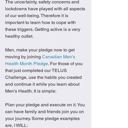
The uncertainty, safety concerns and 
lockdowns have played with all aspects 
of our well-being. Therefore it is 
important to learn how to cope with 
these triggers. Getting active is a very 
healthy outlet. 
Men, make your pledge now to get 
moving by joining 
Canadian Men's 
Health Month Pledge
. For those of you 
that just completed our TELUS 
Challenge, use the habits you created 
and continue it while you learn about 
Men’s Health. It is simple: 
Plan your pledge and execute on it. You 
can have family and friends join you on 
your journey. Some pledge examples 
are, I WILL: