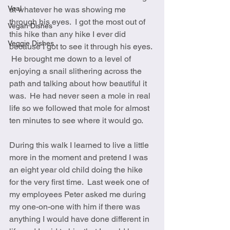
Veal
at whatever he was showing me 
through his eyes.  I got the most out of 
Vegan Dishes
this hike than any hike I ever did 
Veggie Dishes
because I got to see it through his eyes. 
 He brought me down to a level of 
enjoying a snail slithering across the 
path and talking about how beautiful it 
was.  He had never seen a mole in real 
life so we followed that mole for almost 
ten minutes to see where it would go.  
During this walk I learned to live a little 
more in the moment and pretend I was 
an eight year old child doing the hike 
for the very first time.  Last week one of 
my employees Peter asked me during 
my one-on-one with him if there was 
anything I would have done different in 