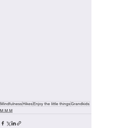
Mindfulness
Hikes
Enjoy the little things
Grandkids
M.M.M