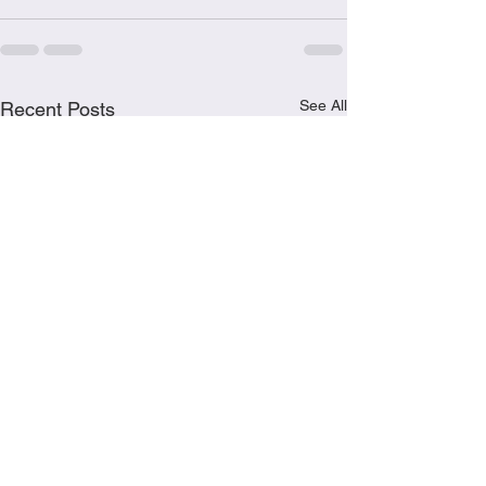
See All
Recent Posts