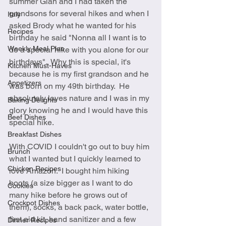
summer Gian and I had taken the 
grandsons for several hikes and when I 
Italy
asked Brody what he wanted for his 
Recipes
birthday he said "Nonna all I want is to 
Weekly Meal Plan
do a special hike with you alone for our 
birthdays".  Why this is special, it's 
Kitchen Must-Haves
because he is my first grandson and he 
Appetizers
was born on my 49th birthday.  He 
absolutely loves nature and I was in my 
Baking Delights
glory knowing he and I would have this 
Beef Dishes
special hike.  
Breakfast Dishes
With COVID I couldn't go out to buy him 
Brunch
what I wanted but I quickly learned to 
Chicken Recipes
love Amazon.  I bought him hiking 
boots (a size bigger as I want to do 
Cookies
many hike before he grows out of 
Crockpot Dishes
them), socks, a back pack, water bottle, 
first aid kit, hand sanitizer and a few 
Dinner Recipes