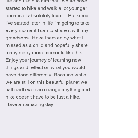
life and I said to him that I would have 
started to hike and walk a lot younger 
because I absolutely love it.  But since 
I've started later in life I'm going to take 
every moment I can to share it with my 
grandsons.  Have them enjoy what I 
missed as a child and hopefully share 
many many more moments like this.   
Enjoy your journey of learning new 
things and reflect on what you would 
have done differently.  Because while 
we are still on this beautiful planet we 
call earth we can change anything and 
hike doesn't have to be just a hike.  
Have an amazing day! 