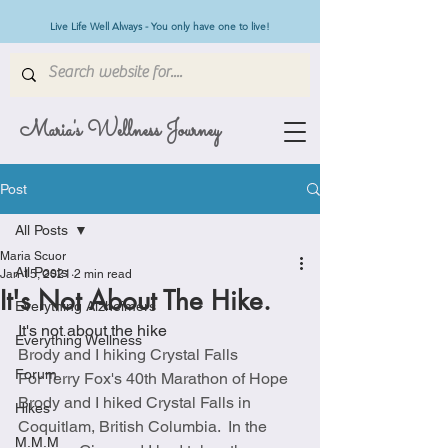
Live Life Well Always - You only have one to live!
Maria's Wellness Journey
Post
All Posts
Maria Scuor
All Posts
Jan 15, 2021
2 min read
It's Not About The Hike.
Everything Alzheimers
It's not about the hike
Everything Wellness
Brody and I hiking Crystal Falls
Forum
For Terry Fox's 40th Marathon of Hope 
Brody and I hiked Crystal Falls in 
Hikes
Coquitlam, British Columbia.  In the 
M.M.M