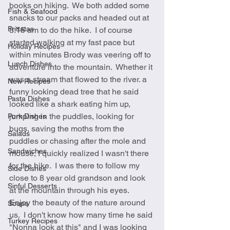
books on hiking.  We both added some 
Fish & Seafood
snacks to our packs and headed out at 
Frittatas
8:15 am to do the hike.  I of course 
started walking at my fast pace but 
Holiday Recipes
within minutes Brody was veering off to 
Lunch Dishes
adventure into the mountain.  Whether it 
was a stream that flowed to the river. a 
New Recipes
funny looking dead tree that he said 
Pasta Dishes
looked like a shark eating him up, 
jumping in the puddles, looking for 
Pork Dishes
bugs, saving the moths from the 
Salads
puddles or chasing after the mole and 
Sandwiches
mouse, I quickly realized I wasn't there 
for the hike.  I was there to follow my 
Side Dishes
close to 8 year old grandson and look 
Sinful Desserts
at the mountain through his eyes.  
Enjoy the beauty of the nature around 
Soups
us.  I don't know how many time he said 
Turkey Recipes
"Nonna look at this" and I was looking 