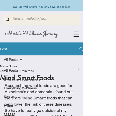
Live Life Well Always - You only have one to live!
Maria's Wellness Journey
Post
All Posts
Maria Scuor
All Posts
Jan 29, 2021
1 min read
Mind Smart Foods
Everything Alzheimers
Researching what foods are good for 
Everything Wellness
Alzheimer’s and dementia I found out 
Forum
there are ”Mind Smart“ foods that can 
help lower the risk of these diseases. 
Hikes
So have to really go outside of my 
M.M.M