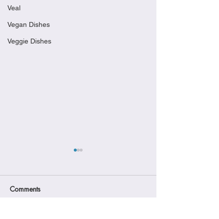
Veal
Vegan Dishes
Veggie Dishes
Comments