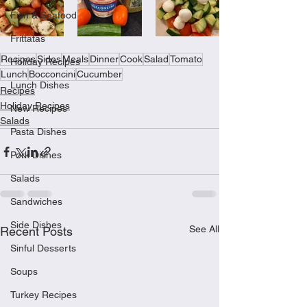
Fish & Seafood
Frittatas
Recipes
Sides
Meals
Dinner
Cook
Salad
Tomato
Holiday Recipes
Lunch
Bocconcini
Cucumber
Lunch Dishes
Recipes
Holiday Recipes
New Recipes
Salads
Pasta Dishes
Pork Dishes
Salads
Sandwiches
Side Dishes
See All
Recent Posts
Sinful Desserts
Soups
Turkey Recipes