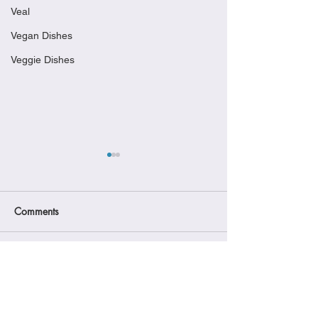
Veal
Vegan Dishes
Veggie Dishes
Comments
Gourmet Warehouse -
Chicken Surprise
Write a comment...
Vancouver
Sorpresa di Pollo