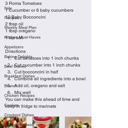
3 Roma Tomatoes
Italy
1 Cucumber or 6 baby cucumbers
10 Baby Bocconcini
Recipes
2 tbsp oil
Weekly Meal Plan
1 tbsp oregano
Kitchen Must-Haves
1 tsp salt
Appetizers
Directions
Baking Delights
Cut tomatoes into 1 inch chunks
Cut cucumber into 1 inch chunks
Beef Dishes
Cut bocconcini in half
Breakfast Dishes
Combine all ingredients into a bowl
Add oil, oregano and salt
Brunch
Mix well
Chicken Recipes
You can make this ahead of time and 
Cookies
keep in fridge to marinate
Crockpot Dishes
Dinner Recipes