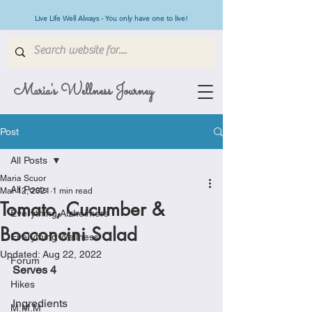
Live Life Well Always - You only have one to live!
Maria's Wellness Journey
Post
All Posts
Maria Scuor
All Posts
Mar 12, 2021
1 min read
Tomato, Cucumber &
Everything Alzheimers
Bocconcini Salad
Everything Wellness
Updated:
Aug 22, 2022
Forum
Serves 4
Hikes
Ingredients
M.M.M