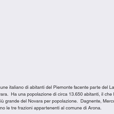
ne italiano di abitanti del Piemonte facente parte del L
ara.  Ha una popolazione di circa 13.650 abitanti, il che l
iù grande del Novara per popolazione.  Dagnente, Merc
no le tre frazioni appartenenti al comune di Arona.