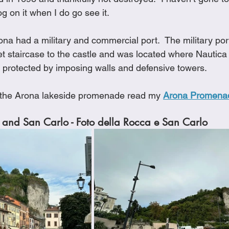
og on it when I do go see it.
ona had a military and commercial port.  The military por
t staircase to the castle and was located where Nautica i
protected by imposing walls and defensive towers.
 the Arona lakeside promenade read my 
Arona Promena
 and San Carlo - Foto della Rocca e San Carlo