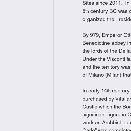
Sites since 2011.  In
5
 century BC was d
th
organized their resi
By 979, Emperor Otto
Benedictine abbey in 
the lords of the Dell
Under the Visconti fa
and the territory was
of Milano (Milan) th
In early 14
 century
th
purchased by Vitalia
Castle which the Bor
significant figure in
work as Archbishop o
Carlo” was completed 