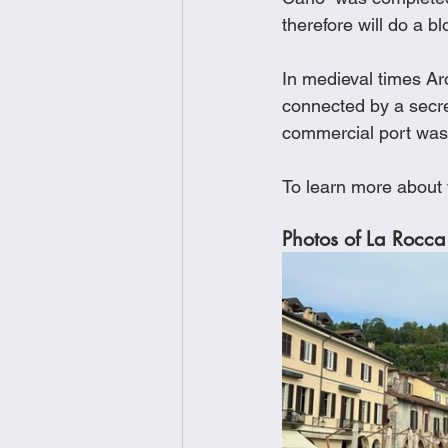
therefore will do a bl
In medieval times Ar
connected by a secre
commercial port was 
To learn more about
Photos of La Rocca