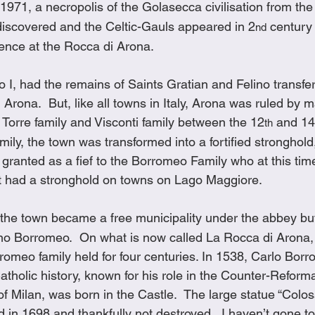
 1971, a necropolis of the Golasecca civilisation from the
iscovered and the Celtic-Gauls appeared in 2
 century
nd
dence at the Rocca di Arona.
 I, had the remains of Saints Gratian and Felino transfer
Arona.  But, like all towns in Italy, Arona was ruled by m
a Torre family and Visconti family between the 12
 and 14
th
mily, the town was transformed into a fortified stronghold,
 granted as a fief to the Borromeo Family who at this time
at had a stronghold on towns on Lago Maggiore. 
 the town became a free municipality under the abbey but
no Borromeo.  On what is now called La Rocca di Arona,
romeo family held for four centuries. In 1538, Carlo Borr
 Catholic history, known for his role in the Counter-Reform
f Milan, was born in the Castle.  The large statue “Colo
in 1698 and thankfully not destroyed.  I haven’t gone to 