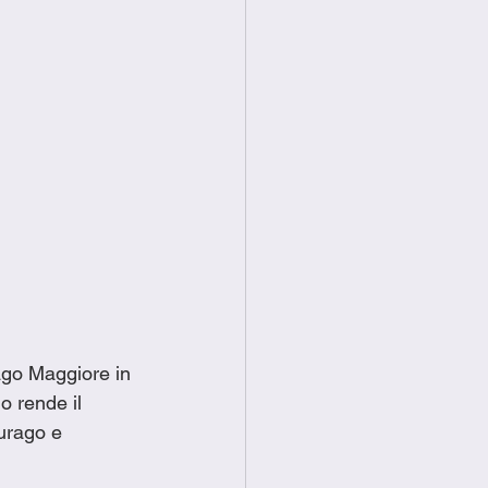
ago Maggiore in 
o rende il 
urago e 