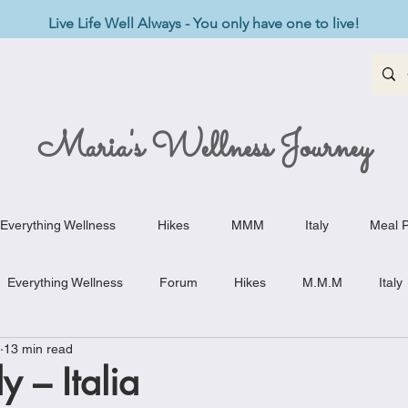
Live Life Well Always - You only have one to live!
Maria's Wellness Journey
Everything Wellness
Hikes
MMM
Italy
Meal P
Everything Wellness
Forum
Hikes
M.M.M
Italy
13 min read
st-Haves
Appetizers
Baking Delights
Beef Dishes
y – Italia