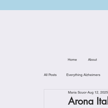
Home
About
All Posts
Everything Alzheimers
Maria Scuor
Aug 12, 2025
Weekly Meal Plan
Kitchen Mu
Arona Ital