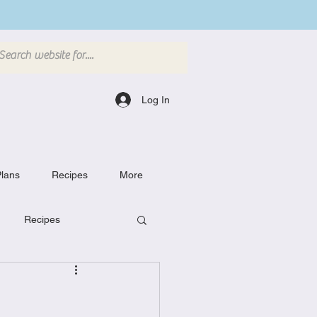
Log In
lans
Recipes
More
Recipes
Breakfast Dishes