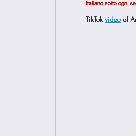
Italiano sotto ogni s
Brunch
Chicken Recipes
TikTok 
video
 of A
Holiday Recipes
Lunch Dishe
Side Dishes
Sinful Desserts