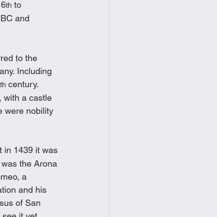
 6
 to 
th
 BC and 
red to the 
any. Including 
 century.  
th
 with a castle 
 were nobility 
 in 1439 it was 
 was the Arona 
omeo, a 
ation and his 
ssus of San 
see it yet 