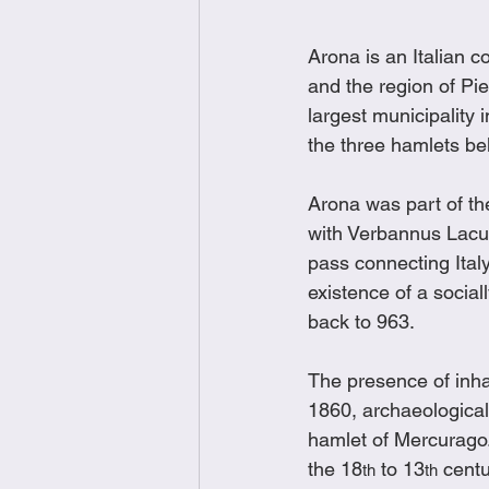
Arona is an Italian 
and the region of Pie
largest municipality
the three hamlets bel
Arona was part of t
with Verbannus Lacu
pass connecting Ital
existence of a sociall
back to 963. 
The presence of inha
1860, archaeological 
hamlet of Mercurago.
the 18
 to 13
 cent
th
th