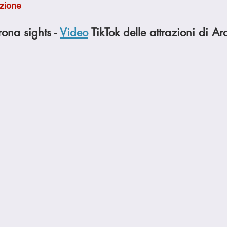
ezione
Cookies
Crockpot Dishes
Dinner Recipes
Fish & Sea
rona sights - 
Video
 TikTok delle attrazioni di A
s
New Recipes
Pasta Dishes
Pork Dishes
Salads
Soups