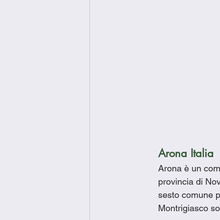
Arona Italia
Arona è un comu
provincia di Nov
sesto comune p
Montrigiasco so