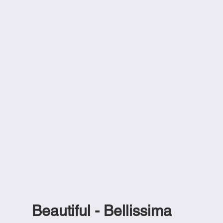
Beautiful - Bellissima