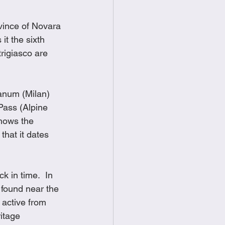
vince of Novara 
t the sixth 
rigiasco are 
anum (Milan) 
ass (Alpine 
hows the 
that it dates 
 in time.  In 
 found near the 
active from 
itage 