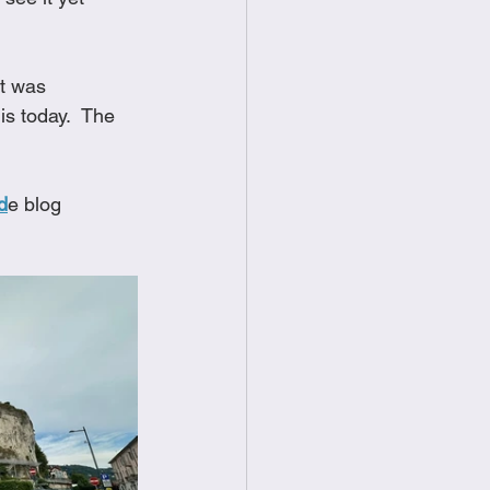
t was 
s today.  The 
d
e blog