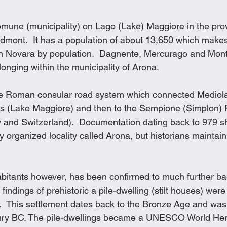
comune (municipality) on Lago (Lake) Maggiore in the pro
dmont.  It has a population of about 13,650 which makes i
 in Novara by population.  Dagnente, Mercurago and Mont
onging within the municipality of Arona.
he Roman consular road system which connected Mediol
s (Lake Maggiore) and then to the Sempione (Simplon) P
y and Switzerland).  Documentation dating back to 979 s
y organized locality called Arona, but historians maintain 
bitants however, has been confirmed to much further back
findings of prehistoric a pile-dwelling (stilt houses) were
  This settlement dates back to the Bronze Age and was 
ury BC. The pile-dwellings became a UNESCO World Her