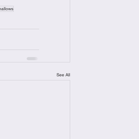
allows
See All