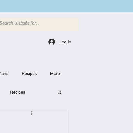
Log In
lans
Recipes
More
Recipes
Breakfast Dishes