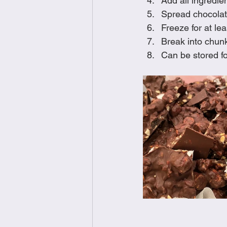
Add all ingredien
Spread chocolat
Freeze for at le
Break into chunk
Can be stored fo