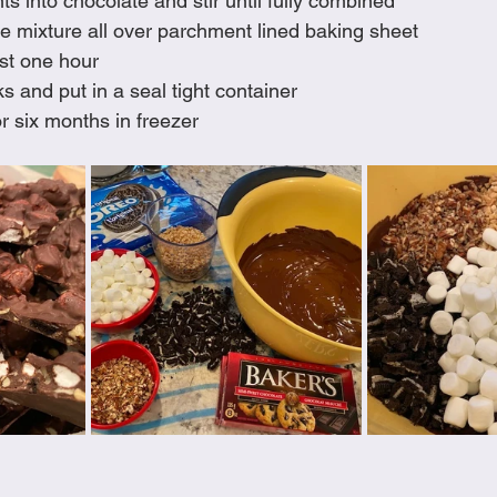
ts into chocolate and stir until fully combined
e mixture all over parchment lined baking sheet
ast one hour
s and put in a seal tight container
r six months in freezer