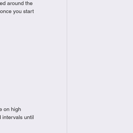
red around the 
food
Frittatas
once you start 
Sandwiches
e on high
intervals until 