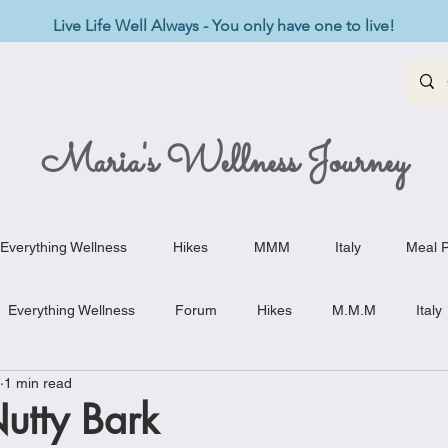
Live Life Well Always - You only have one to live!
Maria's Wellness Journey
Everything Wellness
Hikes
MMM
Italy
Meal P
Everything Wellness
Forum
Hikes
M.M.M
Italy
1 min read
st-Haves
Appetizers
Baking Delights
Beef Dishes
utty Bark