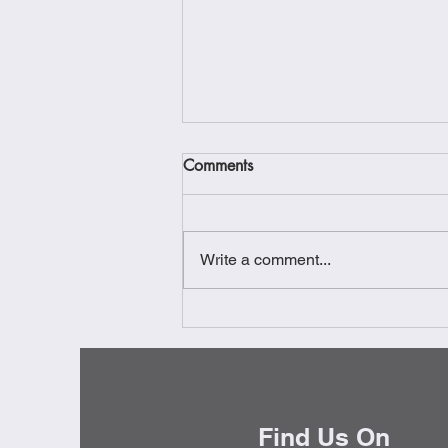
Comments
Write a comment...
Gourmet Warehouse -
Vancouver
Find Us On