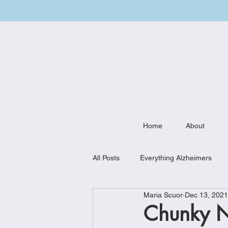
Home
About
All Posts
Everything Alzheimers
Maria Scuor
Dec 13, 2021
Weekly Meal Plan
Kitchen Mu
Chunky N