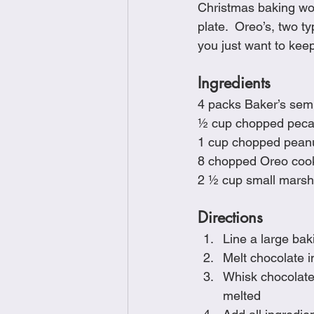
Christmas baking wou
Brunch
Chicken Recipes
plate.  Oreo’s, two 
you just want to keep
Holiday Recipes
Lunch Dishe
Ingredients
4 packs Baker’s sem
½ cup chopped pec
Side Dishes
Sinful Desserts
1 cup chopped pean
8 chopped Oreo cook
2 ½ cup small mars
Directions
Line a large ba
Melt chocolate i
Whisk chocolate 
melted