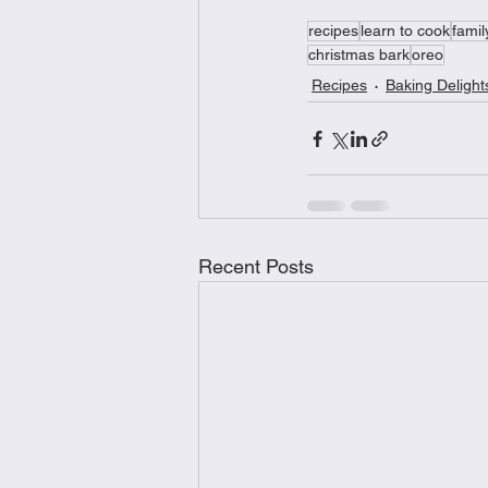
recipes
learn to cook
famil
christmas bark
oreo
Recipes
Baking Delight
Recent Posts