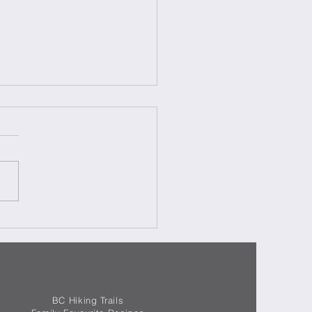
aki Pork – Maiale Teriyaki
BC Hiking Trails