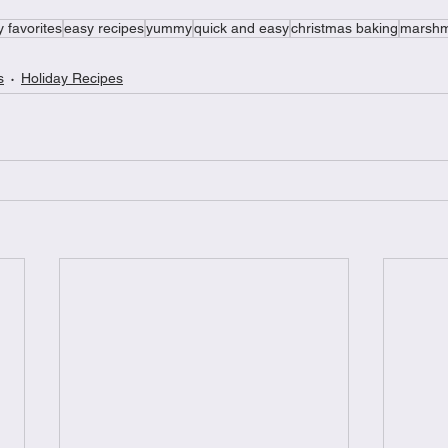
y favorites
easy recipes
yummy
quick and easy
christmas baking
marshm
s
Holiday Recipes