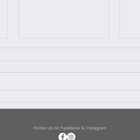
Teriy
Chicken Surprise – Sorpresa
di Pollo
Follow Us on Facebook & Instagram