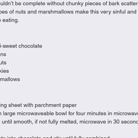
ldn’t be complete without chunky pieces of bark scatte
Cookies
Crockpot Dishes
Dinner Recipes
Fish & Sea
types of nuts and marshmallows make this very sinful and 
 eating.  
s
New Recipes
Pasta Dishes
Pork Dishes
Salads
i-sweet chocolate
ans
Soups
uts
ies 
hmallows
king sheet with parchment paper 
n large microwaveable bowl for four minutes in microwav
until smooth, if not fully melted, microwave in 30 second 