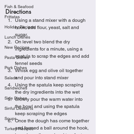
Fish & Seafood
Directions
Frittatas
Using a stand mixer with a dough 
Holiday Recipes
hook, add flour, yeast, salt and 
sugar.
Lunch Dishes
On level two blend the dry 
New Recipes
ingredients for a minute, using a 
spatula to scrap the edges and add 
Pasta Dishes
fennel seeds
Pork Dishes
Whisk egg and olive oil together 
and pour into stand mixer
Salads
Using the spatula keep scraping 
Sandwiches
the dry ingredients into the wet
Side Dishes
Slowly pour the warm water into 
the bowl and using the spatula 
Sinful Desserts
keep scraping the edges
Soups
Once the dough has come together 
and formed a ball around the hook, 
Turkey Recipes