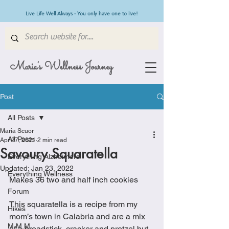
Live Life Well Always - You only have one to live!
Maria's Wellness Journey
Post
All Posts
Maria Scuor
All Posts
Apr 27, 2021
2 min read
Savoury Squaratella
Everything Alzheimers
Updated:
Jan 23, 2022
Everything Wellness
Makes 36 two and half inch cookies
Forum
This squaratella is a recipe from my 
Hikes
mom’s town in Calabria and are a mix 
M.M.M
of a breadstick, cracker and pretzel but 