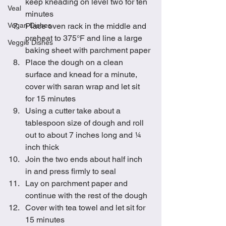
keep kneading on level two for ten 
Veal
minutes
Vegan Dishes
Place oven rack in the middle and 
preheat to 375°F and line a large 
Veggie Dishes
baking sheet with parchment paper
Place the dough on a clean 
surface and knead for a minute, 
cover with saran wrap and let sit 
for 15 minutes
Using a cutter take about a 
tablespoon size of dough and roll 
out to about 7 inches long and ¼ 
inch thick
Join the two ends about half inch 
in and press firmly to seal
Lay on parchment paper and 
continue with the rest of the dough
Cover with tea towel and let sit for 
15 minutes