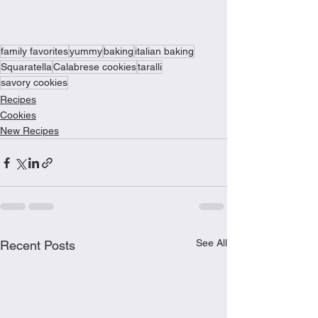
family favorites
yummy
baking
italian baking
Squaratella
Calabrese cookies
taralli
savory cookies
Recipes
Cookies
New Recipes
See All
Recent Posts