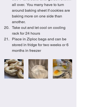
all over.  You many have to turn 
around baking sheet if cookies are 
baking more on one side than 
another.
Take out and let cool on cooling 
rack for 24 hours
Place in Ziploc bags and can be 
stored in fridge for two weeks or 6 
months in freezer