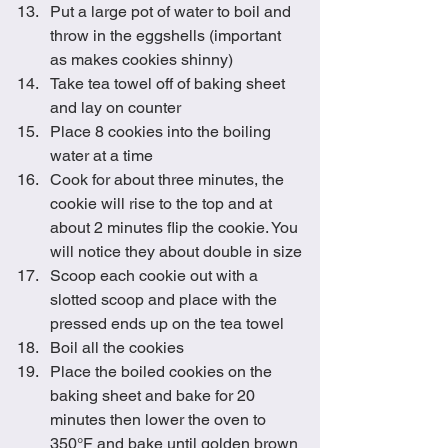
Put a large pot of water to boil and 
throw in the eggshells (important 
as makes cookies shinny)
Take tea towel off of baking sheet 
and lay on counter
Place 8 cookies into the boiling 
water at a time
Cook for about three minutes, the 
cookie will rise to the top and at 
about 2 minutes flip the cookie. You 
will notice they about double in size
Scoop each cookie out with a 
slotted scoop and place with the 
pressed ends up on the tea towel
Boil all the cookies
Place the boiled cookies on the 
baking sheet and bake for 20 
minutes then lower the oven to 
350°F and bake until golden brown 