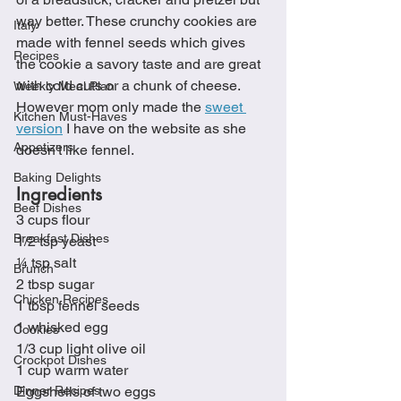
way better. These crunchy cookies are 
Italy
made with fennel seeds which gives 
Recipes
the cookie a savory taste and are great 
with cold cuts or a chunk of cheese.  
Weekly Meal Plan
However mom only made the 
sweet 
Kitchen Must-Haves
version
 I have on the website as she 
Appetizers
doesn't like fennel. 
Baking Delights
Ingredients
Beef Dishes
3 cups flour
Breakfast Dishes
1/2 tsp yeast
¼ tsp salt
Brunch
2 tbsp sugar
Chicken Recipes
1 tbsp fennel seeds
1 whisked egg
Cookies
1/3 cup light olive oil
Crockpot Dishes
1 cup warm water
Dinner Recipes
Eggshells of two eggs