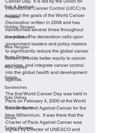
Cancer Day.  It is led by the Union for 
Fish & Seafood
International Cancer Control (UICC) to 
support the goals of the World Cancer 
Frittatas
Declaration written in 2008 and has 
Holiday Recipes
transformed several times throughout 
the years.  The declaration calls upon 
Lunch Dishes
government leaders and policy makers 
New Recipes
to significantly reduce the global cancer 
Pasta Dishes
burden, provide better equity to cancer 
services, and integrate cancer control 
Pork Dishes
into the global health and development 
Salads
agenda.
Sandwiches
The first World Cancer Day was held in 
Side Dishes
Paris on February 4, 2000 at the World 
Sinful Desserts
Cancer Summit Against Cancer for the 
New Millennium.  It was there that the 
Soups
Charter of Paris Against Cancer was 
Turkey Recipes
signed by Director of UNESCO and 