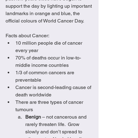
support the day by lighting up important 
landmarks in orange and blue, the 
official colours of World Cancer Day.
Facts about Cancer:
10 million people die of cancer 
every year
70% of deaths occur in low-to-
middle income countries
1/3 of common cancers are 
preventable
Cancer is second-leading cause of 
death worldwide
There are three types of cancer 
tumours 
Benign
 – not cancerous and 
rarely threaten life.  Grow 
slowly and don’t spread to 