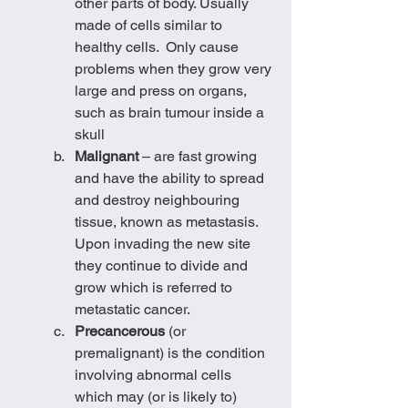
other parts of body. Usually 
made of cells similar to 
healthy cells.  Only cause 
problems when they grow very 
large and press on organs, 
such as brain tumour inside a 
skull
Malignant
 – are fast growing 
and have the ability to spread 
and destroy neighbouring 
tissue, known as metastasis. 
Upon invading the new site 
they continue to divide and 
grow which is referred to 
metastatic cancer.  
Precancerous
 (or 
premalignant) is the condition 
involving abnormal cells 
which may (or is likely to) 