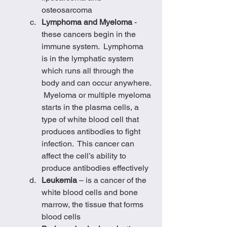
osteosarcoma
Lymphoma and Myeloma
 - 
these cancers begin in the 
immune system.  Lymphoma 
is in the lymphatic system 
which runs all through the 
body and can occur anywhere. 
 Myeloma or multiple myeloma 
starts in the plasma cells, a 
type of white blood cell that 
produces antibodies to fight 
infection.  This cancer can 
affect the cell’s ability to 
produce antibodies effectively
Leukemia
 – is a cancer of the 
white blood cells and bone 
marrow, the tissue that forms 
blood cells