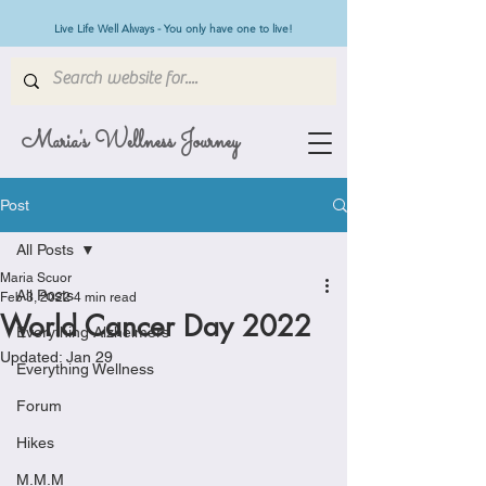
Live Life Well Always - You only have one to live!
Maria's Wellness Journey
Post
All Posts
Maria Scuor
All Posts
Feb 3, 2022
4 min read
World Cancer Day 2022
Everything Alzheimers
Updated:
Jan 29
Everything Wellness
Forum
Hikes
M.M.M