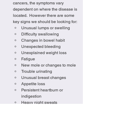
cancers, the symptoms vary 
dependent on where the disease is 
located.  However there are some 
key signs we should be looking for:
Unusual lumps or swelling
Difficulty swallowing
Changes in bowel habit
Unexpected bleeding
Unexplained weight loss
Fatigue
New mole or changes to mole
Trouble urinating
Unusual breast changes
Appetite loss
Persistent heartburn or 
indigestion
Heavy night sweats 
It is so important to be connected to our 