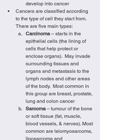
develop into cancer
Cancers are classified according 
to the type of cell they start from.  
There are five main types:
Carcinoma
 – starts in the 
epithelial cells (the lining of 
cells that help protect or 
enclose organs).  May invade 
surrounding tissues and 
organs and metastasis to the 
lymph nodes and other areas 
of the body.  Most common in 
this group are breast, prostate, 
lung and colon cancer
Sarcoma
 – tumour of the bone 
or soft tissue (fat, muscle, 
blood vessels, & nerves). Most 
common are leiomyosarcoma, 
liposarcoma and 