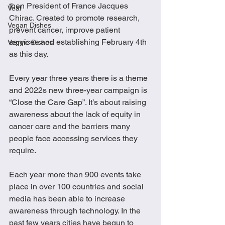
then President of France Jacques 
Veal
Chirac. Created to promote research, 
Vegan Dishes
prevent cancer, improve patient 
services and establishing February 4th 
Veggie Dishes
as this day.
Every year three years there is a theme 
and 2022s new three-year campaign is 
“Close the Care Gap”. It’s about raising 
awareness about the lack of equity in 
cancer care and the barriers many 
people face accessing services they 
require.  
Each year more than 900 events take 
place in over 100 countries and social 
media has been able to increase 
awareness through technology. In the 
past few years cities have begun to 