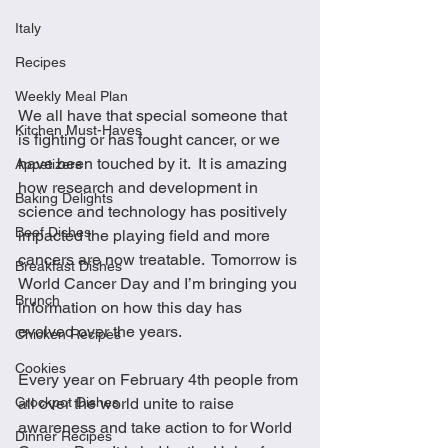
Italy
Recipes
Weekly Meal Plan
We all have that special someone that 
Kitchen Must-Haves
is fighting or has fought cancer, or we 
have been touched by it.  It is amazing 
Appetizers
how research and development in 
Baking Delights
science and technology has positively 
Beef Dishes
impacted the playing field and more 
cancers are now treatable.  Tomorrow is 
Breakfast Dishes
World Cancer Day and I’m bringing you 
Brunch
information on how this day has 
evolved over the years.  
Chicken Recipes
Cookies
Every year on February 4th people from 
Crockpot Dishes
all over the world unite to raise 
awareness and take action to for World 
Dinner Recipes