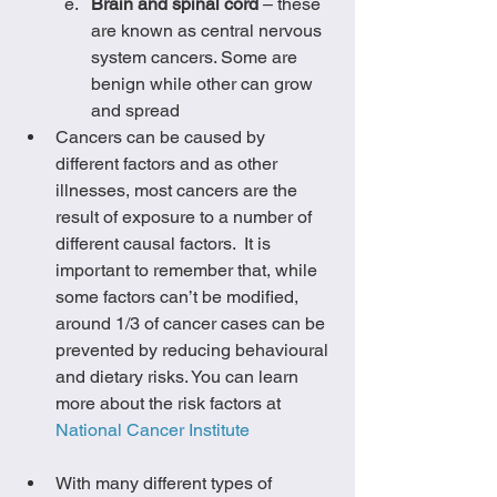
Brain and spinal cord
 – these 
are known as central nervous 
system cancers. Some are 
benign while other can grow 
and spread
Cancers can be caused by 
different factors and as other 
illnesses, most cancers are the 
result of exposure to a number of 
different causal factors.  It is 
important to remember that, while 
some factors can’t be modified, 
around 1/3 of cancer cases can be 
prevented by reducing behavioural 
and dietary risks. You can learn 
more about the risk factors at 
National Cancer Institute
With many different types of 