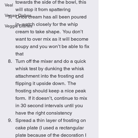
towards the side of the bowl, this 
Veal
will stop it from spattering 
Vegan Dishes
Once cream has all been poured 
in, watch closely for the whip 
Veggie Dishes
cream to take shape.  You don’t 
want to over mix as it will become 
soupy and you won’t be able to fix 
that
Turn off the mixer and do a quick 
whisk test by dunking the whisk 
attachment into the frosting and 
flipping it upside down.  The 
frosting should keep a nice peak 
form.  If it doesn’t, continue to mix 
in 30 second intervals until you 
have the right consistency
Spread a thin layer of frosting on 
cake plate (I used a rectangular 
plate because of the decoration I 