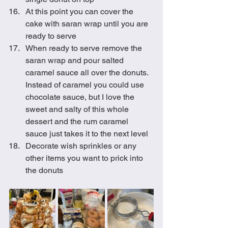
At this point you can cover the 
cake with saran wrap until you are 
ready to serve
When ready to serve remove the 
saran wrap and pour salted 
caramel sauce all over the donuts. 
Instead of caramel you could use 
chocolate sauce, but I love the 
sweet and salty of this whole 
dessert and the rum caramel 
sauce just takes it to the next level
Decorate wish sprinkles or any 
other items you want to prick into 
the donuts