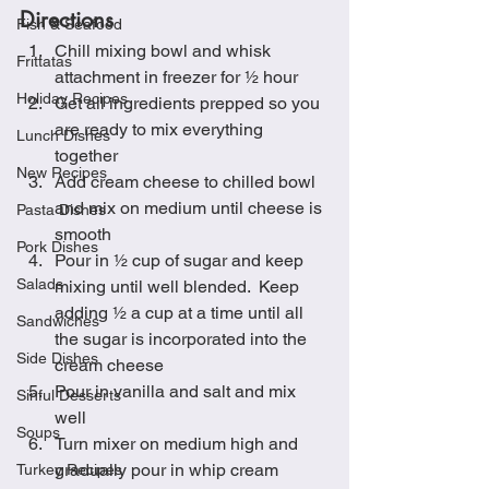
Directions
Fish & Seafood
Chill mixing bowl and whisk 
Frittatas
attachment in freezer for ½ hour
Holiday Recipes
Get all ingredients prepped so you 
are ready to mix everything 
Lunch Dishes
together
New Recipes
Add cream cheese to chilled bowl 
and mix on medium until cheese is 
Pasta Dishes
smooth
Pork Dishes
Pour in ½ cup of sugar and keep 
Salads
mixing until well blended.  Keep 
adding ½ a cup at a time until all 
Sandwiches
the sugar is incorporated into the 
Side Dishes
cream cheese
Pour in vanilla and salt and mix 
Sinful Desserts
well
Soups
Turn mixer on medium high and 
gradually pour in whip cream 
Turkey Recipes