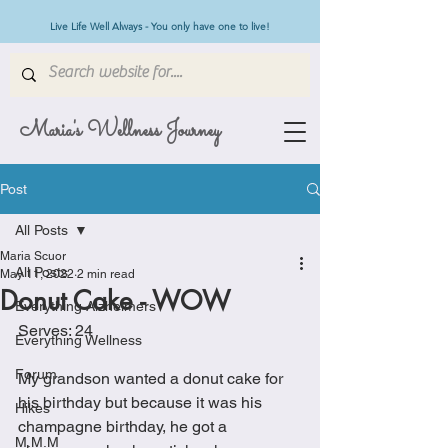
Live Life Well Always - You only have one to live!
Maria's Wellness Journey
Post
All Posts
Maria Scuor
All Posts
May 11, 2022
2 min read
Donut Cake - WOW
Everything Alzheimers
Serves: 24
Everything Wellness
Forum
My grandson wanted a donut cake for 
his birthday but because it was his 
Hikes
champagne birthday, he got a 
M.M.M