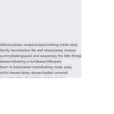
delicious
easy recipe
recipes
cooking made easy
family favorites
live life well always
easy recipes
yummy
baking
quick and easy
enjoy the little things
desserts
baking is fun
dessert
Recipes
learn to bake
sweet treats
baking made easy
sinful dessert
easy dessert
salted caramel
sweet treat
doughnuts
donuts
donut cake
doughnut cake
Recipes
Baking Delights
Sinful Desserts