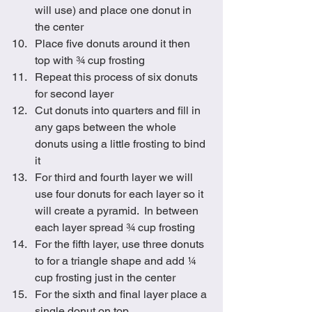
will use) and place one donut in 
the center
Place five donuts around it then 
top with ¾ cup frosting
Repeat this process of six donuts 
for second layer
Cut donuts into quarters and fill in 
any gaps between the whole 
donuts using a little frosting to bind 
it
For third and fourth layer we will 
use four donuts for each layer so it 
will create a pyramid.  In between 
each layer spread ¾ cup frosting
For the fifth layer, use three donuts 
to for a triangle shape and add ¼ 
cup frosting just in the center 
For the sixth and final layer place a 
single donut on top