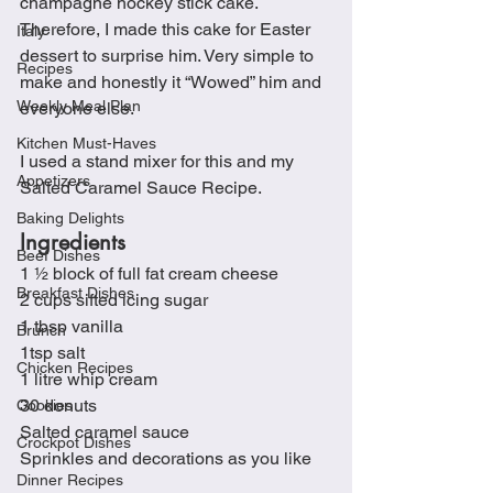
champagne hockey stick cake.  
Therefore, I made this cake for Easter 
Italy
dessert to surprise him. Very simple to 
Recipes
make and honestly it “Wowed” him and 
Weekly Meal Plan
everyone else.
Kitchen Must-Haves
I used a stand mixer for this and my 
Appetizers
Salted Caramel Sauce Recipe.
Baking Delights
Ingredients
Beef Dishes
1 ½ block of full fat cream cheese
Breakfast Dishes
2 cups sifted icing sugar
1 tbsp vanilla
Brunch
1tsp salt
Chicken Recipes
1 litre whip cream
30 donuts
Cookies
Salted caramel sauce
Crockpot Dishes
Sprinkles and decorations as you like
Dinner Recipes