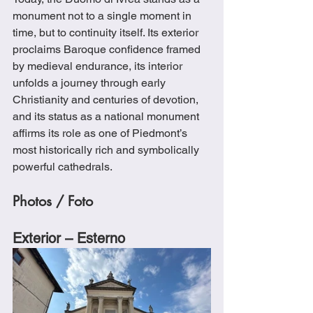
monument not to a single moment in 
time, but to continuity itself. Its exterior 
proclaims Baroque confidence framed 
by medieval endurance, its interior 
unfolds a journey through early 
Christianity and centuries of devotion, 
and its status as a national monument 
affirms its role as one of Piedmont’s 
most historically rich and symbolically 
powerful cathedrals.
Photos / Foto
Exterior – Esterno