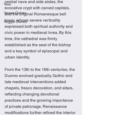
central nave and side aisles, the 
Veal
evocative crypt with carved capitals, 
Vegan Dishes
and the original Romanesque bell 
tower, whose severe verticality 
Veggie Dishes
expressed both spiritual authority and 
civic power in medieval Ivrea. By this 
time, the cathedral was firmly 
established as the seat of the bishop 
and a key symbol of episcopal and 
urban identity.
From the 13th to the 16th centuries, the 
Duomo evolved gradually. Gothic and 
late medieval interventions added 
chapels, fresco decoration, and altars, 
reflecting changing devotional 
practices and the growing importance 
of private patronage. Renaissance 
modifications further refined the interior 