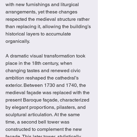
with new furnishings and liturgical 
arrangements, yet these changes 
respected the medieval structure rather 
than replacing it, allowing the building’s 
historical layers to accumulate 
organically.
A dramatic visual transformation took 
place in the 18th century, when 
changing tastes and renewed civic 
ambition reshaped the cathedral’s 
exterior. Between 1730 and 1740, the 
medieval façade was replaced with the 
present Baroque façade, characterized 
by elegant proportions, pilasters, and 
sculptural articulation. At the same 
time, a second bell tower was 
constructed to complement the new 
façade. This later tower, stylistically 