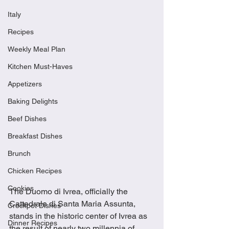
Italy
Recipes
Weekly Meal Plan
Kitchen Must-Haves
Appetizers
Baking Delights
Beef Dishes
Breakfast Dishes
Brunch
Chicken Recipes
Cookies
The Duomo di Ivrea, officially the 
Cattedrale di Santa Maria Assunta, 
Crockpot Dishes
stands in the historic center of Ivrea as 
Dinner Recipes
the result of nearly two millennia of 