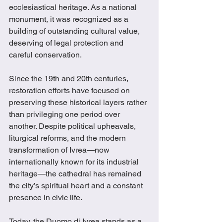
ecclesiastical heritage. As a national 
monument, it was recognized as a 
building of outstanding cultural value, 
deserving of legal protection and 
careful conservation.
Since the 19th and 20th centuries, 
restoration efforts have focused on 
preserving these historical layers rather 
than privileging one period over 
another. Despite political upheavals, 
liturgical reforms, and the modern 
transformation of Ivrea—now 
internationally known for its industrial 
heritage—the cathedral has remained 
the city’s spiritual heart and a constant 
presence in civic life.
Today, the Duomo di Ivrea stands as a 