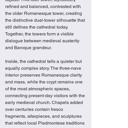
refined and balanced, contrasted with 
the older Romanesque tower, creating 
the distinctive dual-tower silhouette that 
still defines the cathedral today. 
Together, the towers form a visible 
dialogue between medieval austerity 
and Baroque grandeur.
Inside, the cathedral tells a quieter but 
equally complex story. The three-nave 
interior preserves Romanesque clarity 
and mass, while the crypt remains one 
of the most atmospheric spaces, 
connecting present-day visitors with the 
early medieval church. Chapels added 
over centuries contain fresco 
fragments, altarpieces, and sculptures 
that reflect local Piedmontese traditions 