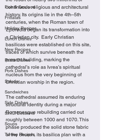
continuous religious and architectural 
Fish & Seafood
history. Its origins lie in the 4th–5th 
Frittatas
centuries, when the Roman town of 
Holiday Recipes
Eporedia
 began its transformation into 
a Christian city.  Early Christian 
Lunch Dishes
basilicas were established on this site, 
New Recipes
traces of which survive beneath the 
present building, marking the 
Pasta Dishes
cathedral’s role as Ivrea’s spiritual 
Pork Dishes
nucleus from the very beginning of 
Salads
Christian worship in the region.
Sandwiches
The cathedral assumed its enduring 
Side Dishes
structural identity during a major 
Romanesque rebuilding carried out 
Sinful Desserts
roughly between 1000 and 1070. This 
Soups
phase produced the solid stone fabric 
of the church, its basilica plan with a 
Turkey Recipes