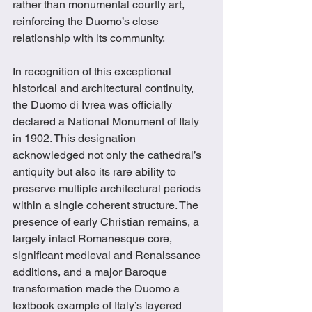
rather than monumental courtly art, 
reinforcing the Duomo’s close 
relationship with its community.
In recognition of this exceptional 
historical and architectural continuity, 
the Duomo di Ivrea was officially 
declared a National Monument of Italy 
in 1902. This designation 
acknowledged not only the cathedral’s 
antiquity but also its rare ability to 
preserve multiple architectural periods 
within a single coherent structure. The 
presence of early Christian remains, a 
largely intact Romanesque core, 
significant medieval and Renaissance 
additions, and a major Baroque 
transformation made the Duomo a 
textbook example of Italy’s layered 