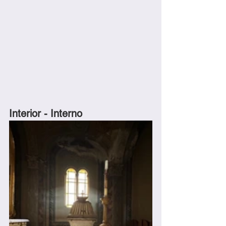
Interior - Interno