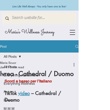
Live Life Well Always - You only have one to live!
Maria's Wellness Journey
Post
All Posts
Maria Scuor
All Posts
Jan 11
5 min read
Ivrea - Cathedral / Duomo
Everything Alzheimers
Scorri a basso per l’Italiano
Everything Wellness
Forum
TikTok 
video
 – Cathedral / 
Duomo
Hikes
M.M.M