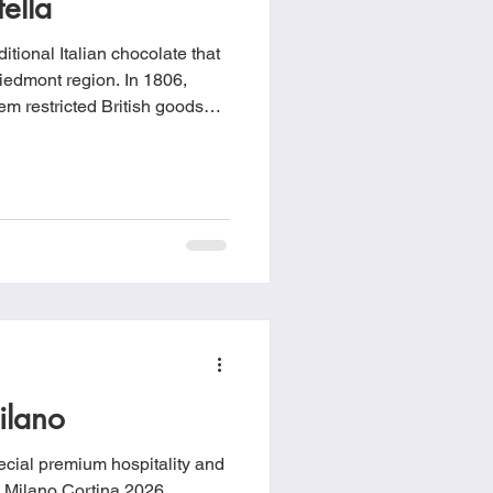
ella
itional Italian chocolate that
Piedmont region. In 1806,
m restricted British goods
 under French control,
a. To adapt, local
ocolate with finely ground
se to Gianduia.
ilano
cial premium hospitality and
he Milano Cortina 2026