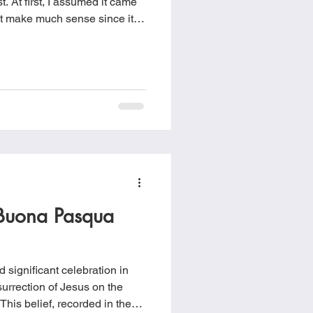
. At first, I assumed it came
dn’t make much sense since it
ome, I saw a strange layer of
 fine sand covering the entire
. Not wanting to deal with
 up leaving it like that for a
Buona Pasqua
 significant celebration in
surrection of Jesus on the
. This belief, recorded in the