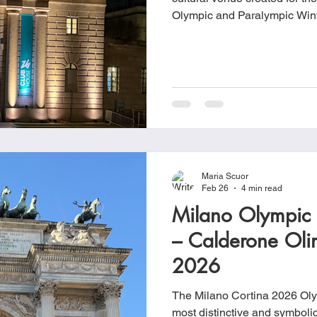
Olympic and Paralympic Wint
visitors much more than just 
competitions.
Maria Scuor
Feb 26
4 min read
Milano Olympic
– Calderone Oli
2026
The Milano Cortina 2026 Olym
most distinctive and symbol