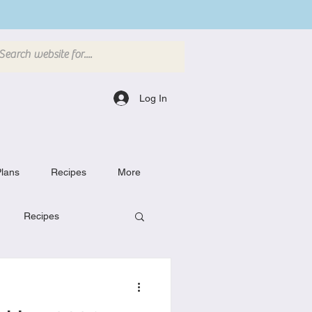
Log In
lans
Recipes
More
Recipes
Breakfast Dishes