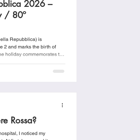
ubblica 2026 –
food
Frittatas
y / 80º
Sandwiches
ella Repubblica) is
e 2 and marks the birth of
 The holiday commemorates the
June 2–3, 1946, when Italians,
 between maintaining the
public after the devastation
pse of fascism.
ere Rossa?
ospital, I noticed my