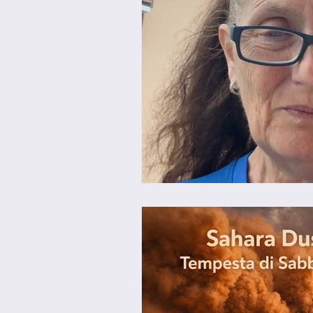
Brunch
Chicken Recipes
Holiday Recipes
Lunch Dishe
Side Dishes
Sinful Desserts