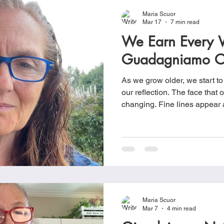
Maria Scuor
Mar 17
7 min read
We Earn Every W
Guadagniamo O
As we grow older, we start to
our reflection. The face that o
changing. Fine lines appear around the eyes and small
creases settle near the mouth. Wrinkles, the signs
aging, remind us that time ha
has been hap
Maria Scuor
Mar 7
4 min read