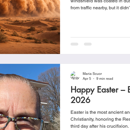
windshield was coated in dust
from traffic nearby, but it di
had just rained. When I got h
pink and red spots mixed with
car. I had no idea what it was
cleaning it right away, I ended
few days.
Maria Scuor
Apr 5
9 min read
Happy Easter – 
2026
Easter is the most ancient and
Christianity, honoring the Re
third day after his crucifixion