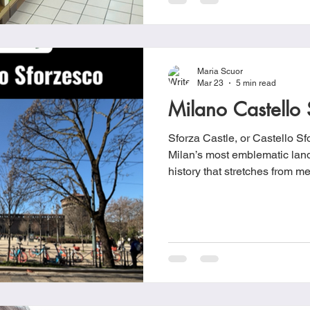
Maria Scuor
Mar 23
5 min read
Milano Castello 
Sforza Castle, or Castello Sf
Milan’s most emblematic land
history that stretches from med
Renaissance court and, event
Castello Sforzesco began its 
under the Visconti dynasty.
Galeazzo II Visconti ordered t
residence known as the Caste