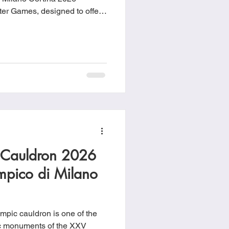
er Games, designed to offer
a place to relax between
 Cauldron 2026
mpico di Milano
pic cauldron is one of the
ic monuments of the XXV