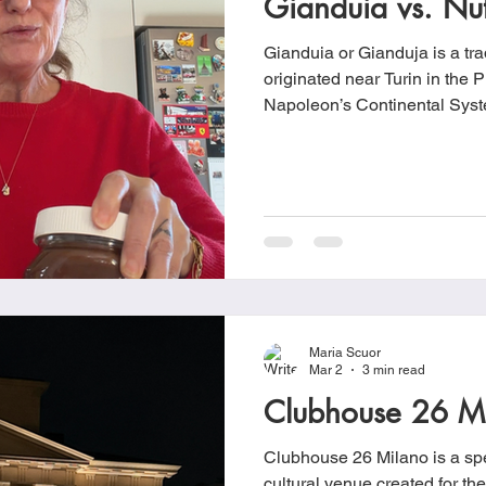
Gianduia vs. Nut
Gianduia or Gianduja is a trad
originated near Turin in the 
Napoleon’s Continental Syste
from entering European ports
leading to a shortage of coco
chocolatiers began mixing ch
regional hazelnuts, giving ri
Maria Scuor
Mar 2
3 min read
Clubhouse 26 M
Clubhouse 26 Milano is a spe
cultural venue created for t