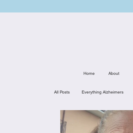
Home
About
All Posts
Everything Alzheimers
Weekly Meal Plan
Kitchen Mu