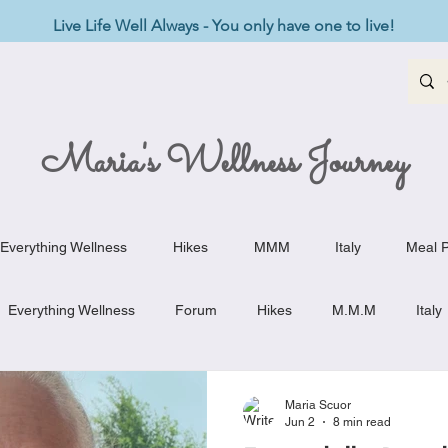
Live Life Well Always - You only have one to live!
Maria's Wellness Journey
Everything Wellness
Hikes
MMM
Italy
Meal P
Everything Wellness
Forum
Hikes
M.M.M
Italy
st-Haves
Appetizers
Baking Delights
Beef Dishes
Maria Scuor
Jun 2
8 min read