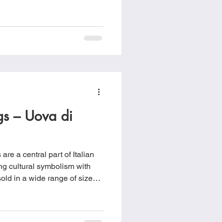
ndation of Christian faith and
 and the promise of new life.
ude Catholic, Eastern
, Methodist, Oriental
ian and some Reformed
ggs – Uova di
re a central part of Italian
ng cultural symbolism with
old in a wide range of sizes
colorful foil and displayed
up to the holiday.