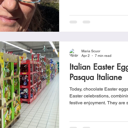
New Testament, forms the fou
symbolizes victory over death
Christian denominations incl
Orthodox, Lutheran, Anglican
Orthodox, United Presbyter
traditions.
Maria Scuor
Apr 2
7 min read
Italian Easter E
Pasqua Italiane
Today, chocolate Easter eggs a
Easter celebrations, combini
festive enjoyment. They are s
and styles, often wrapped in 
prominently in shops leading 