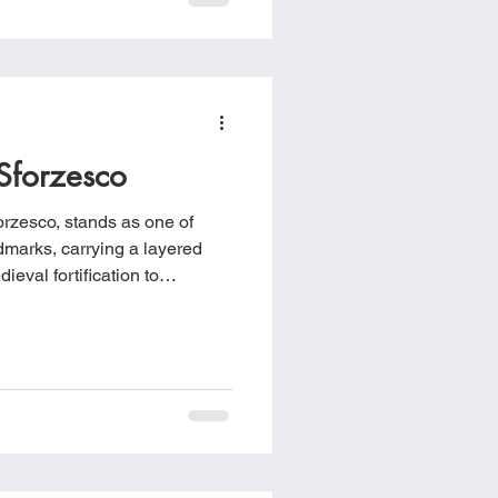
Sforzesco
orzesco, stands as one of
marks, carrying a layered
ieval fortification to
ually, to modern cultural hub.
history in the 14th century
 Between 1358 and 1370,
he construction of a fortified
llo di Porta Giovia.