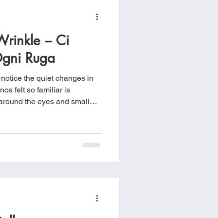
rinkle – Ci
gni Ruga
 notice the quiet changes in
nce felt so familiar is
 of
s been moving and that life
pening. Every wrinkle tells our story!