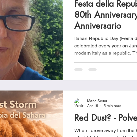
Festa della Rep
Cookies
Crockpot Dishes
Dinner Recipes
Fish & Sea
80th Anniversar
Anniversario
s
New Recipes
Pasta Dishes
Pork Dishes
Salads
Italian Republic Day (Festa d
celebrated every year on Jun
modern Italy as a republic.
Soups
historic referendum held on 
simply were asked to choose
monarchy or establishing a re
of World War II and the colla
Maria Scuor
Apr 19
5 min read
Red Dust? - Polv
When I drove away from the h