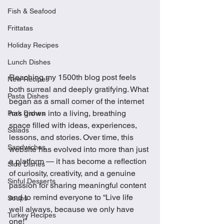
Fish & Seafood
Frittatas
Holiday Recipes
Lunch Dishes
Reaching my 1500th blog post feels 
New Recipes
both surreal and deeply gratifying. What 
Pasta Dishes
began as a small corner of the internet 
has grown into a living, breathing 
Pork Dishes
space filled with ideas, experiences, 
Salads
lessons, and stories. Over time, this 
Sandwiches
website has evolved into more than just 
a platform — it has become a reflection 
Side Dishes
of curiosity, creativity, and a genuine 
Sinful Desserts
passion for sharing meaningful content 
and to remind everyone to “Live life 
Soups
well always, because we only have 
Turkey Recipes
one!”