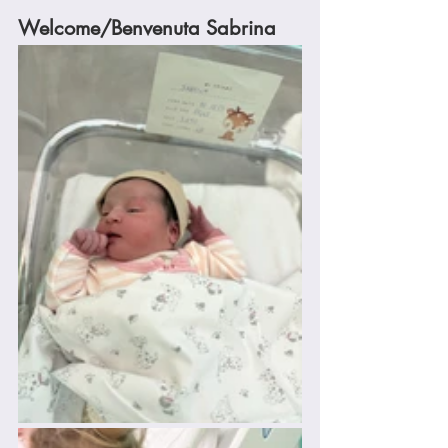
Welcome/Benvenuta Sabrina