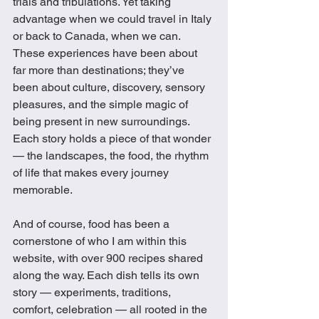
trials and tribulations. Yet taking 
advantage when we could travel in Italy 
or back to Canada, when we can. 
These experiences have been about 
far more than destinations; they’ve 
been about culture, discovery, sensory 
pleasures, and the simple magic of 
being present in new surroundings. 
Each story holds a piece of that wonder 
— the landscapes, the food, the rhythm 
of life that makes every journey 
memorable.
And of course, food has been a 
cornerstone of who I am within this 
website, with over 900 recipes shared 
along the way. Each dish tells its own 
story — experiments, traditions, 
comfort, celebration — all rooted in the 