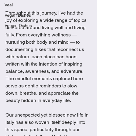
Veal
Throughout this journey, I’ve had the 
Vegan Dishes
joy of exploring a wide range of topics 
Veggie Dishes
centered around living well and living 
fully. From everything wellness — 
nurturing both body and mind — to 
documenting hikes that reconnect us 
with nature, each piece has been 
written with the intention of inspiring 
balance, awareness, and adventure. 
The mindful moments captured here 
serve as gentle reminders to slow 
down, breathe, and appreciate the 
beauty hidden in everyday life.
Our unexpected yet blessed new life in 
Italy has also woven itself deeply into 
this space, particularly through our 