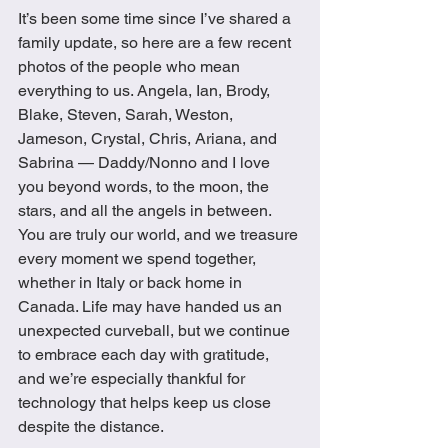
It’s been some time since I’ve shared a 
family update, so here are a few recent 
photos of the people who mean 
everything to us. Angela, Ian, Brody, 
Blake, Steven, Sarah, Weston, 
Jameson, Crystal, Chris, Ariana, and 
Sabrina — Daddy/Nonno and I love 
you beyond words, to the moon, the 
stars, and all the angels in between. 
You are truly our world, and we treasure 
every moment we spend together, 
whether in Italy or back home in 
Canada. Life may have handed us an 
unexpected curveball, but we continue 
to embrace each day with gratitude, 
and we’re especially thankful for 
technology that helps keep us close 
despite the distance.