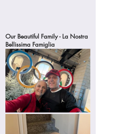
Our Beautiful Family - La Nostra 
Bellissima Famiglia