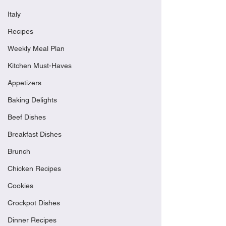
Italy
Recipes
Weekly Meal Plan
Kitchen Must-Haves
Appetizers
Baking Delights
Beef Dishes
Breakfast Dishes
Brunch
Chicken Recipes
Cookies
Crockpot Dishes
Dinner Recipes