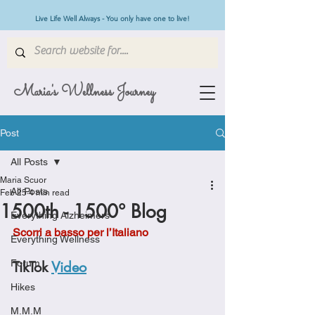
Live Life Well Always - You only have one to live!
Maria's Wellness Journey
Post
All Posts
Maria Scuor
All Posts
Feb 25
4 min read
1500th - 1500° Blog
Everything Alzheimers
Scorri a basso per l’Italiano
Everything Wellness
Forum
TikTok 
Video
Hikes
M.M.M