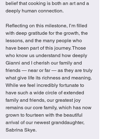
belief that cooking is both an art and a 
deeply human connection.
Reflecting on this milestone, I’m filled 
with deep gratitude for the growth, the 
lessons, and the many people who 
have been part of this journey. Those 
who know us understand how deeply 
Gianni and I cherish our family and 
friends — near or far — as they are truly 
what give life its richness and meaning. 
While we feel incredibly fortunate to 
have such a wide circle of extended 
family and friends, our greatest joy 
remains our core family, which has now 
grown to fourteen with the beautiful 
arrival of our newest granddaughter, 
Sabrina Skye. 