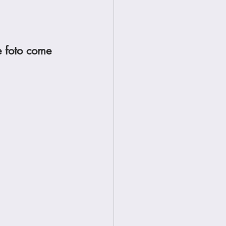
e foto come 