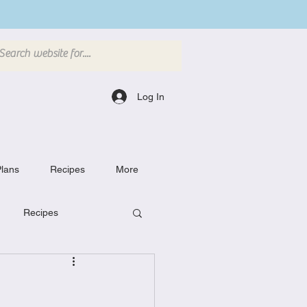
Log In
lans
Recipes
More
Recipes
Breakfast Dishes