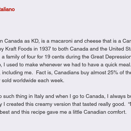
Cookies
Crockpot Dishes
Dinner Recipes
Fish & Sea
taliano
s
New Recipes
Pasta Dishes
Pork Dishes
Salads
in Canada as KD, is a macaroni and cheese that is a Cana
 by Kraft Foods in 1937 to both Canada and the United S
Soups
 a family of four for 19 cents during the Great Depressio
, I used to make whenever we had to have a quick meal.
t, including me.  Fact is, Canadians buy almost 25% of the
r sold worldwide each week.
o such thing in Italy and when I go to Canada, I always b
y I created this creamy version that tasted really good. 
s best and this recipe gave me a little Canadian comfort.