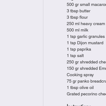
500 gr small macaro
3 tbsp butter
3 tbsp flour
250 ml heavy cream
500 ml milk
1 tsp garlic granules
1 tsp Dijon mustard
1 tsp paprika
1 tsp salt
250 gr shredded ch
150 gr shredded Emm
Cooking spray
75 gr panko breadc
1 tbsp olive oil
Grated pecorino chee