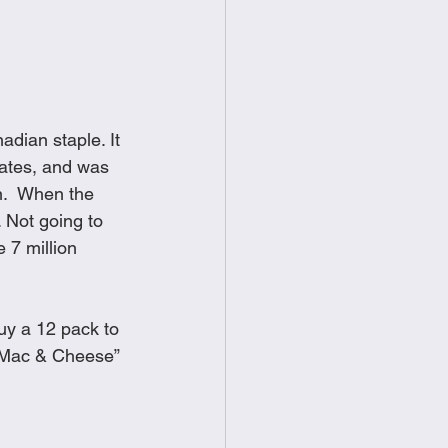
food
Frittatas
Sandwiches
dian staple. It 
tates, and was 
n.  When the 
 Not going to 
 7 million 
uy a 12 pack to 
 “Mac & Cheese” 