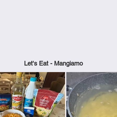
Let's Eat - Mangiamo