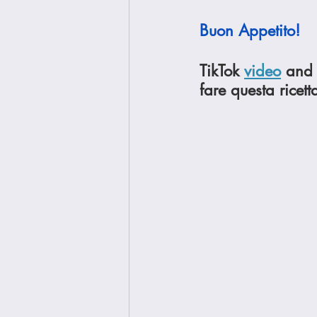
Buon Appetito!
TikTok 
video
 and 
fare questa ricett