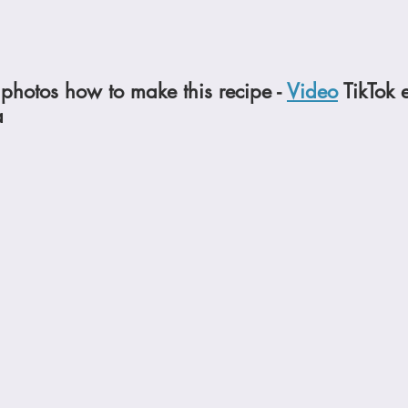
photos how to make this recipe - 
Video
 TikTok 
a