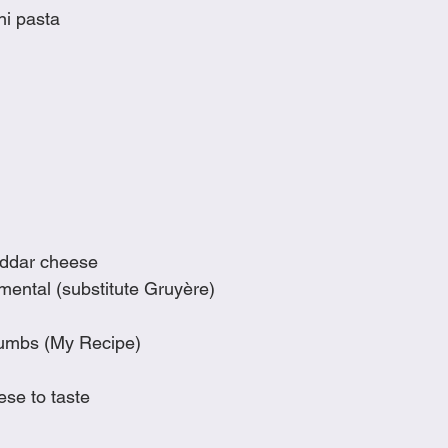
ni pasta
eddar cheese
ental (substitute Gruyère)
rumbs (My Recipe)
se to taste