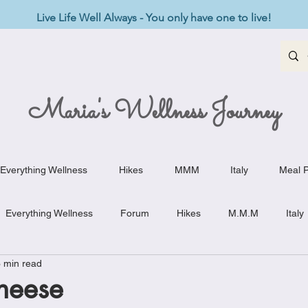
Live Life Well Always - You only have one to live!
Maria's Wellness Journey
Everything Wellness
Hikes
MMM
Italy
Meal P
Everything Wellness
Forum
Hikes
M.M.M
Italy
 min read
st-Haves
Appetizers
Baking Delights
Beef Dishes
heese