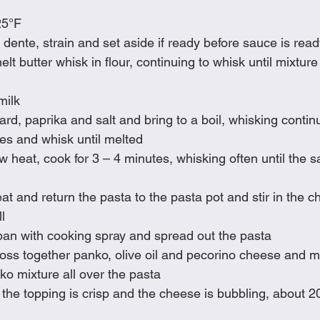
25°F
 dente, strain and set aside if ready before sauce is rea
t butter whisk in flour, continuing to whisk until mixture 
milk
ard, paprika and salt and bring to a boil, whisking contin
ses and whisk until melted
heat, cook for 3 – 4 minutes, whisking often until the s
 and return the pasta to the pasta pot and stir in the c
l
pan with cooking spray and spread out the pasta
toss together panko, olive oil and pecorino cheese and 
ko mixture all over the pasta
 the topping is crisp and the cheese is bubbling, about 