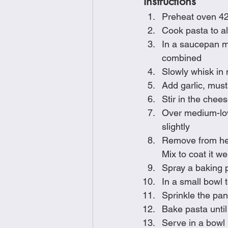
Instructions
Preheat oven 4
Cook pasta to al
In a saucepan mel
combined
Slowly whisk in 
Add garlic, must
Stir in the chee
Over medium-low 
slightly
Remove from heat
Mix to coat it wel
Spray a baking 
In a small bowl 
Sprinkle the pan
Bake pasta until
Serve in a bowl