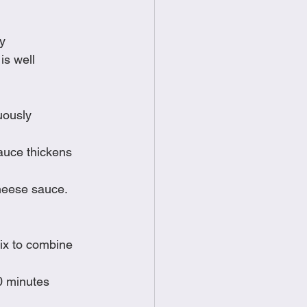
dy
is well 
uously
auce thickens 
heese sauce.  
mix to combine
20 minutes