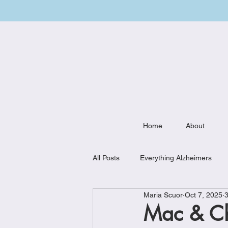
Home
About
All Posts
Everything Alzheimers
Maria Scuor
Oct 7, 2025
3
Weekly Meal Plan
Kitchen Mu
Mac & C