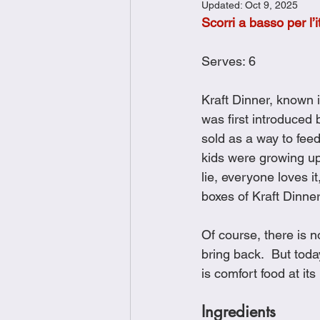
Updated:
Oct 9, 2025
Brunch
Chicken Recipes
Scorri a basso per l’i
Serves: 6
Holiday Recipes
Lunch Dishe
Kraft Dinner, known 
was first introduced
Side Dishes
Sinful Desserts
sold as a way to feed
kids were growing up
lie, everyone loves i
boxes of Kraft Dinne
Of course, there is n
bring back.  But toda
is comfort food at it
Ingredients