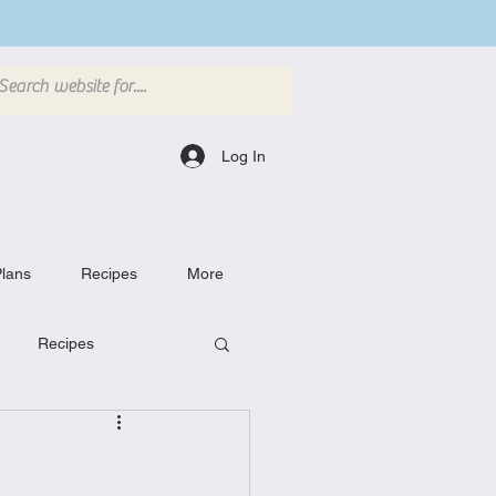
Log In
lans
Recipes
More
Recipes
Breakfast Dishes