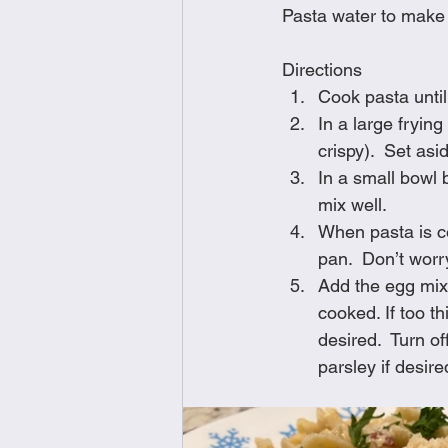
Pasta water to make
Directions
Cook pasta until
In a large fryin
crispy).  Set asi
In a small bowl 
mix well.
When pasta is co
pan.  Don’t worry
Add the egg mixt
cooked. If too t
desired.  Turn 
parsley if desire