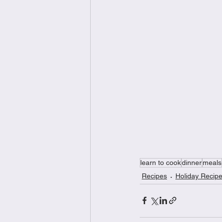
learn to cook
dinner
meals
Recipes
Holiday Recip