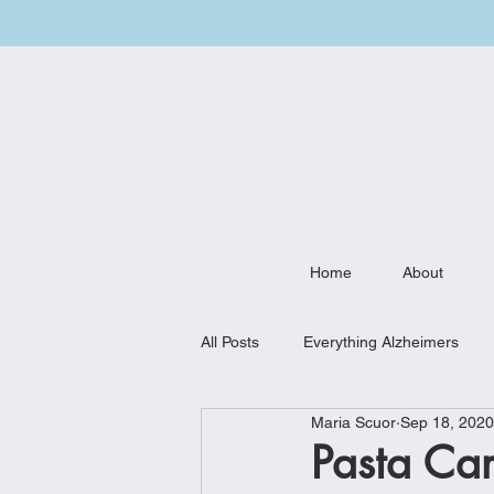
Home
About
All Posts
Everything Alzheimers
Maria Scuor
Sep 18, 2020
Weekly Meal Plan
Kitchen Mu
Pasta Ca