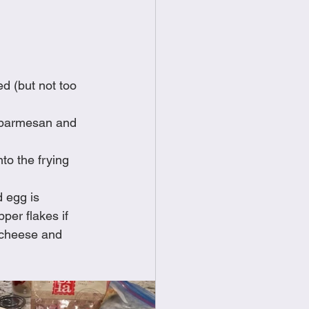
ed (but not too 
f parmesan and 
to the frying 
 egg is 
per flakes if 
 cheese and 