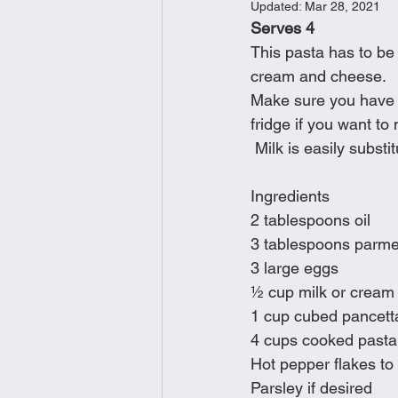
Updated:
Mar 28, 2021
Brunch
Chicken Recipes
Serves 4
This pasta has to be 
cream and cheese.
Holiday Recipes
Lunch Dishe
Make sure you have p
fridge if you want to
 Milk is easily substi
Side Dishes
Sinful Desserts
Ingredients
2 tablespoons oil
3 tablespoons parmes
3 large eggs
½ cup milk or cream
1 cup cubed pancett
4 cups cooked pasta 
Hot pepper flakes to 
Parsley if desired