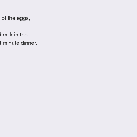
food
Frittatas
 of the eggs, 
Sandwiches
milk in the 
t minute dinner. 