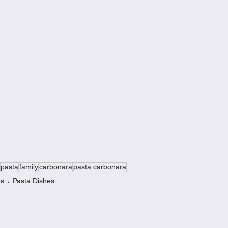
pasta
family
carbonara
pasta carbonara
es
Pasta Dishes