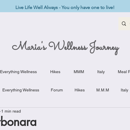
Live Life Well Always - You only have one to live!
Maria's Wellness Journey
Everything Wellness
Hikes
MMM
Italy
Meal P
Everything Wellness
Forum
Hikes
M.M.M
Italy
1 min read
st-Haves
Appetizers
Baking Delights
Beef Dishes
rbonara