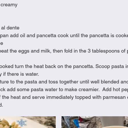
 creamy
 al dente
g pan add oil and pancetta cook until the pancetta is cook
de
beat the eggs and milk, then fold in the 3 tablespoons o
oked turn the heat back on the pancetta. Scoop pasta in
 if there is water.
ure to the pasta and toss together until well blended and
hick add some pasta water to make creamier.  Add hot pep
off the heat and serve immediately topped with parmesan
d.