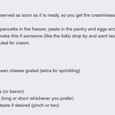
Cookies
Crockpot Dishes
Dinner Recipes
Fish & Sea
served as soon as it is ready, so you get the creaminess
s
New Recipes
Pasta Dishes
Pork Dishes
Salads
ancetta in the freezer, pasta in the pantry and eggs and 
 make this if someone (like the kids) drop by and want las
tuted for cream. 
Soups
an cheese grated (extra for sprinkling)
a (or bacon)
(long or short whichever you prefer)
taste if desired (pinch or two)