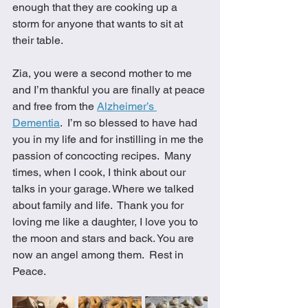
enough that they are cooking up a 
storm for anyone that wants to sit at 
their table.  
Zia, you were a second mother to me 
and I’m thankful you are finally at peace 
and free from the 
Alzheimer’s 
Dementia
.  I’m so blessed to have had 
you in my life and for instilling in me the 
passion of concocting recipes.  Many 
times, when I cook, I think about our 
talks in your garage. Where we talked 
about family and life.  Thank you for 
loving me like a daughter, I love you to 
the moon and stars and back. You are 
now an angel among them.  Rest in 
Peace.