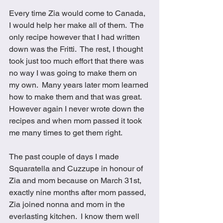
Every time Zia would come to Canada, 
I would help her make all of them.  The 
only recipe however that I had written 
down was the Fritti.  The rest, I thought 
took just too much effort that there was 
no way I was going to make them on 
my own.  Many years later mom learned 
how to make them and that was great.  
However again I never wrote down the 
recipes and when mom passed it took 
me many times to get them right.  
The past couple of days I made 
Squaratella and Cuzzupe in honour of 
Zia and mom because on March 31st, 
exactly nine months after mom passed, 
Zia joined nonna and mom in the 
everlasting kitchen.  I know them well 