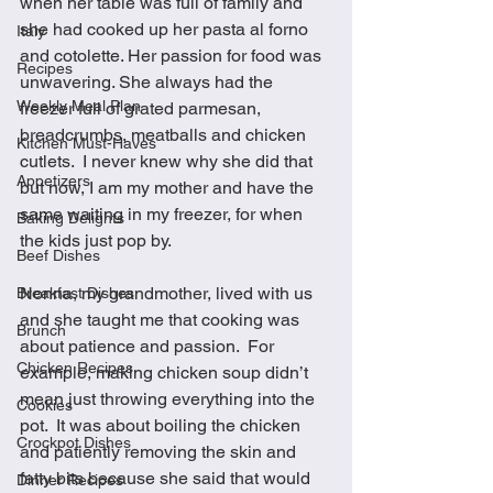
when her table was full of family and 
she had cooked up her pasta al forno 
Italy
and cotolette. Her passion for food was 
Recipes
unwavering. She always had the 
Weekly Meal Plan
freezer full of grated parmesan, 
breadcrumbs, meatballs and chicken 
Kitchen Must-Haves
cutlets.  I never knew why she did that 
Appetizers
but now, I am my mother and have the 
same waiting in my freezer, for when 
Baking Delights
the kids just pop by. 
Beef Dishes
Nonna, my grandmother, lived with us 
Breakfast Dishes
and she taught me that cooking was 
Brunch
about patience and passion.  For 
Chicken Recipes
example, making chicken soup didn’t 
mean just throwing everything into the 
Cookies
pot.  It was about boiling the chicken 
Crockpot Dishes
and patiently removing the skin and 
fatty bits because she said that would 
Dinner Recipes