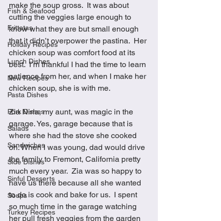
make the soup gross.  It was about 
Fish & Seafood
cutting the veggies large enough to 
Frittatas
know what they are but small enough 
that it didn’t overpower the pastina.  Her 
Holiday Recipes
chicken soup was comfort food at its 
Lunch Dishes
best.  I’m thankful I had the time to learn 
patience from her, and when I make her 
New Recipes
chicken soup, she is with me.
Pasta Dishes
Zia Nina, my aunt, was magic in the 
Pork Dishes
garage. Yes, garage because that is 
Salads
where she had the stove she cooked 
Sandwiches
on. When I was young, dad would drive 
the family to Fremont, California pretty 
Side Dishes
much every year.  Zia was so happy to 
Sinful Desserts
have us there because all she wanted 
to do is cook and bake for us.  I spent 
Soups
so much time in the garage watching 
Turkey Recipes
her pull fresh veggies from the garden 