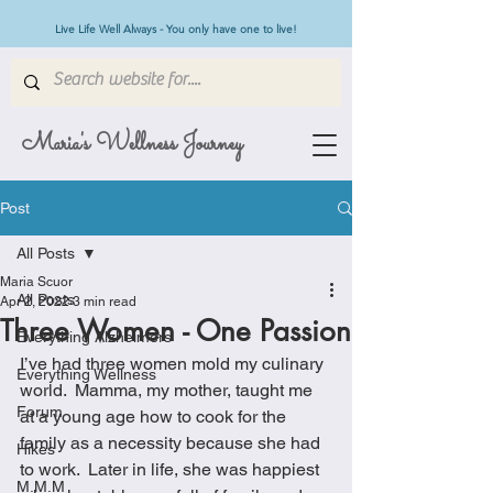
Live Life Well Always - You only have one to live!
Maria's Wellness Journey
Post
All Posts
Maria Scuor
All Posts
Apr 2, 2022
3 min read
Three Women - One Passion
Everything Alzheimers
I’ve had three women mold my culinary 
Everything Wellness
world.  Mamma, my mother, taught me 
Forum
at a young age how to cook for the 
family as a necessity because she had 
Hikes
to work.  Later in life, she was happiest 
M.M.M