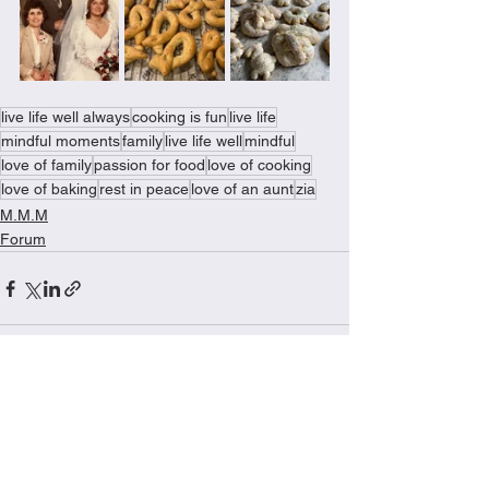
live life well always
cooking is fun
live life
mindful moments
family
live life well
mindful
love of family
passion for food
love of cooking
love of baking
rest in peace
love of an aunt
zia
M.M.M
Forum
See All
Recent Posts