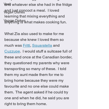
Veal
and whatever else she had in the fridge 
and just concoct a meal.  I loved 
Vegan Dishes
learning that mixing everything and 
Veggie Dishes
anything is what makes cooking fun.  
What Zia also used to make for me 
because she knew I loved them so 
much was 
Fritti
, 
Squaratella
 and 
Cuzzupe
.  I would stuff a suitcase full of 
these and once at the Canadian border, 
they questioned my parents why were 
transporting so many of these.  I told 
them my aunt made them for me to 
bring home because they were my 
favourite and no one else could make 
them.  The agent asked if he could try 
one and when he did, he said you are 
right to bring them home.  