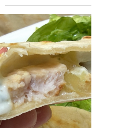
I had a pack of two cutlets tucked away in the
freezer and turned them into this open-faced
panino, topped with a tomato and shallot
bruschetta, spices, balsamic vinegar and
melted cheese. Paired with a crisp green
salad with radishes, it came together as a
simple but perfectly satisfying meal.