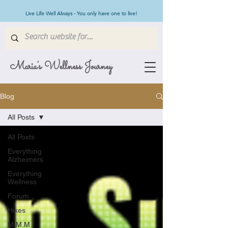
Live Life Well Always - You only have one to live!
Maria's Wellness Journey
Blog
All Posts
All Posts
Everything
Alzheimers
Everything
Wellness
Forum
Hikes
M.M.M