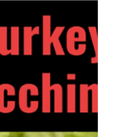
lettuce is a delightful twist on chicken dishes.