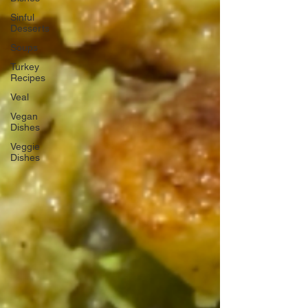
Sinful
Desserts
Soups
Turkey
Recipes
Veal
Vegan
Dishes
Veggie
Dishes