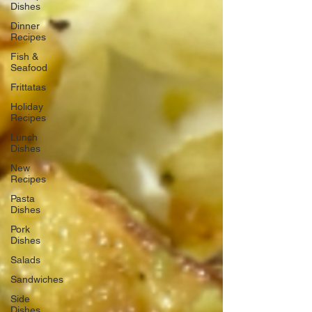
Dishes
Dinner
Recipes
Fish &
Seafood
Frittatas
Holiday
Recipes
Lunch
Dishes
New
Recipes
Pasta
Dishes
Pork
Dishes
Salads
Sandwiches
Side
Dishes