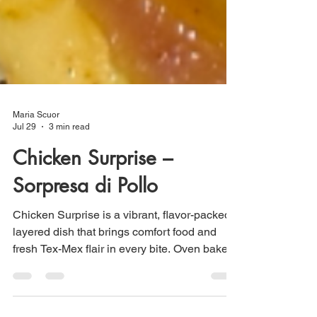
Maria Scuor
Jul 29
3 min read
Chicken Surprise –
Sorpresa di Pollo
Chicken Surprise is a vibrant, flavor-packed
layered dish that brings comfort food and
fresh Tex-Mex flair in every bite. Oven baked
potatoes topped with seasoned Tex-Mex
chicken, creamy guacamole and crispy