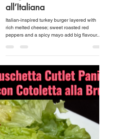
Italian Turkey Burger –
Burger di Tacchino
all’Italiana
Italian-inspired turkey burger layered with
rich melted cheese; sweet roasted red
peppers and a spicy mayo add big flavour.
Serve with a simple green salad and you
have a complete meal.