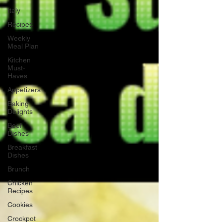
Italy
Recipes
Weekly
Meal Plan
Kitchen
Must-
Haves
Appetizers
Baking
Delights
Beef
Dishes
Breakfast
Dishes
Brunch
Chicken
Recipes
Cookies
Crockpot