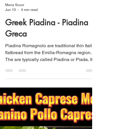
Maria Scuor
Jun 10
4 min read
Greek Piadina - Piadina
Greca
Piadina Romagnolo are traditional thin Italian
flatbread from the Emilia-Romagna region.
The are typically called Piadina or Piada. It
was Italian poet Giovanni Pascoli who
Italianized the Romagnolo word “piè” to
“piada” and he was so in love with the
flatbread of his homeland that he wrote a