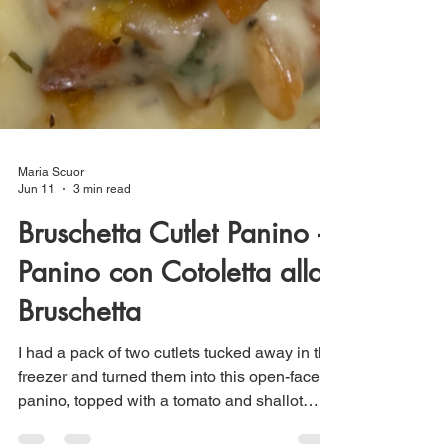
Maria Scuor
Jun 11
3 min read
Bruschetta Cutlet Panino –
Panino con Cotoletta alla
Bruschetta