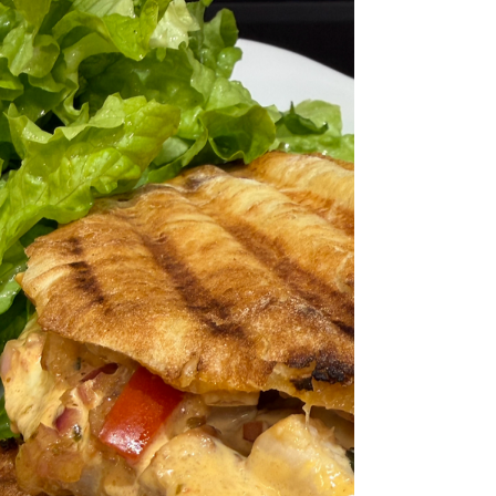
poem “La Paida”, a tribute describing how the
Piada/Piadina are prepared. Today I made a
Greek infused version which is delicious.