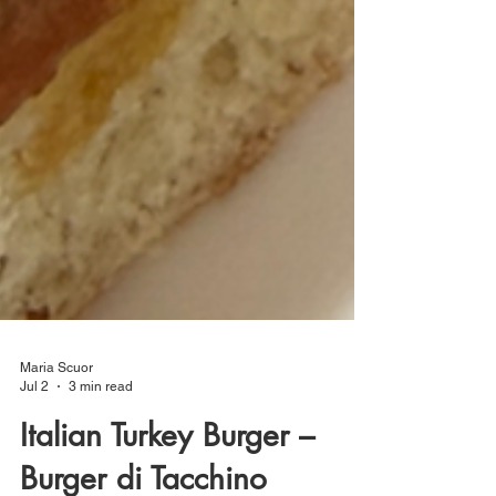
Maria Scuor
Jul 2
3 min read