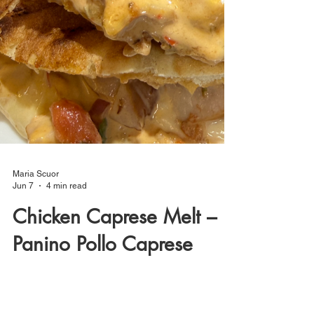
Maria Scuor
Jun 7
4 min read