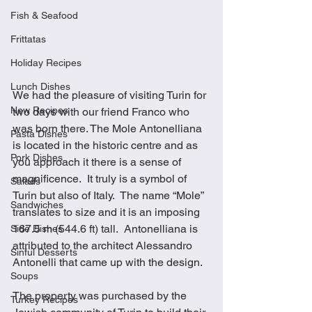
Fish & Seafood
Frittatas
Holiday Recipes
Lunch Dishes
We had the pleasure of visiting Turin for 
New Recipes
two days with our friend Franco who 
was born there. The Mole Antonelliana 
Pasta Dishes
is located in the historic centre and as 
Pork Dishes
you approach it there is a sense of 
magnificence.  It truly is a symbol of 
Salads
Turin but also of Italy.  The name “Mole” 
Sandwiches
translates to size and it is an imposing 
167.5 m (544.6 ft) tall.  Antonelliana is 
Side Dishes
attributed to the architect Alessandro 
Sinful Desserts
Antonelli that came up with the design.
Soups
The property was purchased by the 
Turkey Recipes