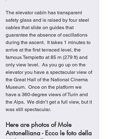
The elevator cabin has transparent 
safety glass and is raised by four steel 
cables that slide on guides that 
guarantee the absence of oscillations 
during the ascent.  It takes 1 minutes to 
arrive at the first terraced level, the 
famous Tempietto at 85 m (279 ft) and 
only view level.  As you go up on the 
elevator you have a spectacular view of 
the Great Hall of the National Cinema 
Museum.  Once on the platform we 
have a 360-degree views of Turin and 
the Alps.  We didn’t get a full view, but it 
was still spectacular.
Here are photos of Mole 
Antonelliana - Ecco le foto della 