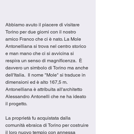
Abbiamo avuto il piacere di visitare 
Torino per due giorni con il nostro 
amico Franco che ci è nato. La Mole 
Antonelliana si trova nel centro storico 
e man mano che ci si avvicina si 
respira un senso di magnificenza.  È 
davvero un simbolo di Torino ma anche 
dell'Italia.  Il nome "Mole" si traduce in 
dimensioni ed è alto 167,5 m.  
Antonelliana è attribuita all'architetto 
Alessandro Antonelli che ne ha ideato 
il progetto.
La proprietà fu acquistata dalla 
comunità ebraica di Torino per costruire 
il loro nuovo tempio con annessa 