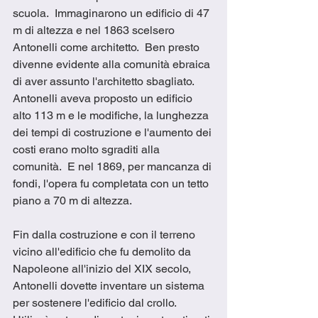
scuola.  Immaginarono un edificio di 47 
m di altezza e nel 1863 scelsero 
Antonelli come architetto.  Ben presto 
divenne evidente alla comunità ebraica 
di aver assunto l'architetto sbagliato.  
Antonelli aveva proposto un edificio 
alto 113 m e le modifiche, la lunghezza 
dei tempi di costruzione e l'aumento dei 
costi erano molto sgraditi alla 
comunità.  E nel 1869, per mancanza di 
fondi, l'opera fu completata con un tetto 
piano a 70 m di altezza. 
Fin dalla costruzione e con il terreno 
vicino all'edificio che fu demolito da 
Napoleone all'inizio del XIX secolo, 
Antonelli dovette inventare un sistema 
per sostenere l'edificio dal crollo.  