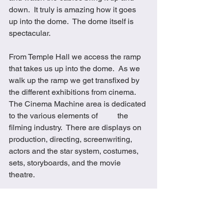
down.  It truly is amazing how it goes 
up into the dome.  The dome itself is 
spectacular. 
From Temple Hall we access the ramp 
that takes us up into the dome.  As we 
walk up the ramp we get transfixed by 
the different exhibitions from cinema.  
The Cinema Machine area is dedicated 
to the various elements of          the 
filming industry.  There are displays on 
production, directing, screenwriting, 
actors and the star system, costumes, 
sets, storyboards, and the movie 
theatre.
From here you can access the Poster 
Gallery which is arranged as a series of 