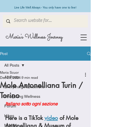
Live Life Well Always - You only have one to live!
Maria's Wellness Journey
Post
All Posts
Maria Scuor
All Posts
Dec 28, 2024
9 min read
Mole Antonelliana Turin /
Everything Alzheimers
Torino
Everything Wellness
Italiano sotto ogni sezione
Forum
Hikes
Here is a TikTok 
video
 of Mole 
Antonelliana & Museum of 
M.M.M