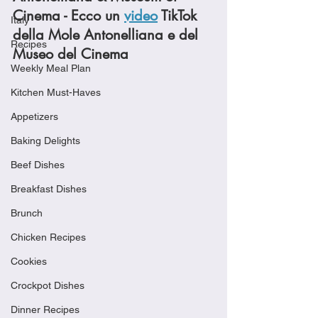
Cinema - Ecco un 
video
 TikTok 
Italy
della Mole Antonelliana e del 
Recipes
Museo del Cinema
Weekly Meal Plan
Kitchen Must-Haves
Appetizers
Baking Delights
Beef Dishes
Breakfast Dishes
Brunch
Chicken Recipes
Cookies
Crockpot Dishes
Dinner Recipes