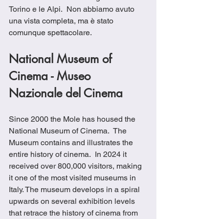
Torino e le Alpi.  Non abbiamo avuto 
una vista completa, ma è stato 
comunque spettacolare.
National Museum of 
Cinema - Museo 
Nazionale del Cinema
Since 2000 the Mole has housed the 
National Museum of Cinema.  The 
Museum contains and illustrates the 
entire history of cinema.  In 2024 it 
received over 800,000 visitors, making 
it one of the most visited museums in 
Italy. The museum develops in a spiral 
upwards on several exhibition levels 
that retrace the history of cinema from 