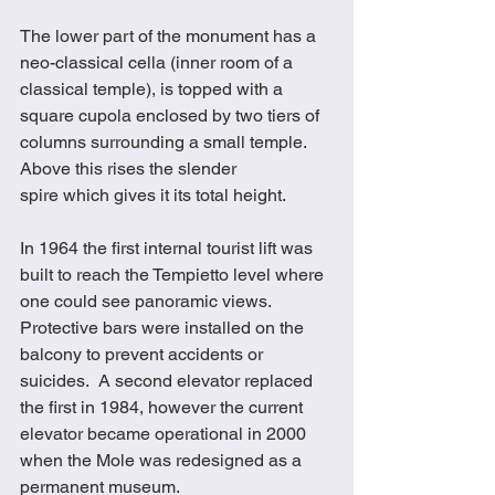
The lower part of the monument has a 
neo-classical cella (inner room of a 
classical temple), is topped with a 
square cupola enclosed by two tiers of 
columns surrounding a small temple. 
Above this rises the slender 
spire which gives it its total height. 
In 1964 the first internal tourist lift was 
built to reach the Tempietto level where 
one could see panoramic views.  
Protective bars were installed on the 
balcony to prevent accidents or 
suicides.  A second elevator replaced 
the first in 1984, however the current 
elevator became operational in 2000 
when the Mole was redesigned as a 
permanent museum.