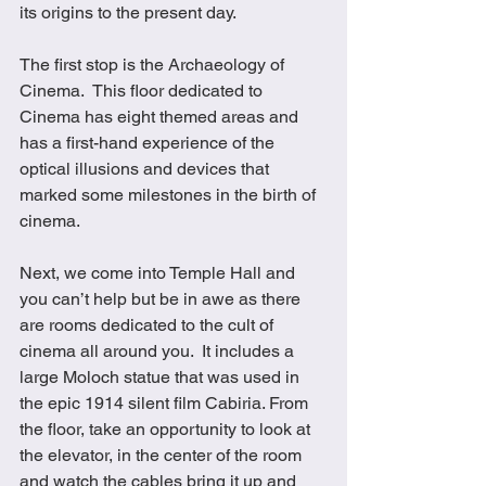
its origins to the present day.
The first stop is the Archaeology of 
Cinema.  This floor dedicated to 
Cinema has eight themed areas and 
has a first-hand experience of the 
optical illusions and devices that 
marked some milestones in the birth of 
cinema. 
Next, we come into Temple Hall and 
you can’t help but be in awe as there 
are rooms dedicated to the cult of 
cinema all around you.  It includes a 
large Moloch statue that was used in 
the epic 1914 silent film Cabiria. From 
the floor, take an opportunity to look at 
the elevator, in the center of the room 
and watch the cables bring it up and 