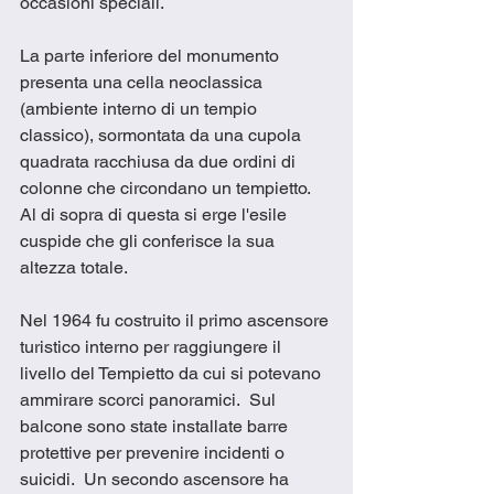
occasioni speciali. 
La parte inferiore del monumento 
presenta una cella neoclassica 
(ambiente interno di un tempio 
classico), sormontata da una cupola 
quadrata racchiusa da due ordini di 
colonne che circondano un tempietto. 
Al di sopra di questa si erge l'esile 
cuspide che gli conferisce la sua 
altezza totale. 
Nel 1964 fu costruito il primo ascensore 
turistico interno per raggiungere il 
livello del Tempietto da cui si potevano 
ammirare scorci panoramici.  Sul 
balcone sono state installate barre 
protettive per prevenire incidenti o 
suicidi.  Un secondo ascensore ha 