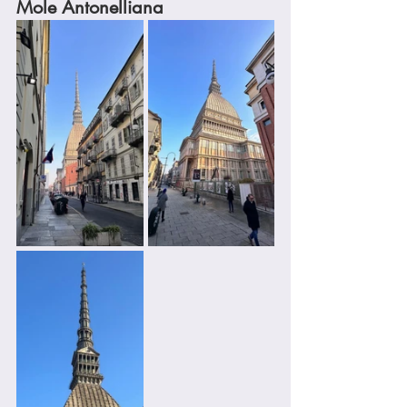
Mole Antonelliana