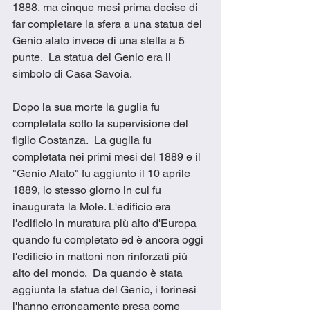
1888, ma cinque mesi prima decise di 
far completare la sfera a una statua del 
Genio alato invece di una stella a 5 
punte.  La statua del Genio era il 
simbolo di Casa Savoia.
Dopo la sua morte la guglia fu 
completata sotto la supervisione del 
figlio Costanza.  La guglia fu 
completata nei primi mesi del 1889 e il 
"Genio Alato" fu aggiunto il 10 aprile 
1889, lo stesso giorno in cui fu 
inaugurata la Mole. L'edificio era 
l'edificio in muratura più alto d'Europa 
quando fu completato ed è ancora oggi 
l'edificio in mattoni non rinforzati più 
alto del mondo.  Da quando è stata 
aggiunta la statua del Genio, i torinesi 
l'hanno erroneamente presa come 