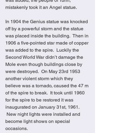
was added, the people of Turin, 
mistakenly took it an Angel statue. 
In 1904 the Genius statue was knocked 
off by a powerful storm and the statue 
was placed inside the building.  Then in 
1906 a five-pointed star made of copper 
was added to the spire.  Luckily the 
Second World War didn’t damage the 
Mole even though buildings close by 
were destroyed.  On May 23rd 1953 
another violent storm which they 
believe was a tornado, caused the 47 m 
of the spire to break.  It took until 1960 
for the spire to be restored it was 
inaugurated on January 31st, 1961. 
 New night lights were installed and 
become light shows on special 
occasions. 