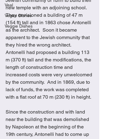
Jewish community of Turin to build their 
Veal
new temple with an adjoining school.  
They envisioned a building of 47 m 
Vegan Dishes
(154 ft) tall and in 1863 chose Antonelli 
Veggie Dishes
as the architect.  Soon it became 
apparent to the Jewish community that 
they hired the wrong architect.  
Antonelli had proposed a building 113 
m (370 ft) tall and the modifications, the 
length of construction time and 
increased costs were very unwelcomed 
by the community.  And in 1869, due to 
lack of funds, the work was completed 
with a flat roof at 70 m (230 ft) in height. 
Since the construction and with land 
near the building that was demolished 
by Napoleon at the beginning of the 
19th century, Antonelli had to come up 