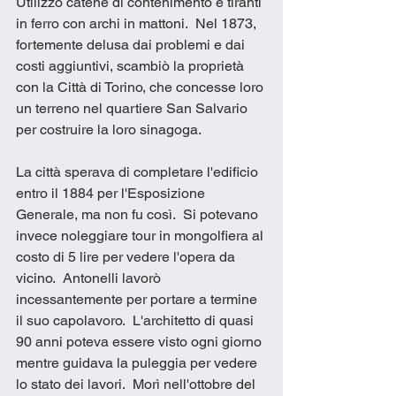
Utilizzò catene di contenimento e tiranti 
in ferro con archi in mattoni.  Nel 1873, 
fortemente delusa dai problemi e dai 
costi aggiuntivi, scambiò la proprietà 
con la Città di Torino, che concesse loro 
un terreno nel quartiere San Salvario 
per costruire la loro sinagoga. 
La città sperava di completare l'edificio 
entro il 1884 per l'Esposizione 
Generale, ma non fu così.  Si potevano 
invece noleggiare tour in mongolfiera al 
costo di 5 lire per vedere l'opera da 
vicino.  Antonelli lavorò 
incessantemente per portare a termine 
il suo capolavoro.  L'architetto di quasi 
90 anni poteva essere visto ogni giorno 
mentre guidava la puleggia per vedere 
lo stato dei lavori.  Morì nell'ottobre del 