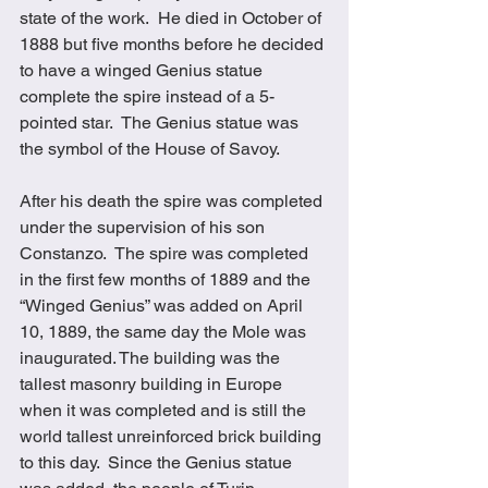
state of the work.  He died in October of 
1888 but five months before he decided 
to have a winged Genius statue 
complete the spire instead of a 5-
pointed star.  The Genius statue was 
the symbol of the House of Savoy.
After his death the spire was completed 
under the supervision of his son 
Constanzo.  The spire was completed 
in the first few months of 1889 and the 
“Winged Genius” was added on April 
10, 1889, the same day the Mole was 
inaugurated. The building was the 
tallest masonry building in Europe 
when it was completed and is still the 
world tallest unreinforced brick building 
to this day.  Since the Genius statue 