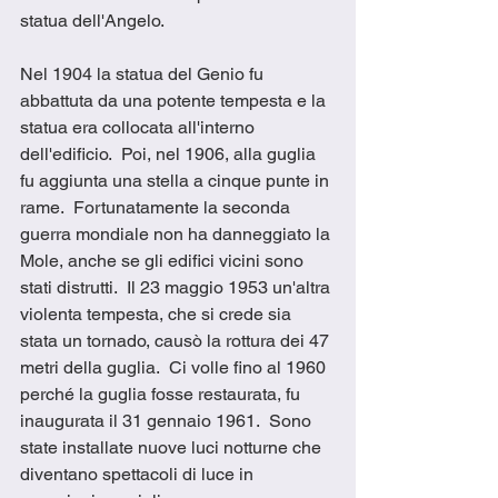
statua dell'Angelo. 
Nel 1904 la statua del Genio fu 
abbattuta da una potente tempesta e la 
statua era collocata all'interno 
dell'edificio.  Poi, nel 1906, alla guglia 
fu aggiunta una stella a cinque punte in 
rame.  Fortunatamente la seconda 
guerra mondiale non ha danneggiato la 
Mole, anche se gli edifici vicini sono 
stati distrutti.  Il 23 maggio 1953 un'altra 
violenta tempesta, che si crede sia 
stata un tornado, causò la rottura dei 47 
metri della guglia.  Ci volle fino al 1960 
perché la guglia fosse restaurata, fu 
inaugurata il 31 gennaio 1961.  Sono 
state installate nuove luci notturne che 
diventano spettacoli di luce in 