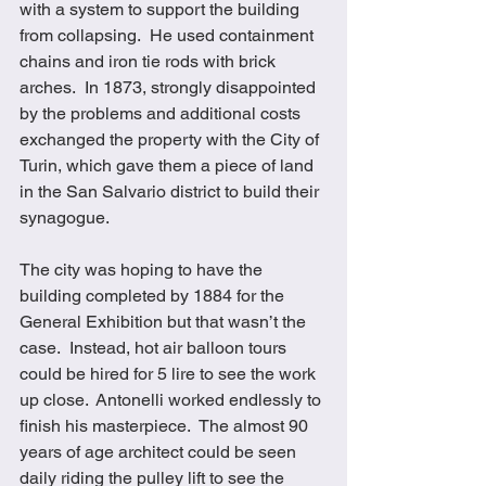
with a system to support the building 
from collapsing.  He used containment 
chains and iron tie rods with brick 
arches.  In 1873, strongly disappointed 
by the problems and additional costs 
exchanged the property with the City of 
Turin, which gave them a piece of land 
in the San Salvario district to build their 
synagogue. 
The city was hoping to have the 
building completed by 1884 for the 
General Exhibition but that wasn’t the 
case.  Instead, hot air balloon tours 
could be hired for 5 lire to see the work 
up close.  Antonelli worked endlessly to 
finish his masterpiece.  The almost 90 
years of age architect could be seen 
daily riding the pulley lift to see the 