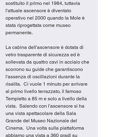
sostituito il primo nel 1984, tuttavia 
l'attuale ascensore è diventato 
operativo nel 2000 quando la Mole è 
stata riprogettata come museo 
permanente.
La cabina dell'ascensore è dotata di 
vetro trasparente di sicurezza ed è 
sollevata da quattro cavi in acciaio che 
scorrono su guide che garantiscono 
l'assenza di oscillazioni durante la 
risalita.  Ci vuole 1 minuto per arrivare 
al primo livello terrazzato, il famoso 
Tempietto a 85 m e solo a livello della 
vista.  Salendo con l'ascensore si ha 
una vista spettacolare della Sala 
Grande del Museo Nazionale del 
Cinema.  Una volta sulla piattaforma 
abbiamo una vista a 360 gradi su 