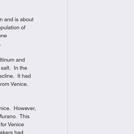
food
Frittatas
n and is about 
pulation of 
Sandwiches
one 
. 
Altinum and 
alt.  In the 
line.  It had 
rom Venice.  
nice.  However, 
Murano.  This 
for Venice 
makers had 