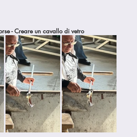
rse - Creare un cavallo di vetro