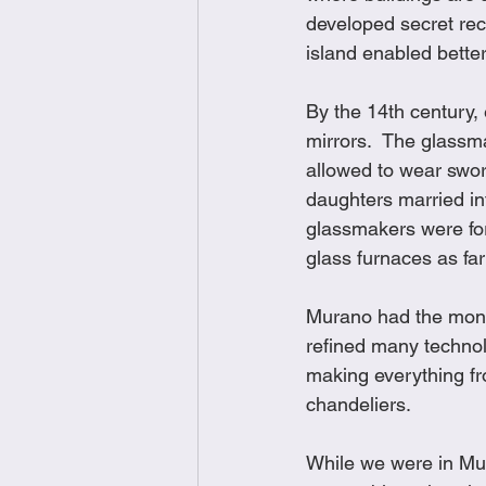
developed secret re
island enabled better
By the 14th century,
mirrors.  The glassm
allowed to wear swor
daughters married in
glassmakers were for
glass furnaces as fa
Murano had the monop
refined many technolo
making everything fr
chandeliers. 
While we were in Mur