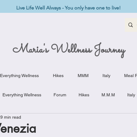
Live Life Well Always - You only have one to live!
Maria's Wellness Journey
Everything Wellness
Hikes
MMM
Italy
Meal P
Everything Wellness
Forum
Hikes
M.M.M
Italy
9 min read
st-Haves
Appetizers
Baking Delights
Beef Dishes
enezia