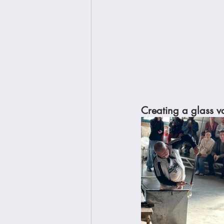
Creating a glass va