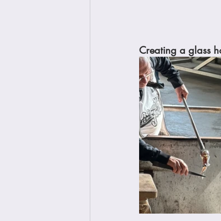
Creating a glass ho