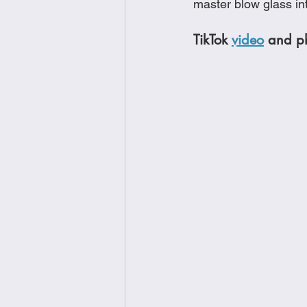
master blow glass in
TikTok 
video
 and ph