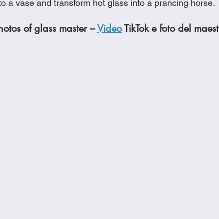
to a vase and transform hot glass into a prancing horse. 
otos of glass master – 
Video
 TikTok e foto del maest