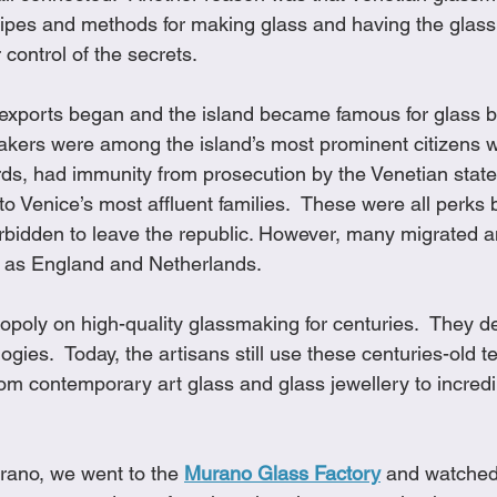
cipes and methods for making glass and having the glas
 control of the secrets.
 exports began and the island became famous for glass 
akers were among the island’s most prominent citizens 
ds, had immunity from prosecution by the Venetian state 
to Venice’s most affluent families.  These were all perks
bidden to leave the republic. However, many migrated a
r as England and Netherlands. 
oly on high-quality glassmaking for centuries.  They d
gies.  Today, the artisans still use these centuries-old t
om contemporary art glass and glass jewellery to incredi
ano, we went to the 
Murano Glass Factory
 and watched