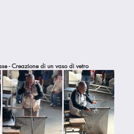
se - Creazione di un vaso di vetro