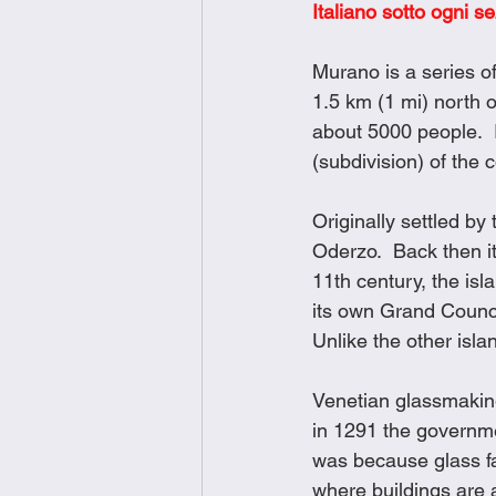
Italiano sotto ogni s
Brunch
Chicken Recipes
Murano is a series of
1.5 km (1 mi) north 
Holiday Recipes
Lunch Dishe
about 5000 people.  
(subdivision) of the 
Side Dishes
Sinful Desserts
Originally settled by
Oderzo.  Back then it
11th century, the is
its own Grand Counci
Unlike the other isl
Venetian glassmaking 
in 1291 the governme
was because glass fac
where buildings are 