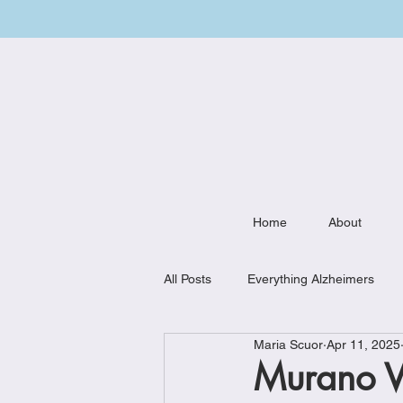
Home
About
All Posts
Everything Alzheimers
Maria Scuor
Apr 11, 2025
Weekly Meal Plan
Kitchen Mu
Murano V