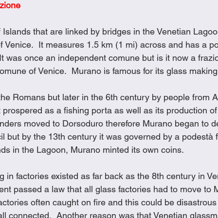
ezione
Cookies
Crockpot Dishes
Dinner Recipes
Fish & Sea
 Islands that are linked by bridges in the Venetian Lagoo
of Venice.  It measures 1.5 km (1 mi) across and has a po
s
New Recipes
Pasta Dishes
Pork Dishes
Salads
It was once an independent comune but is it now a frazi
comune of Venice.  Murano is famous for its glass making
Soups
 the Romans but later in the 6th century by people from 
 prospered as a fishing porta as well as its production of s
landers moved to Dorsoduro therefore Murano began to dec
l but by the 13th century it was governed by a podestà f
ands in the Lagoon, Murano minted its own coins.
in factories existed as far back as the 8th century in Ve
nt passed a law that all glass factories had to move to 
tories often caught on fire and this could be disastrous 
all connected.  Another reason was that Venetian glass