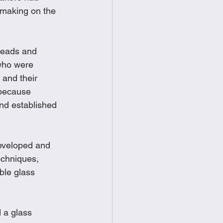
smaking on the 
beads and 
who were 
and their 
 because 
nd established 
eveloped and 
echniques, 
ble glass 
 a glass 