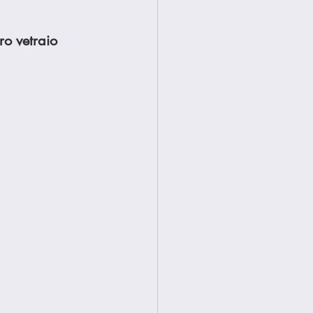
ro vetraio