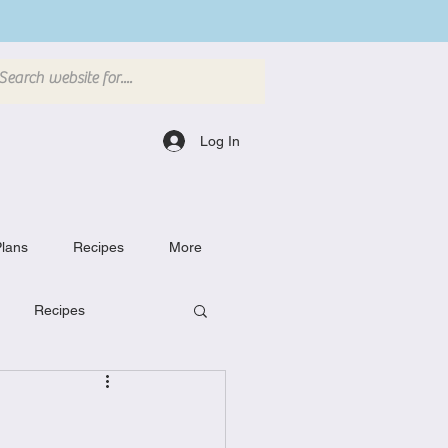
Log In
lans
Recipes
More
Recipes
Breakfast Dishes