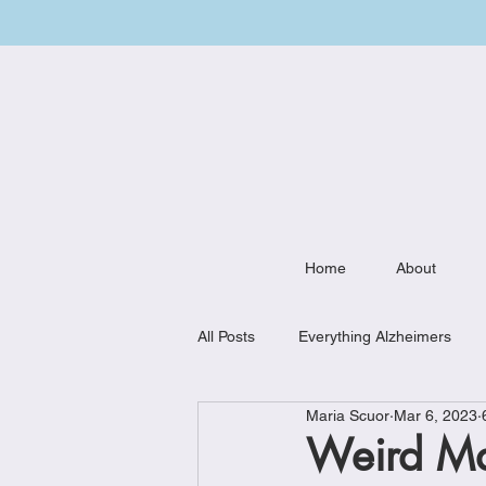
Home
About
All Posts
Everything Alzheimers
Maria Scuor
Mar 6, 2023
Weekly Meal Plan
Kitchen Mu
Weird Ma