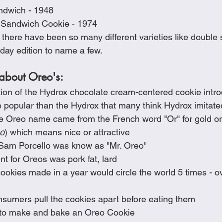
dwich - 1948
 Sandwich Cookie - 1974
there have been so many different varieties like double s
hday edition to name a few.  
 about Oreo's:
tion of the Hydrox chocolate cream-centered cookie intr
e popular than the Hydrox that many think Hydrox imitat
he Oreo name came from the French word "Or" for gold or
o
) which means nice or attractive
Sam Porcello was know as "Mr. Oreo"
nt for Oreos was pork fat, lard
okies made in a year would circle the world 5 times - ove
sumers pull the cookies apart before eating them
s to make and bake an Oreo Cookie