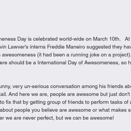
eness Day is celebrated world-wide on March 10th.   At
vin Lawver's interns Freddie Maneiro suggested they ha
's awesomeness (it had been a running joke on a project)
here should be a International Day of Awesomeness, so he
funny, very un-serious conversation among his friends ab
ail. And here we are, people are awesome but just don't 
 to fix that by getting group of friends to perform tasks 
g about people you believe are awesome or what makes
we are never perfect, but we can be awesome!  