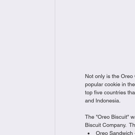
Not only is the Oreo
popular cookie in the
top five countries t
and Indonesia.  
The "Oreo Biscuit" wa
Biscuit Company.  The
Oreo Sandwich 