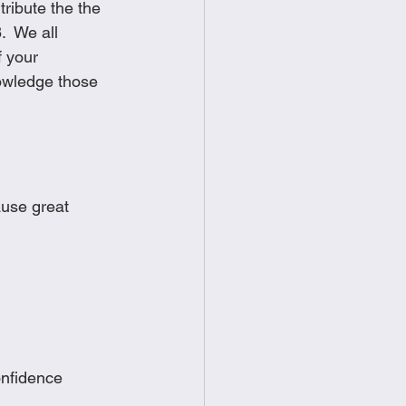
ribute the the 
  We all 
 your 
nowledge those 
use great 
onfidence