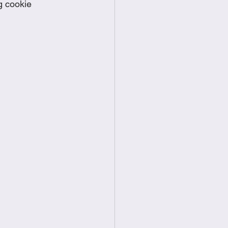
g cookie