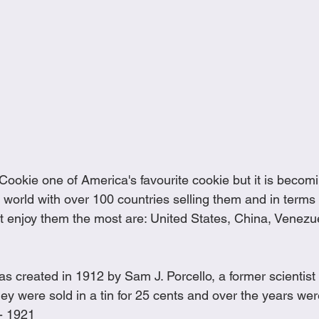
 Cookie one of America's favourite cookie but it is becom
 world with over 100 countries selling them and in terms 
hat enjoy them the most are: United States, China, Venez
s created in 1912 by Sam J. Porcello, a former scientist 
y were sold in a tin for 25 cents and over the years wer
- 1921