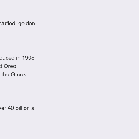
tuffed, golden, 
oduced in 1908 
ed Oreo
 the Greek 
r 40 billion a 