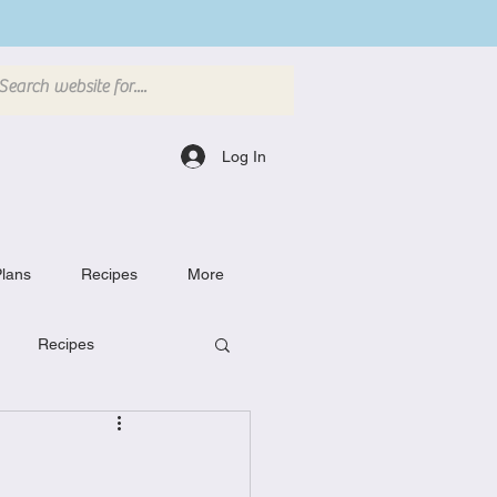
Log In
lans
Recipes
More
Recipes
Breakfast Dishes