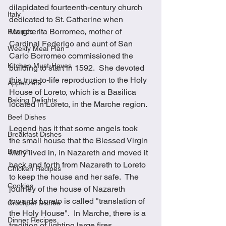
dilapidated fourteenth-century church 
Italy
dedicated to St. Catherine when 
Margherita Borromeo, mother of 
Recipes
Cardinal Federigo and aunt of San 
Weekly Meal Plan
Carlo Borromeo commissioned the 
Kitchen Must-Haves
building to start in 1592.  She devoted 
this true-to-life reproduction to the Holy 
Appetizers
House of Loreto, which is a Basilica 
Baking Delights
located in Loreto, in the Marche region. 
Beef Dishes
Legend has it that some angels took 
Breakfast Dishes
the small house that the Blessed Virgin 
Brunch
Mary lived in, in Nazareth and moved it 
back and forth from Nazareth to Loreto 
Chicken Recipes
to keep the house and her safe.  The 
Cookies
journey of the house of Nazareth 
towards Loreto is called "translation of 
Crockpot Dishes
the Holy House".  In Marche, there is a 
Dinner Recipes
tradition of lighting large fires 