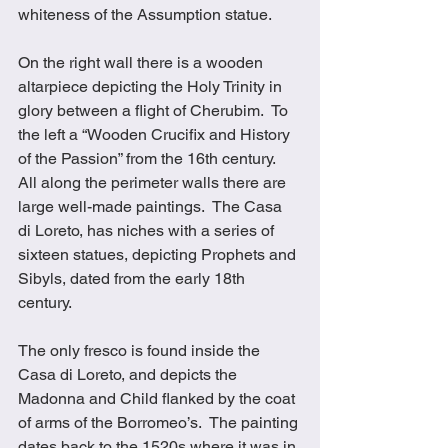
whiteness of the Assumption statue.
On the right wall there is a wooden 
altarpiece depicting the Holy Trinity in 
glory between a flight of Cherubim.  To 
the left a “Wooden Crucifix and History 
of the Passion” from the 16th century.  
All along the perimeter walls there are 
large well-made paintings.  The Casa 
di Loreto, has niches with a series of 
sixteen statues, depicting Prophets and 
Sibyls, dated from the early 18th 
century. 
The only fresco is found inside the 
Casa di Loreto, and depicts the 
Madonna and Child flanked by the coat 
of arms of the Borromeo’s.  The painting 
dates back to the 1520s where it was in 