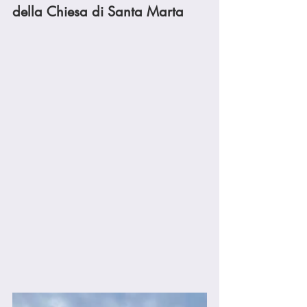
della Chiesa di Santa Marta