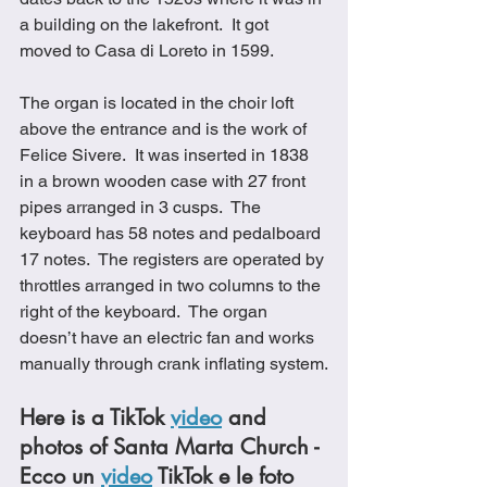
a building on the lakefront.  It got 
moved to Casa di Loreto in 1599.
The organ is located in the choir loft 
above the entrance and is the work of 
Felice Sivere.  It was inserted in 1838 
in a brown wooden case with 27 front 
pipes arranged in 3 cusps.  The 
keyboard has 58 notes and pedalboard 
17 notes.  The registers are operated by 
throttles arranged in two columns to the 
right of the keyboard.  The organ 
doesn’t have an electric fan and works 
manually through crank inflating system.
Here is a TikTok 
video
 and 
photos of Santa Marta Church - 
Ecco un 
video
 TikTok e le foto 