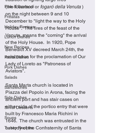
(the 
focaracci
 or 
fogaró della Venuta
 ) 
Fish & Seafood
on the night between 9 and 10 
Frittatas
December to "light the way to the Holy 
Holiday Recipes
House".  The fires of the feast of the 
Venuta, means the "coming" the arrival 
Lunch Dishes
of the Holy House.  In 1920, Pope 
New Recipes
Benedict XV decreed March 24th, the 
celebration for the proclamation of Our 
Pasta Dishes
Lady of Loreto as "Patroness of 
Pork Dishes
Aviators".
Salads
Santa Marta church is located in 
Sandwiches
Piazza del Popolo in Arona, facing the 
Side Dishes
ancient port and has stair cases on 
either side of the portico entry that were 
Sinful Desserts
built by Francesco Maria Richini in 
Soups
1646.  The church was entrusted in the 
custody of the Confraternity of Santa 
Turkey Recipes