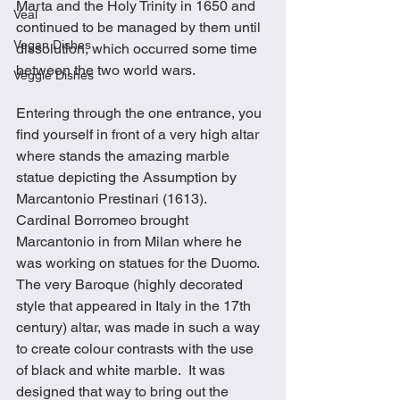
Marta and the Holy Trinity in 1650 and 
Veal
continued to be managed by them until 
Vegan Dishes
dissolution, which occurred some time 
between the two world wars. 
Veggie Dishes
Entering through the one entrance, you 
find yourself in front of a very high altar 
where stands the amazing marble 
statue depicting the Assumption by 
Marcantonio Prestinari (1613).  
Cardinal Borromeo brought 
Marcantonio in from Milan where he 
was working on statues for the Duomo.  
The very Baroque (highly decorated 
style that appeared in Italy in the 17th 
century) altar, was made in such a way 
to create colour contrasts with the use 
of black and white marble.  It was 
designed that way to bring out the 