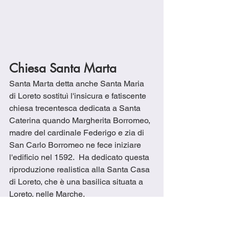
Chiesa Santa Marta
Santa Marta detta anche Santa Maria 
di Loreto sostituì l'insicura e fatiscente 
chiesa trecentesca dedicata a Santa 
Caterina quando Margherita Borromeo, 
madre del cardinale Federigo e zia di 
San Carlo Borromeo ne fece iniziare 
l'edificio nel 1592.  Ha dedicato questa 
riproduzione realistica alla Santa Casa 
di Loreto, che è una basilica situata a 
Loreto, nelle Marche. 
La leggenda narra che alcuni angeli 