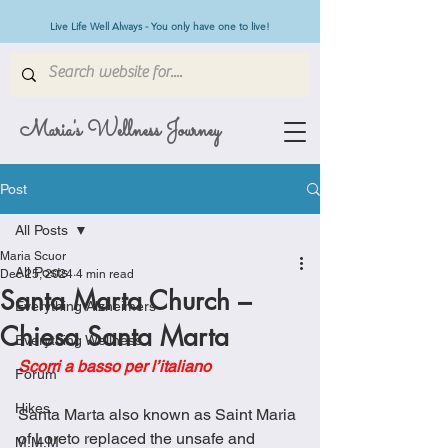
Live Life Well Always - You only have one to live!
Maria's Wellness Journey
Post
All Posts
Maria Scuor
All Posts
Dec 25, 2024
4 min read
Santa Marta Church –
Everything Alzheimers
Chiesa Santa Marta
Everything Wellness
Scorri a basso per l’italiano
Forum
Hikes
Santa Marta also known as Saint Maria 
of Loreto replaced the unsafe and 
M.M.M