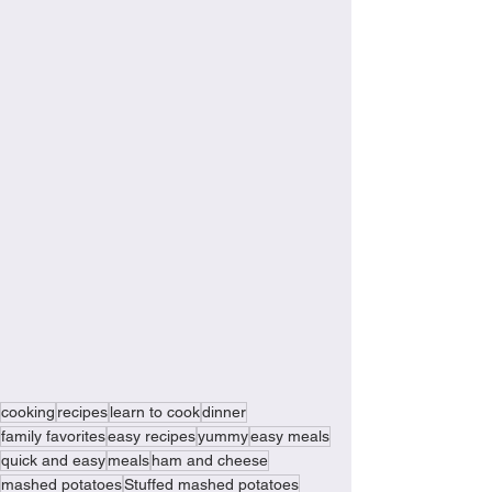
cooking
recipes
learn to cook
dinner
family favorites
easy recipes
yummy
easy meals
quick and easy
meals
ham and cheese
mashed potatoes
Stuffed mashed potatoes