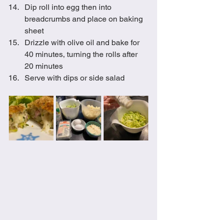
Dip roll into egg then into 
breadcrumbs and place on baking 
sheet
Drizzle with olive oil and bake for 
40 minutes, turning the rolls after 
20 minutes
Serve with dips or side salad