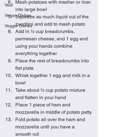
Mash potatoes with masher or ricer 
Veal
into large bowl
Vegan Dishes
Squeeze as much liquid out of the 
zucchini and add to mash potato 
Veggie Dishes
Add in ½ cup breadcrumbs, 
parmesan cheese, and 1 egg and 
using your hands combine 
everything together
Place the rest of breadcrumbs into 
flat plate
Whisk together 1 egg and milk in a 
bowl
Take about ½ cup potato mixture 
and flatten in your hand
Place 1 piece of ham and 
mozzarella in middle of potato patty
Fold potato all over the ham and 
mozzarella until you have a 
smooth roll