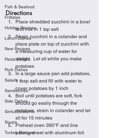
Fish & Seafood
Directions
Frittatas
Place shredded zucchini in a bowl 
Holiday Recipes
and mix in 1 tsp salt
Strain zucchini in a colander and 
Lunch Dishes
place plate on top of zucchini with 
New Recipes
a measuring cup of water for 
weight.  Let sit while you make 
Pasta Dishes
potatoes
Pork Dishes
In a large sauce pan add potatoes, 
Salads
1 tbsp salt and fill with water to 
cover potatoes by 1 inch
Sandwiches
Boil until potatoes are soft, fork 
Side Dishes
should go easily through the 
potatoes, strain in colander and let 
Sinful Desserts
sit for 15 minutes
Soups
Preheat oven 390°F and line 
baking sheet with aluminum foil
Turkey Recipes