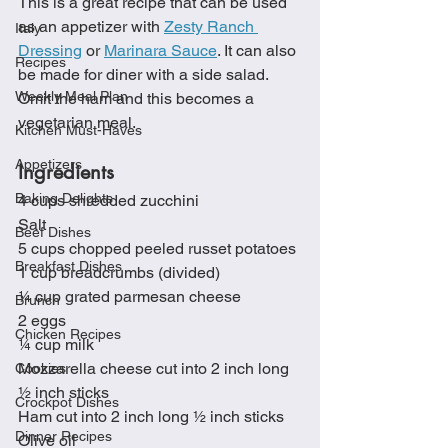
This is a great recipe that can be used 
as an appetizer with 
Zesty Ranch 
Italy
Dressing
 or 
Marinara Sauce
. It can also 
Recipes
be made for diner with a side salad.  
Weekly Meal Plan
Omit the ham and this becomes a 
vegetarian meal. 
Kitchen Must-Haves
Appetizers
Ingredients
Baking Delights
4 cups shredded zucchini
Salt
Beef Dishes
5 cups chopped peeled russet potatoes
Breakfast Dishes
1 cup breadcrumbs (divided)
¼ cup grated parmesan cheese
Brunch
2 eggs 
Chicken Recipes
¼ cup milk
Mozzarella cheese cut into 2 inch long 
Cookies
½ inch sticks
Crockpot Dishes
Ham cut into 2 inch long ½ inch sticks
Dinner Recipes
Olive oil