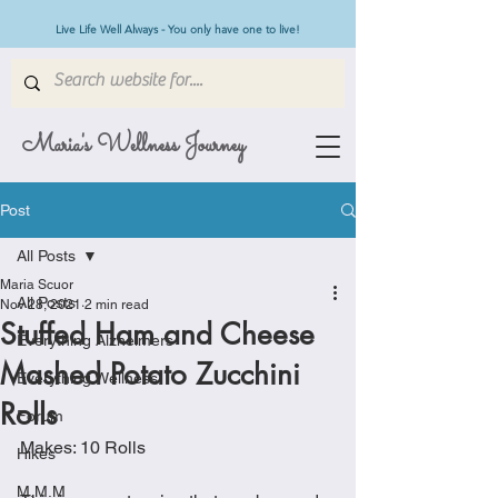
Live Life Well Always - You only have one to live!
Maria's Wellness Journey
Post
All Posts
Maria Scuor
All Posts
Nov 28, 2021
2 min read
Stuffed Ham and Cheese
Everything Alzheimers
Mashed Potato Zucchini
Everything Wellness
Rolls
Forum
Makes: 10 Rolls
Hikes
M.M.M