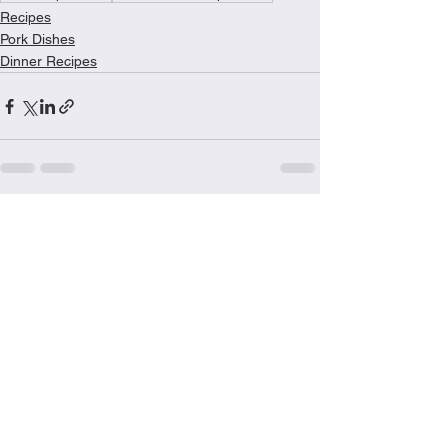
Recipes
Pork Dishes
Dinner Recipes
See All
Recent Posts