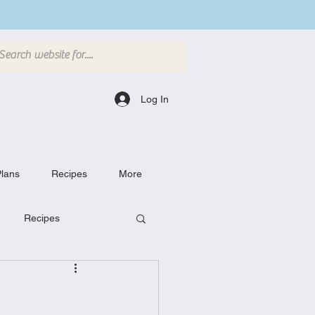
Log In
lans
Recipes
More
Recipes
Breakfast Dishes