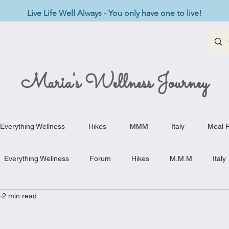
Live Life Well Always - You only have one to live!
Maria's Wellness Journey
Everything Wellness
Hikes
MMM
Italy
Meal P
Everything Wellness
Forum
Hikes
M.M.M
Italy
2 min read
st-Haves
Appetizers
Baking Delights
Beef Dishes