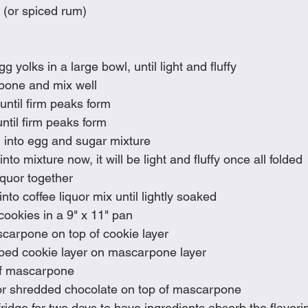
 (or spiced rum)
 yolks in a large bowl, until light and fluffy
pone and mix well
ntil firm peaks form
ntil firm peaks form
 into egg and sugar mixture
nto mixture now, it will be light and fluffy once all folded
iquor together
into coffee liquor mix until lightly soaked
cookies in a 9" x 11" pan
scarpone on top of cookie layer
ped cookie layer on mascarpone layer
of mascarpone 
or shredded chocolate on top of mascarpone
ridge for two days to have ingredients absorb the flavori