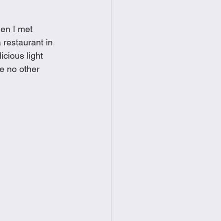
food
Frittatas
hen I met 
restaurant in 
Sandwiches
cious light 
ke no other 