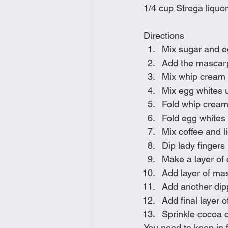
1/4 cup Strega liquor
Directions
Mix sugar and egg
Add the mascar
Mix whip cream u
Mix egg whites u
Fold whip cream
Fold egg whites i
Mix coffee and l
Dip lady fingers 
Make a layer of 
Add layer of ma
Add another dip
Add final layer 
Sprinkle cocoa 
You need to keep in f