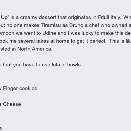
Cookies
Crockpot Dishes
Dinner Recipes
Fish & Sea
Up” is a creamy dessert that originates in Friuli Italy.  W
out no one makes Tiramisu as Bruno a chef who owned a 
s
New Recipes
Pasta Dishes
Pork Dishes
Salads
moon we went to Udine and I was lucky to make this deli
took me several takes at home to get it perfect.  This is li
sted in North America.   
Soups
 that you have to use lots of bowls.
 Finger cookies
e Cheese
ee