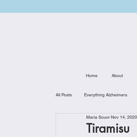
Home
About
All Posts
Everything Alzheimers
Maria Scuor
Nov 14, 2020
Weekly Meal Plan
Kitchen Mu
Tiramisu