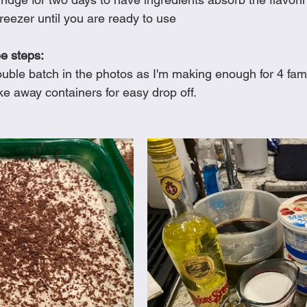
reezer until you are ready to use
ee steps:
uble batch in the photos as I'm making enough for 4 fami
ake away containers for easy drop off.