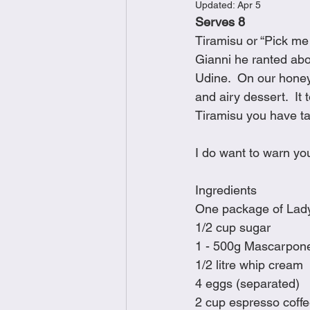
Updated:
Apr 5
Brunch
Chicken Recipes
Serves 8
Tiramisu or “Pick me 
Gianni he ranted ab
Holiday Recipes
Lunch Dishe
Udine.  On our honey
and airy dessert.  It 
Tiramisu you have ta
Side Dishes
Sinful Desserts
I do want to warn you
Ingredients
One package of Lady
1/2 cup sugar
1 - 500g Mascarpon
1/2 litre whip cream
4 eggs (separated)
2 cup espresso coff