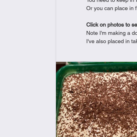
Or you can place in f
Click on photos to s
Note I'm making a do
I've also placed in t