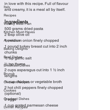
in love with this recipe. Full of flavour 
Italy
and creamy, it is a meal all by itself.
Recipes
Ingredients
Weekly Meal Plan
500 grams dried pasta
Kitchen Must-Haves
2 tbsp olive oil
1 medium onion finely chopped
Appetizers
1 pound turkey breast cut into 2 inch 
Baking Delights
chunks
Beef Dishes
½ tsp garlic salt
½ tsp thyme
Breakfast Dishes
2 cups asparagus cut into 1 ½ inch 
Brunch
lengths
¾ cup chicken or vegetable broth
Chicken Recipes
2 hot chili peppers finely chopped 
Cookies
(optional)
Crockpot Dishes
3 eggs
1 cup grated parmesan cheese
Dinner Recipes