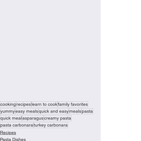
cooking
recipes
learn to cook
family favorites
yummy
easy meals
quick and easy
meals
pasta
quick meal
asparagus
creamy pasta
pasta carbonara
turkey carbonara
Recipes
Pasta Dishes