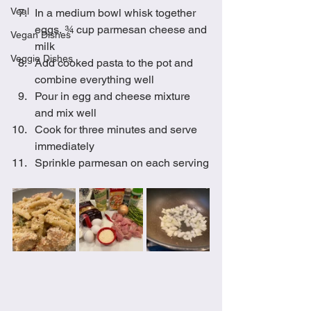
Veal
In a medium bowl whisk together 
eggs, ¾ cup parmesan cheese and 
Vegan Dishes
milk 
Veggie Dishes
Add cooked pasta to the pot and 
combine everything well
Pour in egg and cheese mixture 
and mix well
Cook for three minutes and serve 
immediately
Sprinkle parmesan on each serving