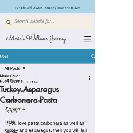
Live Life Well Always - You only have one to live!
Maria's Wellness Journey
Post
All Posts
Maria Scuor
All Posts
Nov 6, 2021
1 min read
Turkey Asparagus
Everything Alzheimers
Carbonara Pasta
Everything Wellness
Serves: 4
Forum
Hikes
If you love pasta carbonara as well as 
turkey and asparagus, then you will fall 
M.M.M