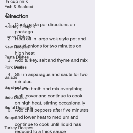
¼ cup milk
Fish & Seafood
Direction
Frittatas
Cook pasta per directions on 
Holiday Recipes
package
Lunch Dishes
Heat oil in large wok style pot and 
sauté onions for two minutes on 
New Recipes
high heat
Pasta Dishes
Add turkey, salt and thyme and mix 
well
Pork Dishes
Stir in asparagus and sauté for two 
Salads
minutes
Sandwiches
Pour in broth and mix everything 
well, cover and continue to cook 
Side Dishes
on high heat, stirring occasionally
Sinful Desserts
Add chili peppers after five minutes 
and lower heat to medium and 
Soups
continue to cook until liquid has 
Turkey Recipes
reduced to a thick sauce