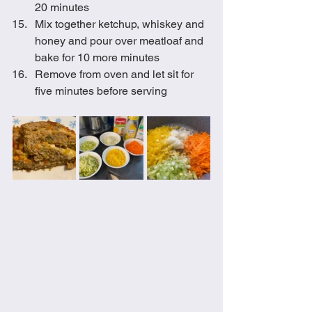
20 minutes
Mix together ketchup, whiskey and 
honey and pour over meatloaf and 
bake for 10 more minutes
Remove from oven and let sit for 
five minutes before serving