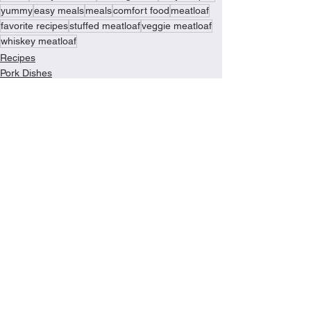
yummy
easy meals
meals
comfort food
meatloaf
favorite recipes
stuffed meatloaf
veggie meatloaf
whiskey meatloaf
Recipes
Pork Dishes
Turkey Recipes
See All
Recent Posts