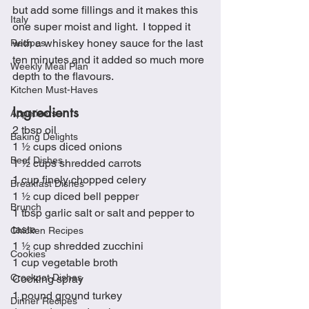
but add some fillings and it makes this 
Italy
one super moist and light.  I topped it 
with a whiskey honey sauce for the last 
Recipes
ten minutes and it added so much more 
Weekly Meal Plan
depth to the flavours.
Kitchen Must-Haves
Ingredients
Appetizers
2 tbsp oil
Baking Delights
1 ½ cups diced onions
Beef Dishes
1 ½ cups shredded carrots
1 cup finely chopped celery
Breakfast Dishes
1 ½ cup diced bell pepper
Brunch
1 tbsp garlic salt or salt and pepper to 
taste
Chicken Recipes
1 ½ cup shredded zucchini 
Cookies
1 cup vegetable broth
Crockpot Dishes
Cooking spray
1 pound ground turkey
Dinner Recipes