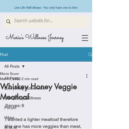
Live Life Well Always - You only have one to live!
Maria's Wellness Journey
Post
All Posts
Maria Scuor
All Posts
Mar 10, 2022
2 min read
Whiskey Honey Veggie
Everything Alzheimers
Meatloaf
Everything Wellness
Serves: 6
Forum
Hikes
I wanted a lighter meatloaf therefore 
this one has more veggies than meat, 
M.M.M