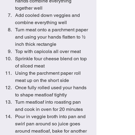
hands combine everything 
together well
Add cooled down veggies and 
combine everything well
Turn meat onto a parchment paper 
and using your hands flatten to ½ 
inch thick rectangle
Top with capicola all over meat
Sprinkle four cheese blend on top 
of sliced meat
Using the parchment paper roll 
meat up on the short side 
Once fully rolled used your hands 
to shape meatloaf tightly
Turn meatloaf into roasting pan 
and cook in oven for 20 minutes
Pour in veggie broth into pan and 
swirl pan around so juice goes 
around meatloaf, bake for another 