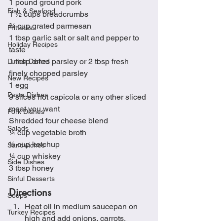
1 pound ground pork
Fish & Seafood
1 ½ cups breadcrumbs
¾ cup grated parmesan
Frittatas
1 tbsp garlic salt or salt and pepper to 
Holiday Recipes
taste
1 tbsp dried parsley or 2 tbsp fresh 
Lunch Dishes
finely chopped parsley
New Recipes
1 egg
Pasta Dishes
9 slices hot capicola or any other sliced 
meat you want
Pork Dishes
Shredded four cheese blend
Salads
¼ cup vegetable broth
½ cup ketchup
Sandwiches
¼ cup whiskey
Side Dishes
3 tbsp honey
Sinful Desserts
Directions
Soups
Heat oil in medium saucepan on 
Turkey Recipes
high and add onions, carrots, 