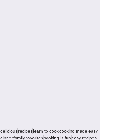
delicious
recipes
learn to cook
cooking made easy
dinner
family favorites
cooking is fun
easy recipes