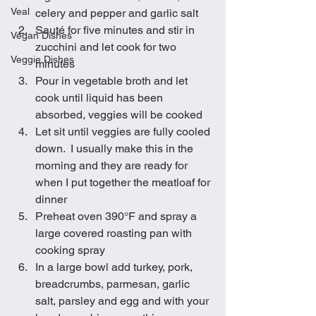
Veal
celery and pepper and garlic salt
Sauté for five minutes and stir in 
Vegan Dishes
zucchini and let cook for two 
Veggie Dishes
minutes
Pour in vegetable broth and let 
cook until liquid has been 
absorbed, veggies will be cooked 
Let sit until veggies are fully cooled 
down.  I usually make this in the 
morning and they are ready for 
when I put together the meatloaf for 
dinner
Preheat oven 390°F and spray a 
large covered roasting pan with 
cooking spray
In a large bowl add turkey, pork, 
breadcrumbs, parmesan, garlic 
salt, parsley and egg and with your 