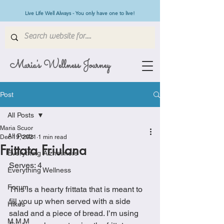
Live Life Well Always - You only have one to live!
Maria's Wellness Journey
Post
All Posts
Maria Scuor
All Posts
Dec 19, 2021
1 min read
Frittata Friulana
Everything Alzheimers
Serves: 4
Everything Wellness
Forum
This is a hearty frittata that is meant to 
fill you up when served with a side 
Hikes
salad and a piece of bread. I’m using 
M.M.M