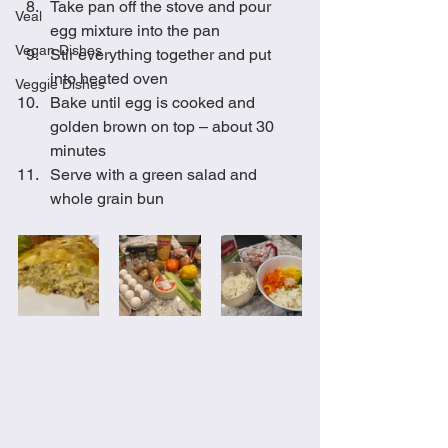
Take pan off the stove and pour 
Veal
egg mixture into the pan
Vegan Dishes
Stir everything together and put 
into heated oven 
Veggie Dishes
Bake until egg is cooked and 
golden brown on top – about 30 
minutes
Serve with a green salad and 
whole grain bun