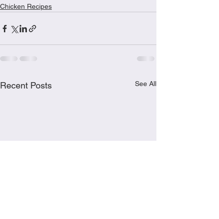
Chicken Recipes
See All
Recent Posts