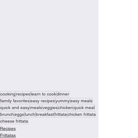
cooking
recipes
learn to cook
dinner
family favorites
easy recipes
yummy
easy meals
quick and easy
meals
veggies
chicken
quick meal
brunch
eggs
lunch
breakfast
frittata
chicken frittata
cheese frittata
Recipes
Frittatas