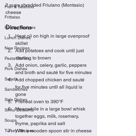
2 cups shredded Friulano (Montasio) 
Fish & Seafood
cheese
Frittatas
Directions
Holiday Recipes
Heat oil on high in large ovenproof 
Lunch Dishes
skillet
New Recipes
Add potatoes and cook until just 
starting to brown
Pasta Dishes
Add onion, celery, garlic, peppers 
Pork Dishes
and broth and sauté for five minutes
Salads
Add chopped chicken and sauté 
for five minutes until all liquid is 
Sandwiches
gone
Side Dishes
Preheat oven to 390°F
Meanwhile in a large bowl whisk 
Sinful Desserts
together eggs, milk, rosemary, 
Soups
thyme, paprika and salt
With a wooden spoon stir in cheese
Turkey Recipes