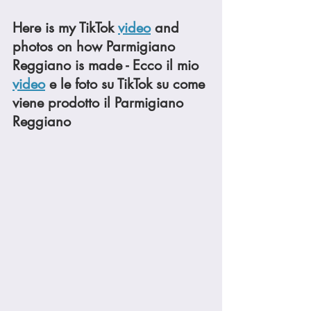
Here is my TikTok 
video
 and 
photos on how Parmigiano 
Reggiano is made - Ecco il mio 
video
 e le foto su TikTok su come 
viene prodotto il Parmigiano 
Reggiano