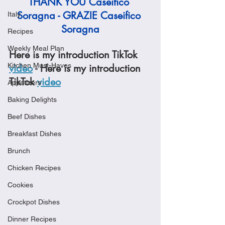
THANK YOU Caseifico 
Soragna - GRAZIE Caseifico 
Italy
Soragna
Recipes
Weekly Meal Plan
Here is my introduction TikTok 
Kitchen Must-Haves
video
 - Here is my introduction 
TikTok 
video
Appetizers
Baking Delights
Beef Dishes
Breakfast Dishes
Brunch
Chicken Recipes
Cookies
Crockpot Dishes
Dinner Recipes