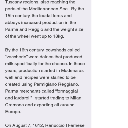
Tuscany regions, also reaching the 
ports of the Mediterranean Sea.  By the 
15th century, the feudal lords and 
abbeys increased production in the 
Parma and Reggio and the weight size 
of the wheel went up to 18kg.
By the 16th century, cowsheds called 
“vaccherie” were dairies that produced 
milk specifically for the cheese. In those 
years, production started in Modena as 
well and recipes were started to be 
created using Parmigiano Reggiano.  
Parma merchants called “formaggiai 
and lardaroli”   started trading to Milan, 
Cremona and exporting all around 
Europe.
On August 7, 1612, Ranuccio I Farnese 