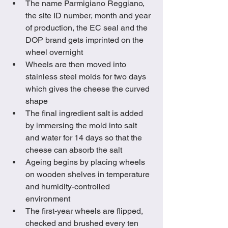
The name Parmigiano Reggiano, 
the site ID number, month and year 
of production, the EC seal and the 
DOP brand gets imprinted on the 
wheel overnight
Wheels are then moved into 
stainless steel molds for two days 
which gives the cheese the curved 
shape
The final ingredient salt is added 
by immersing the mold into salt 
and water for 14 days so that the 
cheese can absorb the salt
Ageing begins by placing wheels 
on wooden shelves in temperature 
and humidity-controlled 
environment
The first-year wheels are flipped, 
checked and brushed every ten 