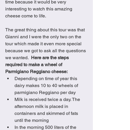
time because it would be very 
interesting to watch this amazing 
cheese come to life.
The great thing about this tour was that 
Gianni and I were the only two on the 
tour which made it even more special 
because we got to ask all the questions 
we wanted.  
Here are the steps 
required to make a wheel of 
Parmigiano Reggiano cheese:
Depending on time of year this 
dairy makes 10 to 40 wheels of 
parmigiano Reggiano per day
Milk is received twice a day. The 
afternoon milk is placed in 
containers and skimmed of fats 
until the morning 
In the morning 500 liters of the 