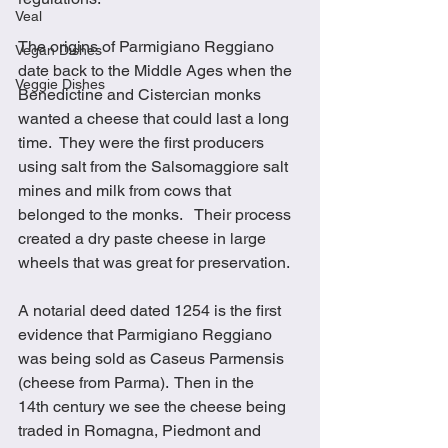
Veal
The origins of Parmigiano Reggiano 
Vegan Dishes
date back to the Middle Ages when the 
Veggie Dishes
Benedictine and Cistercian monks 
wanted a cheese that could last a long 
time.  They were the first producers 
using salt from the Salsomaggiore salt 
mines and milk from cows that 
belonged to the monks.   Their process 
created a dry paste cheese in large 
wheels that was great for preservation.
A notarial deed dated 1254 is the first 
evidence that Parmigiano Reggiano 
was being sold as Caseus Parmensis 
(cheese from Parma).  Then in the 
14th century we see the cheese being 
traded in Romagna, Piedmont and 