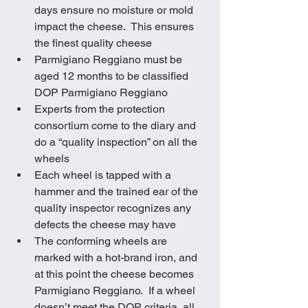
days ensure no moisture or mold 
impact the cheese.  This ensures 
the finest quality cheese
Parmigiano Reggiano must be 
aged 12 months to be classified 
DOP Parmigiano Reggiano
Experts from the protection 
consortium come to the diary and 
do a “quality inspection” on all the 
wheels 
Each wheel is tapped with a 
hammer and the trained ear of the 
quality inspector recognizes any 
defects the cheese may have
The conforming wheels are 
marked with a hot-brand iron, and 
at this point the cheese becomes 
Parmigiano Reggiano.  If a wheel 
doesn’t meet the DOP criteria, all 