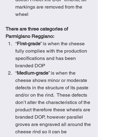
markings are removed from the 
wheel  
There are three categories of 
Parmigiano Reggiano:
“
First-grade
” is when the cheese 
fully complies with the production 
specifications and has been 
branded DOP
“
Medium-grade
” is when the 
cheese shows minor or moderate 
defects in the structure of its paste 
and/or on the rind.  These defects 
don’t alter the characteristics of the 
product therefore these wheels are 
branded DOP, however parallel 
groves are engraved all around the 
cheese rind so it can be 