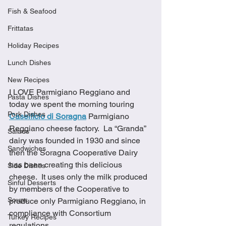
Fish & Seafood
Frittatas
Holiday Recipes
Lunch Dishes
New Recipes
I LOVE Parmigiano Reggiano and 
Pasta Dishes
today we spent the morning touring 
Pork Dishes
Caseificio di Soragna
Parmigiano 
Reggiano cheese factory.  La “Granda” 
Salads
dairy was founded in 1930 and since 
Sandwiches
then the Soragna Cooperative Dairy 
has been creating this delicious 
Side Dishes
cheese.  It uses only the milk produced 
Sinful Desserts
by members of the Cooperative to 
Soups
produce only Parmigiano Reggiano, in 
compliance with Consortium 
Turkey Recipes
regulations.