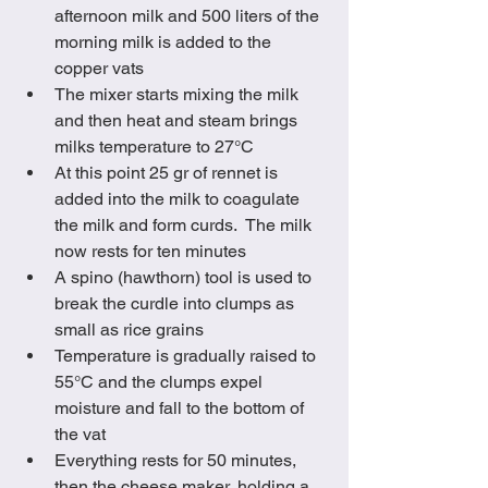
afternoon milk and 500 liters of the 
morning milk is added to the 
copper vats
The mixer starts mixing the milk 
and then heat and steam brings 
milks temperature to 27°C
At this point 25 gr of rennet is 
added into the milk to coagulate 
the milk and form curds.  The milk 
now rests for ten minutes
A spino (hawthorn) tool is used to 
break the curdle into clumps as 
small as rice grains
Temperature is gradually raised to 
55°C and the clumps expel 
moisture and fall to the bottom of 
the vat
Everything rests for 50 minutes, 
then the cheese maker, holding a 