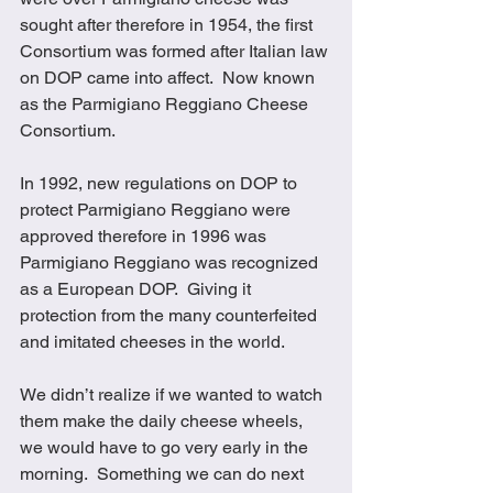
sought after therefore in 1954, the first 
Consortium was formed after Italian law 
on DOP came into affect.  Now known 
as the Parmigiano Reggiano Cheese 
Consortium.
In 1992, new regulations on DOP to 
protect Parmigiano Reggiano were 
approved therefore in 1996 was 
Parmigiano Reggiano was recognized 
as a European DOP.  Giving it 
protection from the many counterfeited 
and imitated cheeses in the world.
We didn’t realize if we wanted to watch 
them make the daily cheese wheels, 
we would have to go very early in the 
morning.  Something we can do next 