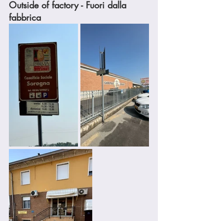
Outside of factory - Fuori dalla 
fabbrica