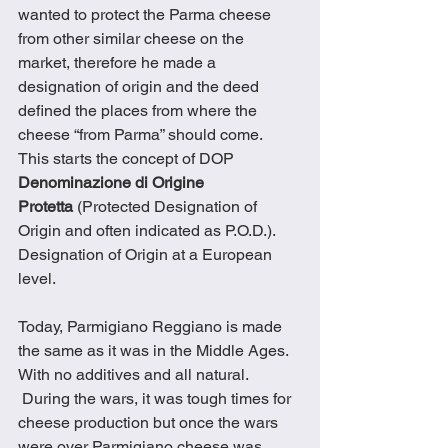
wanted to protect the Parma cheese 
from other similar cheese on the 
market, therefore he made a 
designation of origin and the deed 
defined the places from where the 
cheese “from Parma” should come.  
This starts the concept of DOP 
Denominazione di Origine 
Protetta
 (Protected Designation of 
Origin and often indicated as P.O.D.). 
Designation of Origin at a European 
level. 
Today, Parmigiano Reggiano is made 
the same as it was in the Middle Ages.  
With no additives and all natural. 
 During the wars, it was tough times for 
cheese production but once the wars 
were over Parmigiano cheese was 