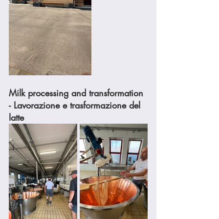
Milk processing and transformation 
- Lavorazione e trasformazione del 
latte