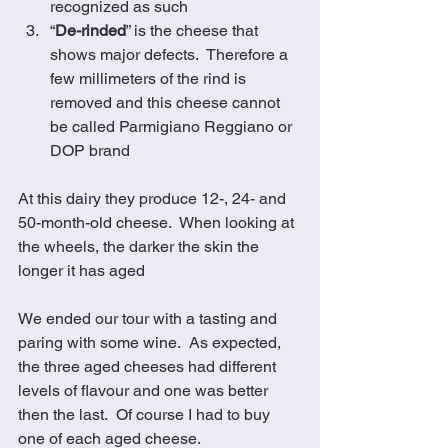
recognized as such
“
De-rinded
” is the cheese that 
shows major defects.  Therefore a 
few millimeters of the rind is 
removed and this cheese cannot 
be called Parmigiano Reggiano or 
DOP brand
At this dairy they produce 12-, 24- and 
50-month-old cheese.  When looking at 
the wheels, the darker the skin the 
longer it has aged
We ended our tour with a tasting and 
paring with some wine.  As expected, 
the three aged cheeses had different 
levels of flavour and one was better 
then the last.  Of course I had to buy 
one of each aged cheese. 