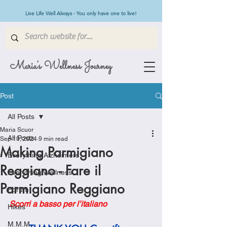
Live Life Well Always - You only have one to live!
Maria's Wellness Journey
Post
All Posts
Maria Scuor
All Posts
Sep 10, 2024
9 min read
Making Parmigiano
Everything Alzheimers
Reggiano - Fare il
Everything Wellness
Parmigiano Reggiano
Forum
Scorri a basso per l’italiano
Hikes
M.M.M