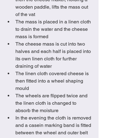
wooden paddle, lifts the mass out 
of the vat  
The mass is placed in a linen cloth 
to drain the water and the cheese 
mass is formed
The cheese mass is cut into two 
halves and each half is placed into 
its own linen cloth for further 
draining of water
The linen cloth covered cheese is 
then fitted into a wheel shaping 
mould
The wheels are flipped twice and 
the linen cloth is changed to 
absorb the moisture
In the evening the cloth is removed 
and a casein marking band is fitted 
between the wheel and outer belt