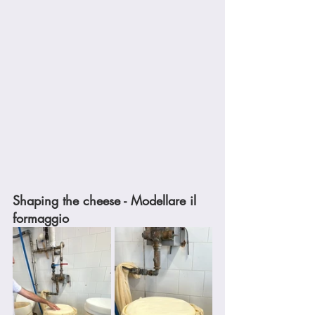
Shaping the cheese - Modellare il 
formaggio