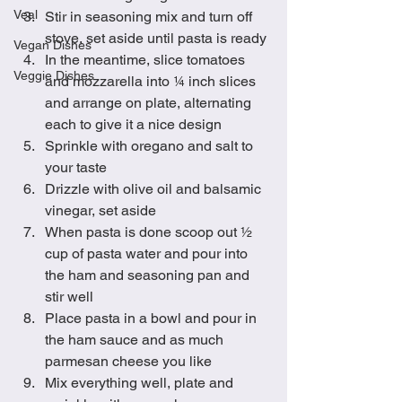
Veal
Stir in seasoning mix and turn off 
stove, set aside until pasta is ready
Vegan Dishes
In the meantime, slice tomatoes 
Veggie Dishes
and mozzarella into ¼ inch slices 
and arrange on plate, alternating 
each to give it a nice design
Sprinkle with oregano and salt to 
your taste
Drizzle with olive oil and balsamic 
vinegar, set aside 
When pasta is done scoop out ½ 
cup of pasta water and pour into 
the ham and seasoning pan and 
stir well
Place pasta in a bowl and pour in 
the ham sauce and as much 
parmesan cheese you like
Mix everything well, plate and 