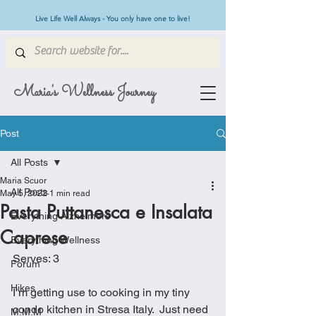
Live Life Well Always - You only have one to live!
Maria's Wellness Journey
Post
All Posts
Maria Scuor
All Posts
May 5, 2022
1 min read
Pasta Puttanesca e Insalata
Everything Alzheimers
Caprese
Everything Wellness
Serves: 3
Forum
Hikes
I’m getting use to cooking in my tiny 
condo kitchen in Stresa Italy.  Just need 
M.M.M