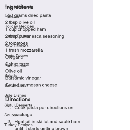
Ingredients
Fish & Seafood
500 grams dried pasta
Frittatas
2 tbsp olive oil
Holiday Recipes
1 cup chopped ham
2 tbsp puttanesca seasoning 
Lunch Dishes
2 tomatoes
New Recipes
1 fresh mozzarella
Pasta Dishes
Oregano
Salt to taste
Pork Dishes
Olive oil
Salads
Balsamic vinegar
Grated parmesan cheese
Sandwiches
Side Dishes
Directions
Sinful Desserts
Cook pasta per directions on 
package
Soups
Heat oil in skillet and sauté ham 
Turkey Recipes
until it starts getting brown