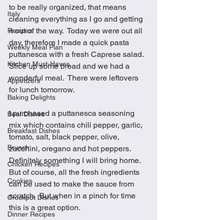
to be really organized, that means 
Italy
cleaning everything as I go and getting 
it out of the way.  Today we were out all 
Recipes
day, therefore I made a quick pasta 
Weekly Meal Plan
puttanesca with a fresh Caprese salad.  
Kitchen Must-Haves
Slice up some bread and we had a 
wonderful meal.  There were leftovers 
Appetizers
for lunch tomorrow.
Baking Delights
I purchased a puttanesca seasoning 
Beef Dishes
mix which contains chili pepper, garlic, 
Breakfast Dishes
tomato, salt, black pepper, olive, 
Brunch
zucchini, oregano and hot peppers.  
Definitely something I will bring home.  
Chicken Recipes
But of course, all the fresh ingredients 
Cookies
can be used to make the sauce from 
scratch.  But when in a pinch for time 
Crockpot Dishes
this is a great option. 
Dinner Recipes