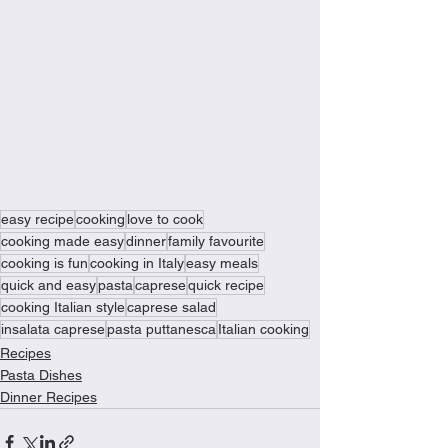
easy recipe
cooking
love to cook
cooking made easy
dinner
family favourite
cooking is fun
cooking in Italy
easy meals
quick and easy
pasta
caprese
quick recipe
cooking Italian style
caprese salad
insalata caprese
pasta puttanesca
Italian cooking
Recipes
Pasta Dishes
Dinner Recipes