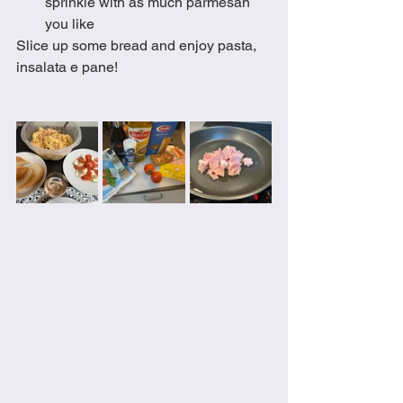
sprinkle with as much parmesan 
you like
Slice up some bread and enjoy pasta, 
insalata e pane! 