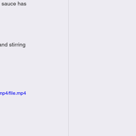
l sauce has 
nd stirring 
mp4/file.mp4