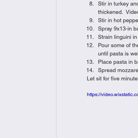
Stir in turkey a
thickened.  Vide
Stir in hot pepper
Spray 9x13-in b
Strain linguini 
Pour some of the
until pasta is we
Place pasta in 
Spread mozzarell
Let sit for five min
https://video.wixstat