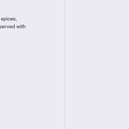
food
Frittatas
 spices, 
served with 
Sandwiches