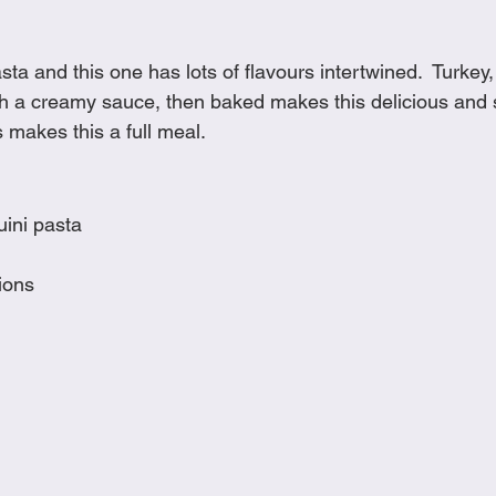
Cookies
Crockpot Dishes
Dinner Recipes
Fish & Sea
sta and this one has lots of flavours intertwined.  Turkey,
h a creamy sauce, then baked makes this delicious and 
s
New Recipes
Pasta Dishes
Pork Dishes
Salads
s makes this a full meal. 
Soups
uini pasta
ions