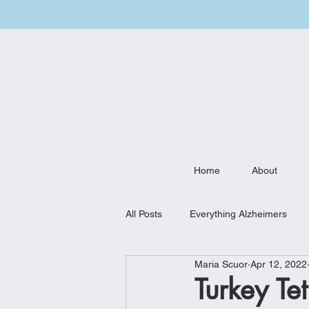
Home
About
All Posts
Everything Alzheimers
Maria Scuor
Apr 12, 2022
Weekly Meal Plan
Kitchen Mu
Turkey Te