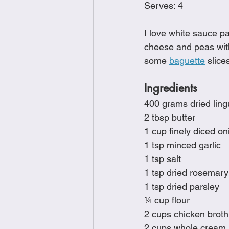
Serves: 4
Brunch
Chicken Recipes
I love white sauce pa
cheese and peas wit
Holiday Recipes
Lunch Dishe
some 
baguette
 slice
Ingredients
Side Dishes
Sinful Desserts
400 grams dried ling
2 tbsp butter
1 cup finely diced on
1 tsp minced garlic
1 tsp salt
1 tsp dried rosemary
1 tsp dried parsley
¼ cup flour
2 cups chicken broth
2 cups whole cream