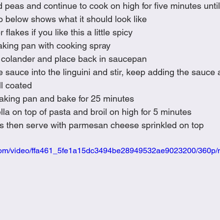
nd peas and continue to cook on high for five minutes unti
o below shows what it should look like
 flakes if you like this a little spicy
aking pan with cooking spray
in colander and place back in saucepan
 sauce into the linguini and stir, keep adding the sauce a
ll coated
baking pan and bake for 25 minutes
a on top of pasta and broil on high for 5 minutes
utes then serve with parmesan cheese sprinkled on top
ic.com/video/ffa461_5fe1a15dc3494be28949532ae9023200/360p/