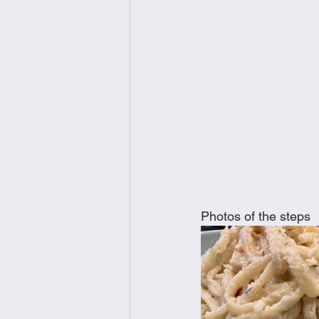
Photos of the steps