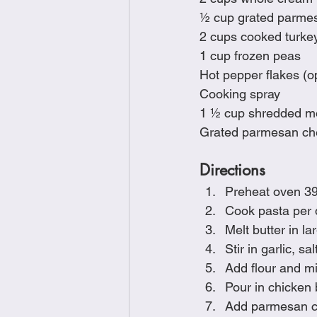
½ cup grated parme
2 cups cooked turke
1 cup frozen peas
Hot pepper flakes (op
Cooking spray
1 ½ cup shredded m
Grated parmesan ch
Directions
Preheat oven 3
Cook pasta per 
Melt butter in l
Stir in garlic, s
Add flour and mi
Pour in chicken 
Add parmesan ch