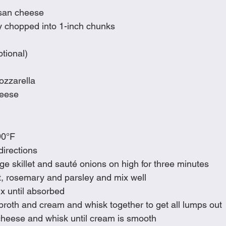
san cheese
y chopped into 1-inch chunks
tional)
ozzarella
eese 
90°F
directions
arge skillet and sauté onions on high for three minutes
alt, rosemary and parsley and mix well
x until absorbed
broth and cream and whisk together to get all lumps out
eese and whisk until cream is smooth