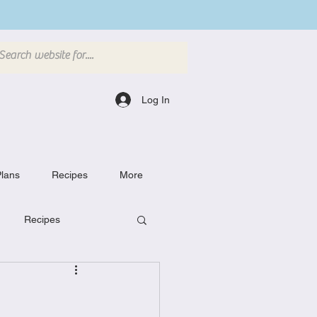
Log In
lans
Recipes
More
Recipes
Breakfast Dishes