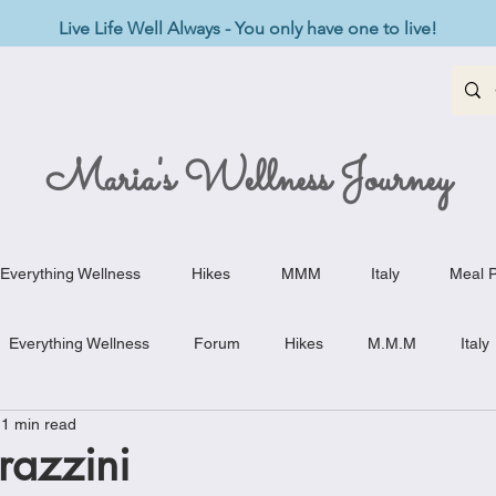
Live Life Well Always - You only have one to live!
Maria's Wellness Journey
Everything Wellness
Hikes
MMM
Italy
Meal P
Everything Wellness
Forum
Hikes
M.M.M
Italy
1 min read
st-Haves
Appetizers
Baking Delights
Beef Dishes
trazzini