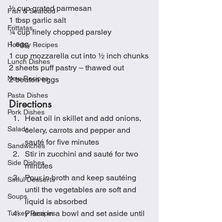
½ cup grated parmesan 
Fish & Seafood
1 tbsp garlic salt
Frittatas
¼ cup finely chopped parsley
1 egg
Holiday Recipes
1 cup mozzarella cut into ½ inch chunks
Lunch Dishes
2 sheets puff pastry – thawed out
New Recipes
2 beaten eggs
Pasta Dishes
Directions
Pork Dishes
Heat oil in skillet and add onions, 
Salads
celery, carrots and pepper and 
sauté for five minutes
Sandwiches
Stir in zucchini and sauté for two 
Side Dishes
minutes
Pour in broth and keep sautéing 
Sinful Desserts
until the vegetables are soft and 
Soups
liquid is absorbed
Place in a bowl and set aside until 
Turkey Recipes