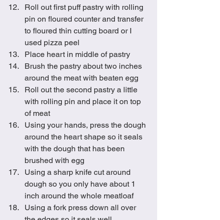
Roll out first puff pastry with rolling 
pin on floured counter and transfer 
to floured thin cutting board or I 
used pizza peel
Place heart in middle of pastry
Brush the pastry about two inches 
around the meat with beaten egg
Roll out the second pastry a little 
with rolling pin and place it on top 
of meat
Using your hands, press the dough 
around the heart shape so it seals 
with the dough that has been 
brushed with egg
Using a sharp knife cut around 
dough so you only have about 1 
inch around the whole meatloaf
Using a fork press down all over 
the edges so it seals well