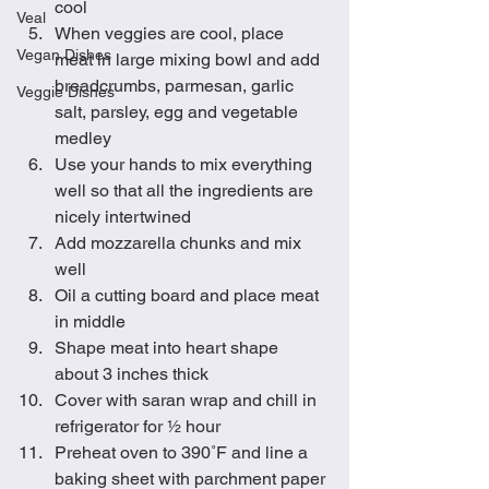
cool 
Veal
When veggies are cool, place 
Vegan Dishes
meat in large mixing bowl and add 
breadcrumbs, parmesan, garlic 
Veggie Dishes
salt, parsley, egg and vegetable 
medley
Use your hands to mix everything 
well so that all the ingredients are 
nicely intertwined
Add mozzarella chunks and mix 
well
Oil a cutting board and place meat 
in middle
Shape meat into heart shape 
about 3 inches thick
Cover with saran wrap and chill in 
refrigerator for ½ hour
Preheat oven to 390˚F and line a 
baking sheet with parchment paper