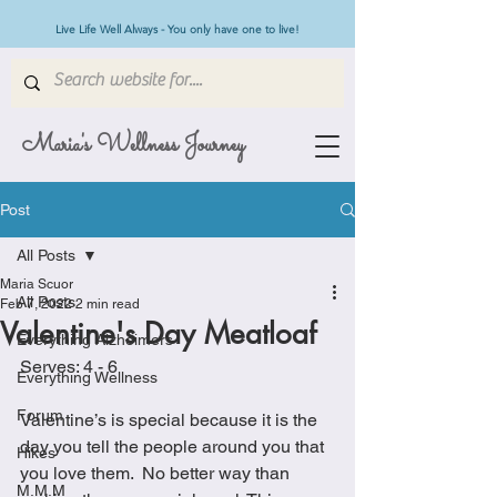
Live Life Well Always - You only have one to live!
Maria's Wellness Journey
Post
All Posts
Maria Scuor
All Posts
Feb 7, 2022
2 min read
Valentine's Day Meatloaf
Everything Alzheimers
Serves: 4 - 6
Everything Wellness
Forum
Valentine’s is special because it is the 
day you tell the people around you that 
Hikes
you love them.  No better way than 
M.M.M