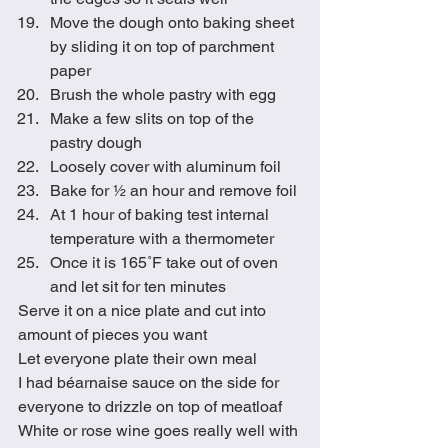
Move the dough onto baking sheet 
by sliding it on top of parchment 
paper
Brush the whole pastry with egg
Make a few slits on top of the 
pastry dough
Loosely cover with aluminum foil
Bake for ½ an hour and remove foil
At 1 hour of baking test internal 
temperature with a thermometer
Once it is 165˚F take out of oven 
and let sit for ten minutes 
Serve it on a nice plate and cut into 
amount of pieces you want
Let everyone plate their own meal
I had béarnaise sauce on the side for 
everyone to drizzle on top of meatloaf 
White or rose wine goes really well with 