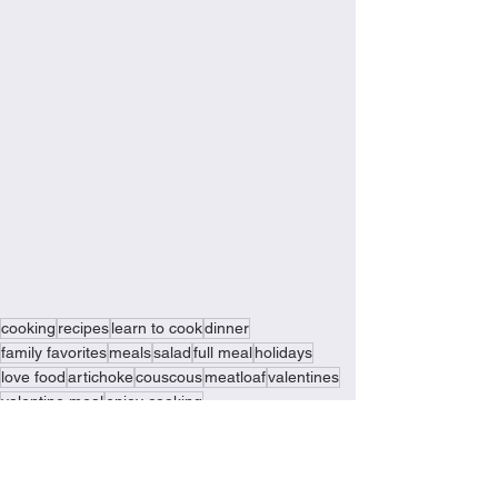
cooking
recipes
learn to cook
dinner
family favorites
meals
salad
full meal
holidays
love food
artichoke
couscous
meatloaf
valentines
valentine meal
enjoy cooking
meat and veggie meatloaf
valentine meatloaf
special meal
made with love
they will love it
Recipes