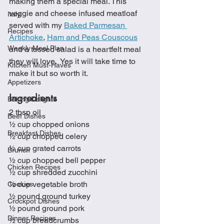
making them a special meal. This 
veggie and cheese infused meatloaf 
Italy
served with my 
Baked Parmesan 
Recipes
Artichoke
, 
Ham and Peas Couscous
Weekly Meal Plan
and a tossed salad is a heartfelt meal 
they will love.  Yes it will take time to 
Kitchen Must-Haves
make it but so worth it.  
Appetizers
Ingredients
Baking Delights
2 tbsp oil
Beef Dishes
½ cup chopped onions
Breakfast Dishes
½ cup chopped celery
½ cup grated carrots
Brunch
½ cup chopped bell pepper
Chicken Recipes
½ cup shredded zucchini
½ cup vegetable broth
Cookies
½ pound ground turkey
Crockpot Dishes
½ pound ground pork
Dinner Recipes
½ cup breadcrumbs