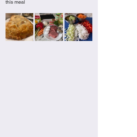
this meal