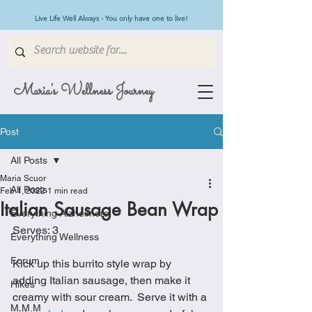
Live Life Well Always - You only have one to live!
Maria's Wellness Journey
Post
All Posts
Maria Scuor
All Posts
Feb 1, 2022
1 min read
Italian Sausage Bean Wrap
Everything Alzheimers
Serves: 3
Everything Wellness
Forum
Kick up this burrito style wrap by 
adding Italian sausage, then make it 
Hikes
creamy with sour cream.  Serve it with a 
M.M.M