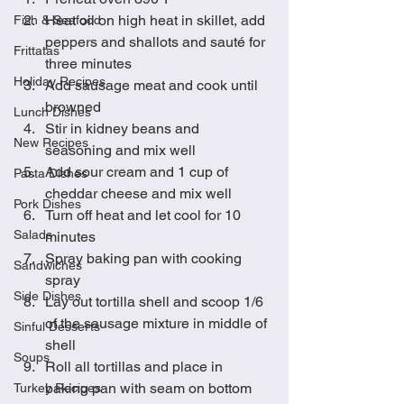
Heat oil on high heat in skillet, add 
Fish & Seafood
peppers and shallots and sauté for 
Frittatas
three minutes
Holiday Recipes
Add sausage meat and cook until 
browned
Lunch Dishes
Stir in kidney beans and 
New Recipes
seasoning and mix well
Add sour cream and 1 cup of 
Pasta Dishes
cheddar cheese and mix well
Pork Dishes
Turn off heat and let cool for 10 
Salads
minutes
Spray baking pan with cooking 
Sandwiches
spray
Side Dishes
Lay out tortilla shell and scoop 1/6 
of the sausage mixture in middle of 
Sinful Desserts
shell
Soups
Roll all tortillas and place in 
baking pan with seam on bottom
Turkey Recipes