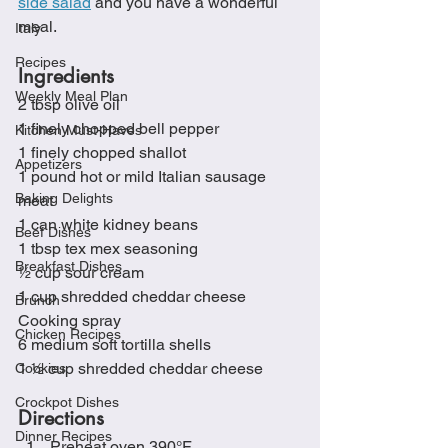
side salad
 and you have a wonderful 
meal.
Italy
Recipes
Ingredients
Weekly Meal Plan
2 tbsp olive oil
1 finely chopped bell pepper
Kitchen Must-Haves
1 finely chopped shallot
Appetizers
1 pound hot or mild Italian sausage 
Baking Delights
meat
1 can white kidney beans
Beef Dishes
1 tbsp tex mex seasoning 
Breakfast Dishes
½ cup sour cream
1 cup shredded cheddar cheese
Brunch
Cooking spray
Chicken Recipes
6 medium soft tortilla shells
1 ½ cup shredded cheddar cheese
Cookies
Crockpot Dishes
Directions
Dinner Recipes
Preheat oven 390°F 