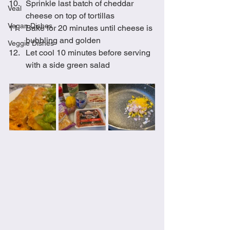
Sprinkle last batch of cheddar 
Veal
cheese on top of tortillas
Vegan Dishes
Bake for 20 minutes until cheese is 
bubbling and golden 
Veggie Dishes
Let cool 10 minutes before serving 
with a side green salad