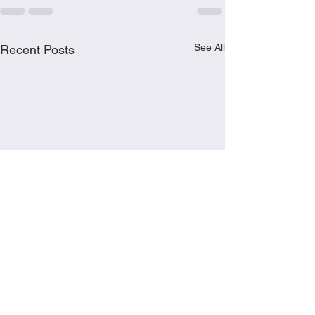
See All
Recent Posts