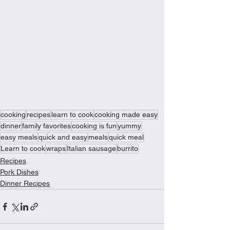
cooking
recipes
learn to cook
cooking made easy
dinner
family favorites
cooking is fun
yummy
easy meals
quick and easy
meals
quick meal
Learn to cook
wraps
Italian sausage
burrito
Recipes
Pork Dishes
Dinner Recipes